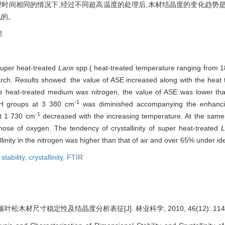
理时间相同的情况下,经过不同超高温度的处理后,木材结晶度的变化趋势
气的。
谱
super heat-treated
Larix
spp.( heat-treated temperature ranging from 1
rch. Results showed: the value of ASE increased along with the heat 
eat-treated medium was nitrogen, the value of ASE was lower than
-1
—OH groups at 3 380 cm
was diminished accompanying the enhanci
-1
at 1 730 cm
decreased with the increasing temperature. At the same 
hose of oxygen. The tendency of crystallinity of super heat-treated
L
linity in the nitrogen was higher than that of air and over 65% under id
stability,
crystallinity,
FTIR
松木材尺寸稳定性及结晶度分析表征[J]. 林业科学, 2010, 46(12): 114-