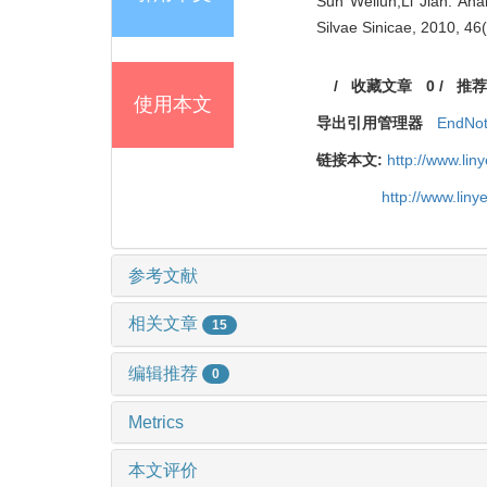
Sun Weilun;Li Jian. Anal
Silvae Sinicae, 2010, 46
/
收藏文章
0
/
推荐
使用本文
导出引用管理器
EndNo
链接本文:
http://www.li
http://www.lin
参考文献
相关文章
15
编辑推荐
0
Metrics
本文评价