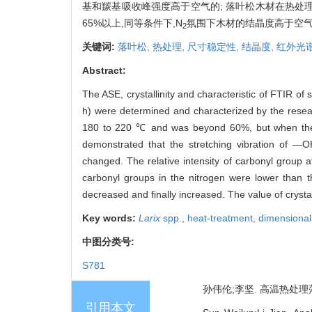
基和羰基吸收峰强度高于空气的; 落叶松木材在热处
65%以上,同等条件下,N
氛围下木材的结晶度高于空
2
关键词:
落叶松,
热处理,
尺寸稳定性,
结晶度,
红外光
Abstract:
The ASE, crystallinity and characteristic of FTIR of 
h) were determined and characterized by the resea
180 to 220 ℃ and was beyond 60%, but when the h
demonstrated that the stretching vibration of 
changed. The relative intensity of carbonyl group 
carbonyl groups in the nitrogen were lower than t
decreased and finally increased. The value of crystal
Key words:
Larix
spp.,
heat-treatment,
dimensional 
中图分类号:
S781
孙伟伦;李坚. 高温热处理落叶
引用本文