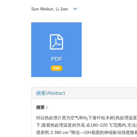
Sun Weilun, Li Jian
PDF
886
摘要/Abstract
摘要：
对以热处理介质为空气和N
下落叶松木材(热处理温度1
2
下,随着热处理温度的升高,在180~220 ℃范围内,
-1
谱表明,3 380 cm
附近—OH基团的伸缩振动强度随着热