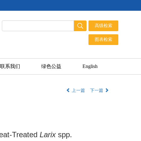
联系我们
绿色公益
English
上一篇
下一篇
 Heat-Treated
Larix
spp.