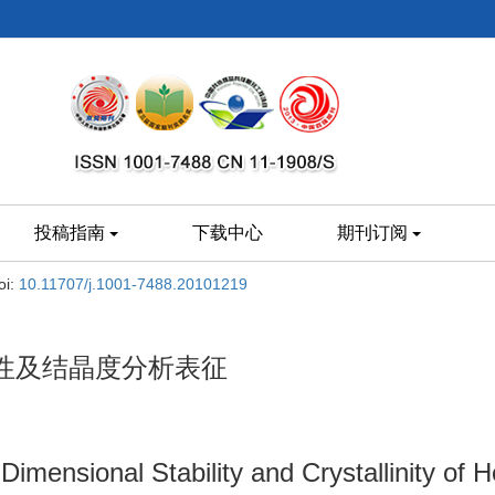
投稿指南
下载中心
期刊订阅
oi:
10.11707/j.1001-7488.20101219
性及结晶度分析表征
Dimensional Stability and Crystallinity of