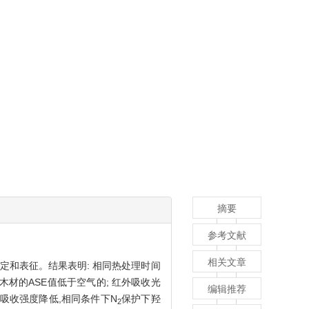
摘要
参考文献
相关文章
行测定和表征。结果表明: 相同热处理时间
木材的ASE值低于空气的; 红外吸收光
编辑推荐
吸收强度降低,相同条件下N
保护下羟
2