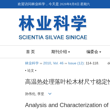
欢迎访问林业科学，今天是
2026年8月8日 星期六
首 页
期刊介绍
编委会
林业科学
››
2010
,
Vol. 46
››
Issue (12)
: 114-118.
d
• 论文 •
高温热处理落叶松木材尺寸稳定
孙伟伦, 李坚
Analysis and Characterization of 