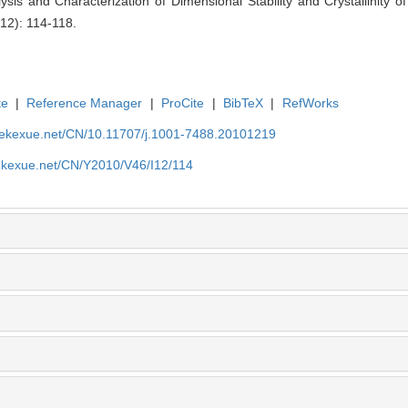
ysis and Characterization of Dimensional Stability and Crystallinity 
(12): 114-118.
te
|
Reference Manager
|
ProCite
|
BibTeX
|
RefWorks
nyekexue.net/CN/10.11707/j.1001-7488.20101219
yekexue.net/CN/Y2010/V46/I12/114