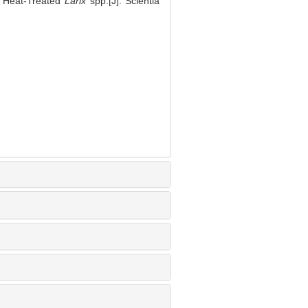
of Heat-Treated
Larix
spp.[J]. Scientia