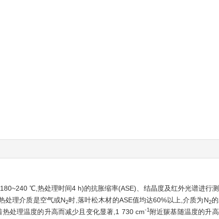
80~240 ℃,热处理时间4 h)的抗胀缩率(ASE)、结晶度及红外光谱进
无论热处理介质是空气或N
时,落叶松木材的ASE值均达60%以上,介质为N
的
2
2
-1
处理温度的升高而减少且变化显著,1 730 cm
附近羰基随温度的升高