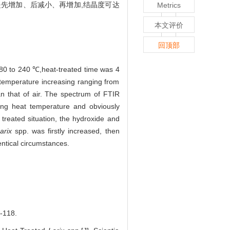
是先增加、后减小、再增加,结晶度可达
Metrics
本文评价
回顶部
80 to 240 ℃,heat-treated time was 4
temperature increasing ranging from
 that of air. The spectrum of FTIR
ng heat temperature and obviously
treated situation, the hydroxide and
arix
spp. was firstly increased, then
entical circumstances.
118.