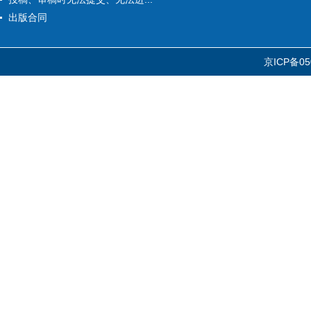
出版合同
京ICP备05