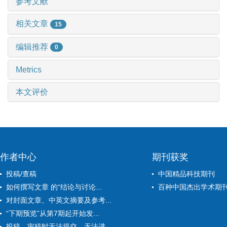
参考文献
相关文章
15
编辑推荐
0
Metrics
本文评价
作者中心
期刊获奖
投稿/查稿
中国精品科技期刊
如何撰写文章 的“结论与讨论...
百种中国杰出学术期
对封面文章、中英文摘要及参考...
“下期预览”从第7期起开始发...
投稿、审稿时无法提交、无法进...