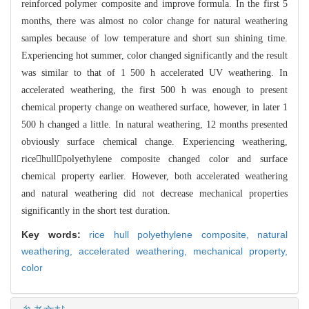
reinforced polymer composite and improve formula. In the first 5
months, t
here was almost no color change for natural weathering
samples because of low te
mperature and short sun shining time.
Experiencing hot summer, color changed sig
nificantly and the result
was similar to that of 1 500 h accelerated UV weatheri
ng. In
accelerated weathering, the first 500 h was enough to present
chemical pr
operty change on weathered surface, however, in later 1
500 h changed a little.
In natural weathering, 12 months presented
obviously surface chemical change. Ex
p
e
riencing weathering,
ricehullpolyethylene composite changed color and surfac
e
chemical property earlier. However, both accelerated weathering
and natural wea
t
hering did not decrease mechanical properties
significantly in the short test du
ration.
Key words:
rice hull polyethylene composite,
natural
weathering,
accelerated weathering,
mechanical property,
color