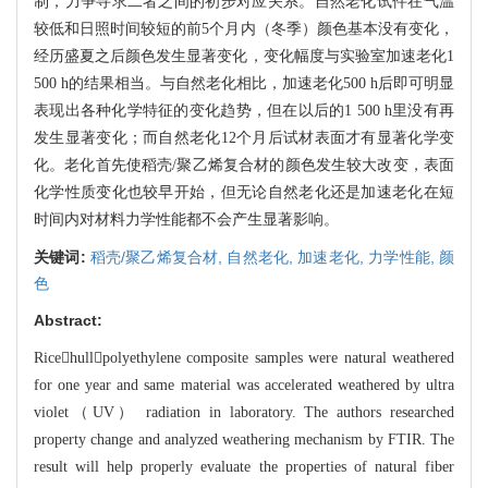
制，力争寻求二者之间的初步对应关系。自然老化试件在气温
较低和日照时
间较短的前5个月内（冬季）颜色基本没有变化，
经历盛夏之后颜色发生显著变化，变化幅
度与实验室加速老化1
500 h的结果相当。与自然老化相比，加速老化500 h后即可明显
表现
出各种化学特征的变化趋势，但在以后的1 500 h里没有再
发生显著变化；而自然老化12个
月后试材表面才有显著化学变
化。老化首先使稻壳/聚乙烯复合材的颜色发生较大改变，
表面
化学性质变化也较早开始，但无论自然老化还是加速老化在短
时间内对材料力学性能都
不会产生显著影响。
关键词:
稻壳/聚乙烯复合材,
自然老化,
加速老化,
力学性能,
颜
色
Abstract:
Ricehullpolyethylene composite samples were natural weathered
for on
e year and same material was accelerated weathered by ultra
violet（UV） radiat
ion in laboratory. The authors researched
property change and analyzed weatherin
g mechanism by FTIR. The
result will help properly evaluate the properties of
natural
fiber