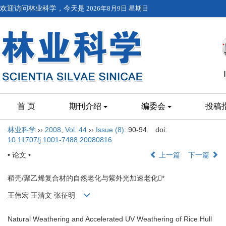
欢迎访问林业科学，今天是
2026年8月9日 星期日
首 页
期刊介绍
编委会
投稿
林业科学
››
2008
,
Vol. 44
››
Issue (8)
: 90-94.
doi:
10.11707/j.1001-7488.20080816
• 论文 •
上一篇
下一篇
稻壳/聚乙烯复合材的自然老化与紫外光加速老化*
王伟宏 王清文 张征明
Natural Weathering and Accelerated UV Weathering of Rice Hull