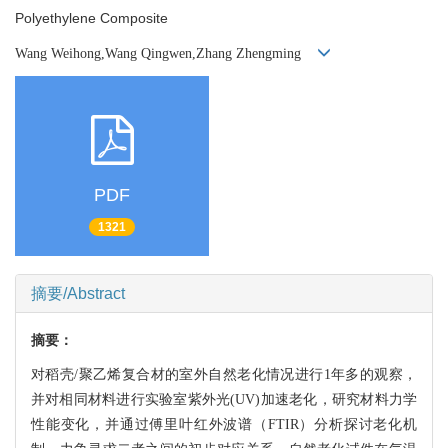
Polyethylene Composite
Wang Weihong,Wang Qingwen,Zhang Zhengming
PDF
1321
摘要/Abstract
摘要：
对稻壳/聚乙烯复合材的室外自然老化情况进行1年多的观察，
并对相同材料进行实验室紫外
光(UV)加速老化，研究材料力学
性能变化，并通过傅里叶红外波谱（FTIR）
分析探讨老化机