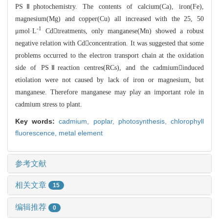
PSⅡphotochemistry. The contents of calcium(Ca
), iron(Fe),
magnesium(Mg) and copper(Cu) all increased with the 25, 50
-1
μmol
·L
Cdtreatments, only manganese(Mn) showed a robust
negative relation
with Cdconcentration. It was suggested that some
problems occurred to th
e electron transport chain at the oxidation
side of PSⅡreaction centres(RCs), a
nd the
cadmiuminduced
etiolation were not caused by lack of iron or magnesium, but
ma
n
ganese. Therefore manganese may play an important role in
cadmium stress to plan
t.
Key words:
cadmium,
poplar,
photosynthesis,
chlorophyll
fluorescence,
metal element
参考文献
相关文章
15
编辑推荐
0