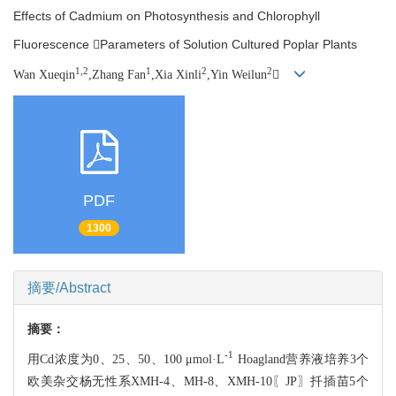
Effects of Cadmium on Photosynthesis and Chlorophyll
Fluorescence Parameters of Solution Cultured Poplar Plants
1,2
1
2
2
Wan Xueqin
,Zhang Fan
,Xia Xinli
,Yin Weilun

PDF
1300
摘要/Abstract
摘要：
-1
用Cd浓度为0、25、50、100 μmol·L
Hoagland营养液培养3个
欧美杂交杨
无性系XMH-4、MH-8、XMH-10〖JP〗扦插苗5个