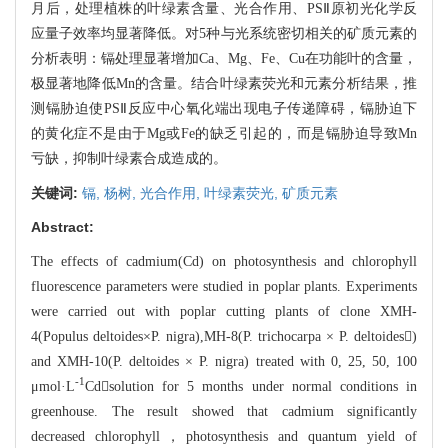
月后，处理植株的叶绿素
含量、光合作用、PS
Ⅱ原初光化学反
应量子效率均显著降低。对5种与光系统密切相关的矿质元素的
分析表明：
镉处理显著增加Ca、Mg、Fe、Cu在功能叶的含量，
极显著地降低Mn的含量。结合叶绿素荧光
和元素分析结果，推
测镉胁迫使PSⅡ反应中心氧化端出现电子传递障碍，镉胁迫下
的黄化症
不是由于Mg或Fe的缺乏引起的，而是镉胁迫导致Mn
亏缺，抑制叶绿素合成造成的。
关键词:
镉,
杨树,
光合作用,
叶绿素荧光,
矿质元素
Abstract:
The effects of cadmium(Cd) on photosynthesis and chlorophyll
fluoresc
ence parameters were studied in poplar plants. Experiments
were carried out with
poplar cutting plants of clone XMH-
4(Populus deltoides×P. nigra),MH-8(
P.
trichocarpa × P. deltoides)
and XMH-10(P. deltoides × P. nigra) treated
with 0, 25, 50, 100
-1
μmol·L
Cdsolution for 5 months under normal con
ditions
in
gre
enhouse. The result showed that cadmium significantly
decreased chlorophyll，pho
tosynthesis and quantum yield of