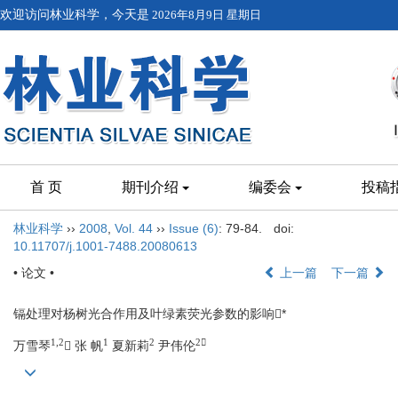
欢迎访问林业科学，今天是
2026年8月9日 星期日
首 页
期刊介绍
编委会
投稿
林业科学
››
2008
,
Vol. 44
››
Issue (6)
: 79-84.
doi:
10.11707/j.1001-7488.20080613
• 论文 •
上一篇
下一篇
镉处理对杨树光合作用及叶绿素荧光参数的影响*
1,2
1
2
2
万雪琴
 张 帆
夏新莉
尹伟伦