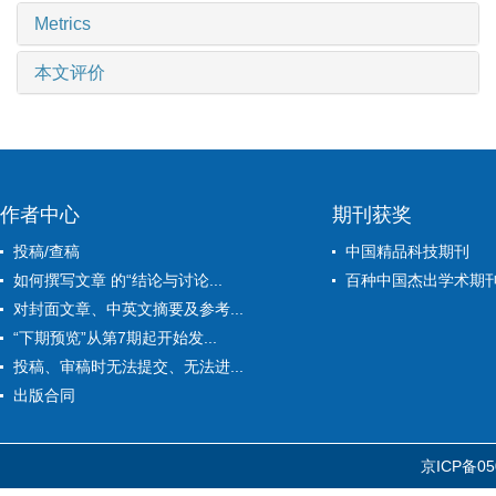
Metrics
本文评价
作者中心
期刊获奖
投稿/查稿
中国精品科技期刊
如何撰写文章 的“结论与讨论...
百种中国杰出学术期
对封面文章、中英文摘要及参考...
“下期预览”从第7期起开始发...
投稿、审稿时无法提交、无法进...
出版合同
京ICP备05