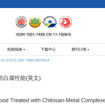
投稿指南
下载中心
期刊订阅
:
10.11707/j.1001-7488.20070414
白腐性能(英文)
od Treated with Chitosan-Metal Complexe