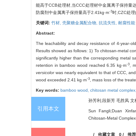
能高于CCB处理材,当CCC处理材中金属离子保持量达到6
-3
防腐剂中金属离子保持量高于2.41kg·m
时,CZC
关键词:
竹材,
壳聚糖金属配合物,
抗流失性,
耐腐性能
Abstract:
The leachability and decay resistance of 4-year-
Results showed as follows: 1) To chitosan-metal c
significantly higher than the corresponding metal 
-3
retention in bamboo wood reached 6.35 kg·m
, 
versicolor
was nearly equivalent to that of CCC, and 
-3
wood exceeded 2.41 kg·m
, mass loss of the trea
Key words:
bamboo wood,
chitosan metal complex
孙芳利;段新芳 毛胜凤 文桂峰
引用本文
Sun Fangli;Duan Xinf
Chitosan-Metal Complex
/
收藏文章
0
/
推荐