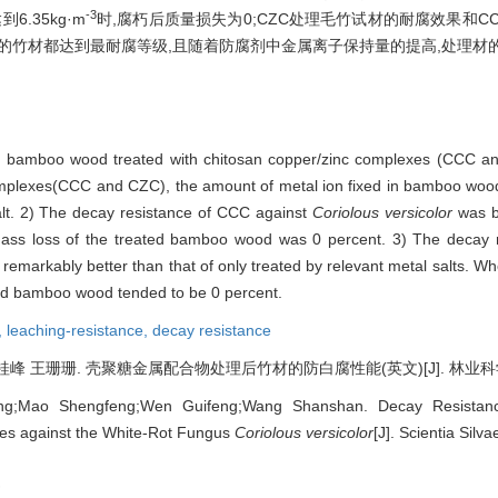
-3
.35kg·m
时,腐朽后质量损失为0;CZC处理毛竹试材的耐腐效果和C
处理的竹材都达到最耐腐等级,且随着防腐剂中金属离子保持量的提高,处理材
old bamboo wood treated with chitosan copper/zinc complexes (CCC an
omplexes(CCC and CZC), the amount of metal ion fixed in bamboo wood 
salt. 2) The decay resistance of CCC against
Coriolous versicolor
was b
mass loss of the treated bamboo wood was 0 percent. 3) The decay 
remarkably better than that of only treated by relevant metal salts. W
ted bamboo wood tended to be 0 percent.
,
leaching-resistance,
decay resistance
 王珊珊. 壳聚糖金属配合物处理后竹材的防白腐性能(英文)[J]. 林业科学, 2007
ang;Mao Shengfeng;Wen Guifeng;Wang Shanshan. Decay Resista
es against the White-Rot Fungus
Coriolous versicolor
[J]. Scientia Silv