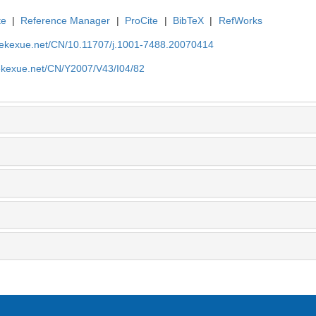
te
|
Reference Manager
|
ProCite
|
BibTeX
|
RefWorks
nyekexue.net/CN/10.11707/j.1001-7488.20070414
yekexue.net/CN/Y2007/V43/I04/82