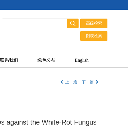
联系我们
绿色公益
English
上一篇
下一篇
s against the White-Rot Fungus