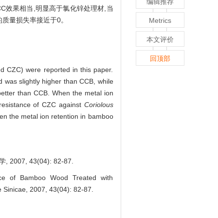
编辑推荐
CC效果相当,明显高于氯化锌处理材,当
的质量损失率接近于0。
Metrics
本文评价
回顶部
d CZC) were reported in this paper.
was slightly higher than CCB, while
etter than CCB. When the metal ion
resistance of CZC against
Coriolous
hen the metal ion retention in bamboo
, 43(04): 82-87.
nce of Bamboo Wood Treated with
ae Sinicae, 2007, 43(04): 82-87.