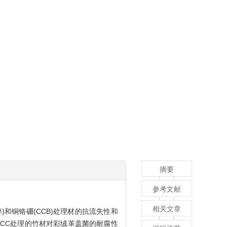
摘要
参考文献
相关文章
)和铜铬硼(CCB)处理材的抗流失性和
CCC处理的竹材对彩绒革盖菌的耐腐性