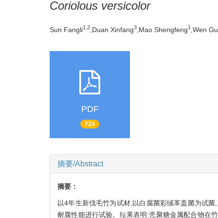
Coriolous versicolor
1,2
3
1
Sun Fangli
,Duan Xinfang
,Mao Shengfeng
,Wen Gu
PDF
724
摘要/Abstract
摘要：
以4年生新伐毛竹为试材,以白腐菌彩绒革盖菌为试菌,对
耐腐性能进行试验。结果表明:壳聚糖金属配合物在竹