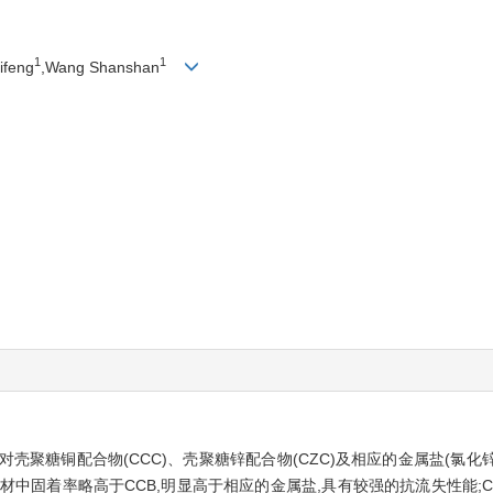
1
1
ifeng
,Wang Shanshan
壳聚糖铜配合物(CCC)、壳聚糖锌配合物(CZC)及相应的金属盐(氯化锌
材中固着率略高于CCB,明显高于相应的金属盐,具有较强的抗流失性能;