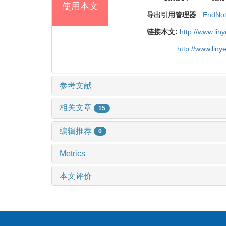
使用本文
导出引用管理器
EndNo
链接本文:
http://www.li
http://www.lin
参考文献
相关文章
15
编辑推荐
0
Metrics
本文评价