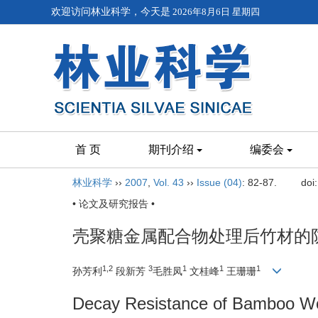
欢迎访问林业科学，今天是
2026年8月6日 星期四
首 页
期刊介绍
编委会
林业科学
››
2007
,
Vol. 43
››
Issue (04)
: 82-87.
doi
• 论文及研究报告 •
壳聚糖金属配合物处理后竹材的防
1,2
3
1
1
1
孙芳利
段新芳
毛胜凤
文桂峰
王珊珊
Decay Resistance of Bamboo Wo