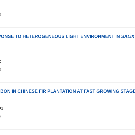
)
ESPONSE TO HETEROGENEOUS LIGHT ENVIRONMENT IN
SALIX
2
)
BON IN CHINESE FIR PLANTATION AT FAST GROWING STAG
03
)