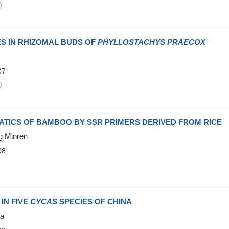
)
 IN RHIZOMAL BUDS OF
PHYLLOSTACHYS PRAECOX
07
)
TICS OF BAMBOO BY SSR PRIMERS DERIVED FROM RICE
g Minren
08
)
IN FIVE
CYCAS
SPECIES OF CHINA
ua