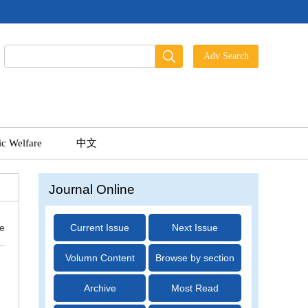
ic Welfare
中文
Journal Online
ue
Current Issue
Next Issue
Volumn Content
Browse by section
Archive
Most Read