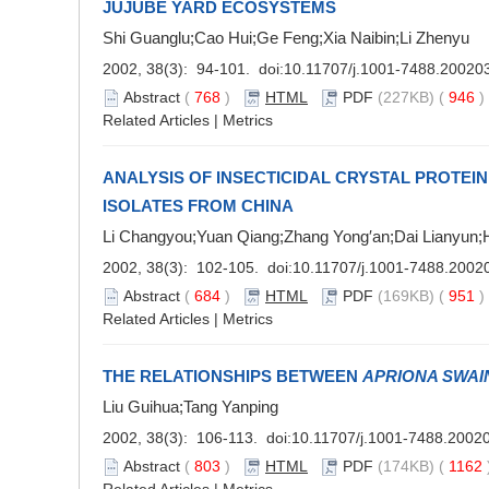
JUJUBE YARD ECOSYSTEMS
Shi Guanglu;Cao Hui;Ge Feng;Xia Naibin;Li Zhenyu
2002, 38(3): 94-101. doi:
10.11707/j.1001-7488.20020
Abstract
(
768
)
HTML
PDF
(227KB) (
946
Related Articles
|
Metrics
ANALYSIS OF INSECTICIDAL CRYSTAL PROTEIN
ISOLATES FROM CHINA
Li Changyou;Yuan Qiang;Zhang Yong′an;Dai Lianyun
2002, 38(3): 102-105. doi:
10.11707/j.1001-7488.2002
Abstract
(
684
)
HTML
PDF
(169KB) (
951
Related Articles
|
Metrics
THE RELATIONSHIPS BETWEEN
APRIONA SWAI
Liu Guihua;Tang Yanping
2002, 38(3): 106-113. doi:
10.11707/j.1001-7488.2002
Abstract
(
803
)
HTML
PDF
(174KB) (
1162