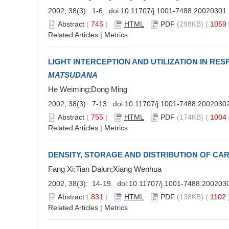
2002, 38(3): 1-6. doi:
10.11707/j.1001-7488.20020301
Abstract
(
745
)
HTML
PDF
(298KB) (
1059
Related Articles
|
Metrics
LIGHT INTERCEPTION AND UTILIZATION IN R
MATSUDANA
He Weiming;Dong Ming
2002, 38(3): 7-13. doi:
10.11707/j.1001-7488.2002030
Abstract
(
755
)
HTML
PDF
(174KB) (
1004
Related Articles
|
Metrics
DENSITY, STORAGE AND DISTRIBUTION OF CAR
Fang Xi;Tian Dalun;Xiang Wenhua
2002, 38(3): 14-19. doi:
10.11707/j.1001-7488.200203
Abstract
(
831
)
HTML
PDF
(138KB) (
1102
Related Articles
|
Metrics