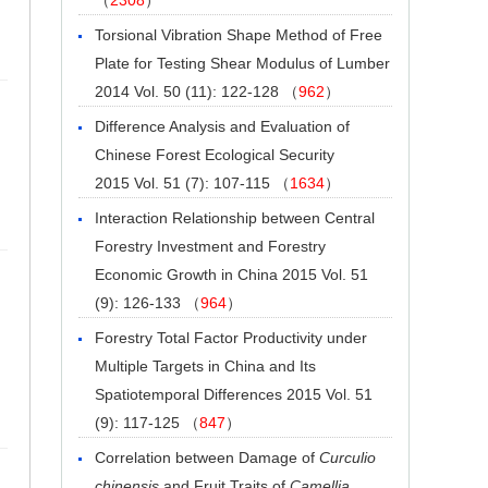
Torsional Vibration Shape Method of Free
Plate for Testing Shear Modulus of Lumber
2014 Vol. 50 (11): 122-128 （
962
）
Difference Analysis and Evaluation of
Chinese Forest Ecological Security
2015 Vol. 51 (7): 107-115 （
1634
）
Interaction Relationship between Central
Forestry Investment and Forestry
Economic Growth in China
2015 Vol. 51
(9): 126-133 （
964
）
Forestry Total Factor Productivity under
Multiple Targets in China and Its
Spatiotemporal Differences
2015 Vol. 51
(9): 117-125 （
847
）
Correlation between Damage of
Curculio
chinensis
and Fruit Traits of
Camellia