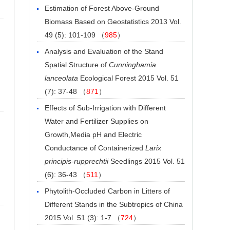
Estimation of Forest Above-Ground
Biomass Based on Geostatistics
2013 Vol.
49 (5): 101-109 （
985
）
Analysis and Evaluation of the Stand
Spatial Structure of
Cunninghamia
lanceolata
Ecological Forest
2015 Vol. 51
(7): 37-48 （
871
）
Effects of Sub-Irrigation with Different
Water and Fertilizer Supplies on
Growth,Media pH and Electric
Conductance of Containerized
Larix
principis-rupprechtii
Seedlings
2015 Vol. 51
(6): 36-43 （
511
）
Phytolith-Occluded Carbon in Litters of
Different Stands in the Subtropics of China
2015 Vol. 51 (3): 1-7 （
724
）