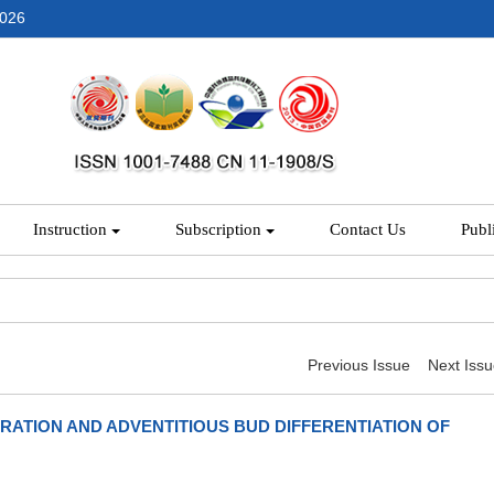
2026
Instruction
Subscription
Contact Us
Publ
Previous Issue
Next Iss
RATION AND ADVENTITIOUS BUD DIFFERENTIATION OF