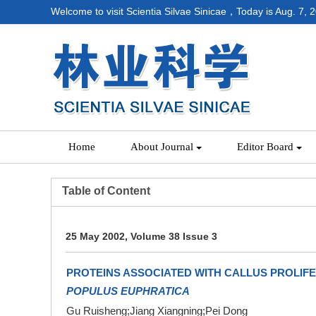
Welcome to visit Scientia Silvae Sinicae，Today is
Aug. 7, 
Home
About Journal
Editor Board
Table of Content
25 May 2002, Volume 38 Issue 3
PROTEINS ASSOCIATED WITH CALLUS PROLIFE
POPULUS EUPHRATICA
Gu Ruisheng;Jiang Xiangning;Pei Dong