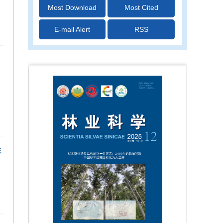
Most Download
Most Cited
E-mail Alert
RSS
E