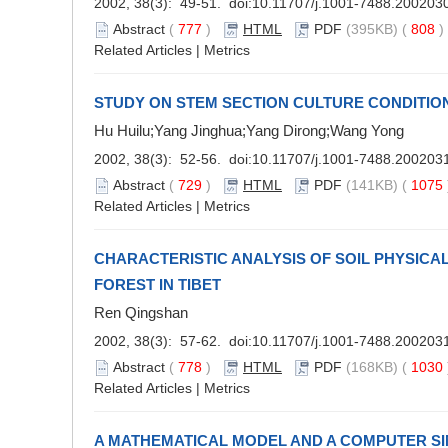
2002, 38(3): 49-51. doi:
10.11707/j.1001-7488.200203
Abstract
(
777
)
HTML
PDF
(395KB) (
808
Related Articles
|
Metrics
STUDY ON STEM SECTION CULTURE CONDITION
Hu Huilu;Yang Jinghua;Yang Dirong;Wang Yong
2002, 38(3): 52-56. doi:
10.11707/j.1001-7488.200203
Abstract
(
729
)
HTML
PDF
(141KB) (
1075
Related Articles
|
Metrics
CHARACTERISTIC ANALYSIS OF SOIL PHYSICA
FOREST IN TIBET
Ren Qingshan
2002, 38(3): 57-62. doi:
10.11707/j.1001-7488.200203
Abstract
(
778
)
HTML
PDF
(168KB) (
1030
Related Articles
|
Metrics
A MATHEMATICAL MODEL AND A COMPUTER S