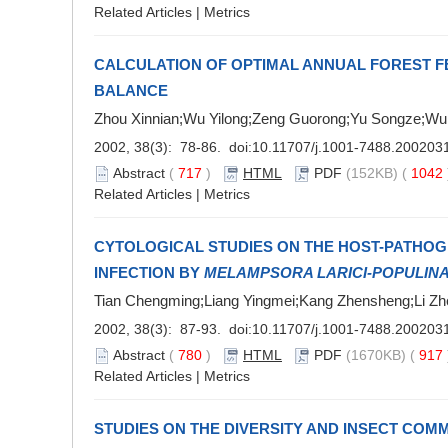
Related Articles
|
Metrics
CALCULATION OF OPTIMAL ANNUAL FOREST 
BALANCE
Zhou Xinnian;Wu Yilong;Zeng Guorong;Yu Songze;Wu
2002, 38(3): 78-86. doi:
10.11707/j.1001-7488.200203
Abstract
(
717
)
HTML
PDF
(152KB) (
1042
Related Articles
|
Metrics
CYTOLOGICAL STUDIES ON THE HOST-PATHOG
INFECTION BY
MELAMPSORA LARICI-POPULIN
Tian Chengming;Liang Yingmei;Kang Zhensheng;Li Zh
2002, 38(3): 87-93. doi:
10.11707/j.1001-7488.200203
Abstract
(
780
)
HTML
PDF
(1670KB) (
917
Related Articles
|
Metrics
STUDIES ON THE DIVERSITY AND INSECT COM