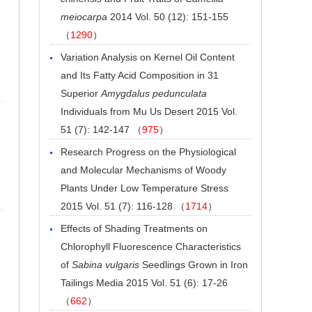
meiocarpa
2014 Vol. 50 (12): 151-155
（
1290
）
Variation Analysis on Kernel Oil Content
and Its Fatty Acid Composition in 31
Superior
Amygdalus pedunculata
Individuals from Mu Us Desert
2015 Vol.
51 (7): 142-147 （
975
）
Research Progress on the Physiological
and Molecular Mechanisms of Woody
Plants Under Low Temperature Stress
2015 Vol. 51 (7): 116-128 （
1714
）
Effects of Shading Treatments on
Chlorophyll Fluorescence Characteristics
of
Sabina vulgaris
Seedlings Grown in Iron
Tailings Media
2015 Vol. 51 (6): 17-26
（
662
）