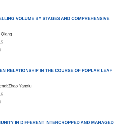
FELLING VOLUME BY STAGES AND COMPREHENSIVE
 Qiang
15
)
EN RELATIONSHIP IN THE COURSE OF POPLAR LEAF
A
enqi;Zhao Yanxiu
16
)
MUNITY IN DIFFERENT INTERCROPPED AND MANAGED