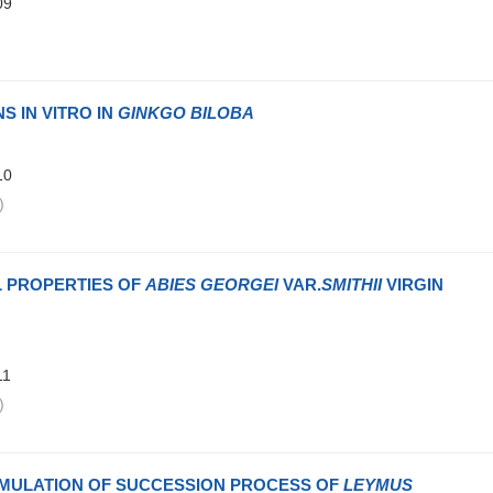
09
)
S IN VITRO IN
GINKGO BILOBA
10
)
L PROPERTIES OF
ABIES GEORGEI
VAR.
SMITHII
VIRGIN
11
)
IMULATION OF SUCCESSION PROCESS OF
LEYMUS