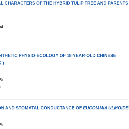
L CHARACTERS OF THE HYBRID TULIP TREE AND PARENTS
04
)
THETIC PHYSIO-ECOLOGY OF 18-YEAR-OLD CHINESE
.)
05
)
ION AND STOMATAL CONDUCTANCE OF
EUCOMMIA ULMOIDE
06