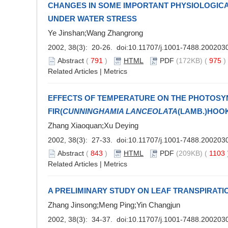
CHANGES IN SOME IMPORTANT PHYSIOLOGICA
UNDER WATER STRESS
Ye Jinshan;Wang Zhangrong
2002, 38(3): 20-26. doi:
10.11707/j.1001-7488.200203
Abstract
(
791
)
HTML
PDF
(172KB) (
975
Related Articles
|
Metrics
EFFECTS OF TEMPERATURE ON THE PHOTOSYN
FIR(
CUNNINGHAMIA LANCEOLATA
(LAMB.)HOOK
Zhang Xiaoquan;Xu Deying
2002, 38(3): 27-33. doi:
10.11707/j.1001-7488.200203
Abstract
(
843
)
HTML
PDF
(209KB) (
1103
Related Articles
|
Metrics
A PRELIMINARY STUDY ON LEAF TRANSPIRAT
Zhang Jinsong;Meng Ping;Yin Changjun
2002, 38(3): 34-37. doi:
10.11707/j.1001-7488.200203