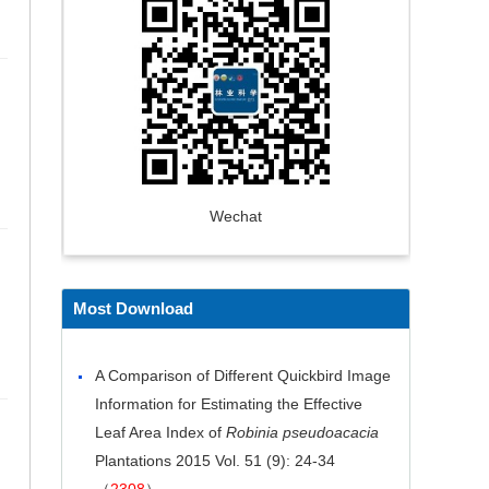
Wechat
Most Download
A Comparison of Different Quickbird Image
Information for Estimating the Effective
Leaf Area Index of
Robinia pseudoacacia
Plantations
2015 Vol. 51 (9): 24-34
（
2308
）