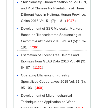
Stoichiometry Characterization of Soil C, N,
and P of Chinese Fir Plantations at Three
Different Ages in Huitong, Hunan Province,
China
2015 Vol. 51 (7): 1-8 （
1047
）
Development of SSR Molecular Markers
Based on Transcriptome Sequencing of
Eucommia ulmoides
2013 Vol. 49 (5): 176-
181 （
736
）
Estimation of Forest Tree Heights and
Biomass from GLAS Data
2010 Vol. 46 (9):
84-87 （
1132
）
Operating Efficiency of Forestry
Specialized Cooperatives
2015 Vol. 51 (8):
95-103 （
460
）
Development of Micromechanical
Technique and Application on Wood
Science
2015 Vol. 51 (2): 121-128 （
764
）