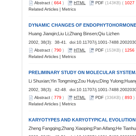
Abstract
(
664
)
HTML
PDF
(143KB) (
1027
Related Articles
|
Metrics
DYNAMIC CHANGES OF ENDOPHYTOHORMONES
Huang Jianqin;Liu Li;Zhang Binsen;Qiu Lizhen
2002, 38(3): 38-41. doi:
10.11707/j.1001-7488.200203
Abstract
(
790
)
HTML
PDF
(153KB) (
1256
Related Articles
|
Metrics
PRELIMINARY STUDY ON MOLECULAR SYSTEMA
Li Shuxian;Yin Tongming;Zou Huiyu;Ding Yulong;Huan
2002, 38(3): 42-48. doi:
10.11707/j.1001-7488.200203
Abstract
(
779
)
HTML
PDF
(336KB) (
893
Related Articles
|
Metrics
KARYOTYPES AND KARYOTYPICAL EVOLUTION 
Zheng Fangqing;Zhang Xiaoping;Pan Aifang;He Tianh