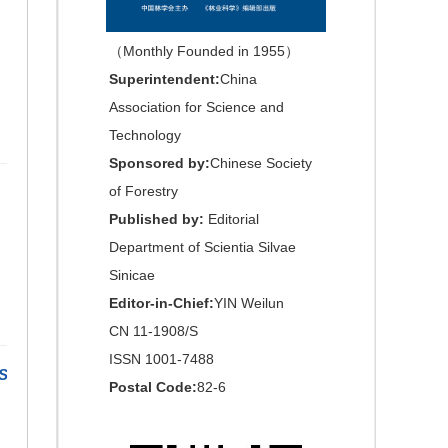
（Monthly Founded in 1955）
Superintendent:
China
Association for Science and
Technology
Sponsored by:
Chinese Society
of Forestry
Published by:
Editorial
Department of Scientia Silvae
Sinicae
Editor-in-Chief:
YIN Weilun
CN 11-1908/S
ISSN 1001-7488
S
Postal Code:
82-6