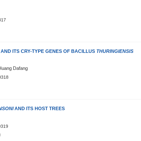
317
)
 AND ITS CRY-TYPE GENES OF BACILLUS
THURINGIENSIS
;Huang Dafang
0318
)
NSONI
AND ITS HOST TREES
0319
)