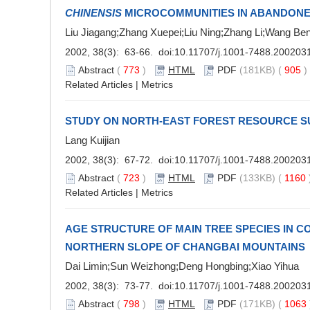
CHINENSIS
MICROCOMMUNITIES IN ABANDONE
Liu Jiagang;Zhang Xuepei;Liu Ning;Zhang Li;Wang Be
2002, 38(3): 63-66. doi:
10.11707/j.1001-7488.200203
Abstract
(
773
)
HTML
PDF
(181KB) (
905
Related Articles
|
Metrics
STUDY ON NORTH-EAST FOREST RESOURCE S
Lang Kuijian
2002, 38(3): 67-72. doi:
10.11707/j.1001-7488.200203
Abstract
(
723
)
HTML
PDF
(133KB) (
1160
Related Articles
|
Metrics
AGE STRUCTURE OF MAIN TREE SPECIES IN C
NORTHERN SLOPE OF CHANGBAI MOUNTAINS
Dai Limin;Sun Weizhong;Deng Hongbing;Xiao Yihua
2002, 38(3): 73-77. doi:
10.11707/j.1001-7488.200203
Abstract
(
798
)
HTML
PDF
(171KB) (
1063