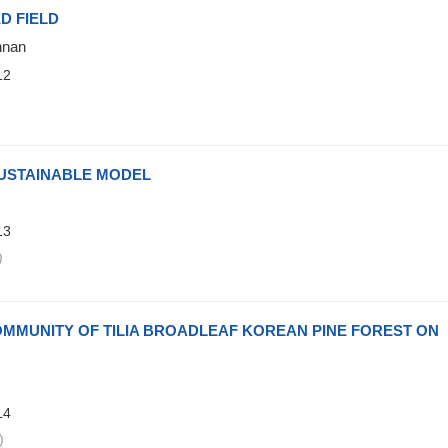
D FIELD
nnan
12
)
USTAINABLE MODEL
13
)
OMMUNITY OF TILIA BROADLEAF KOREAN PINE FOREST ON
14
)