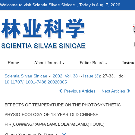
Welcome to visit Scientia Silvae Sinicae，Today is
Aug. 7, 2026
Home
About Journal
Editor Board
Instru
Scientia Silvae Sinicae
››
2002
,
Vol. 38
››
Issue (3)
: 27-33.
doi:
10.11707/j.1001-7488.20020305
Previous Articles
Next Articles
EFFECTS OF TEMPERATURE ON THE PHOTOSYNTHETIC
PHYSIO-ECOLOGY OF 18-YEAR-OLD CHINESE
FIR(
CUNNINGHAMIA LANCEOLATA
(LAMB.)HOOK.)
Zhang Xiaoquan,Xu Deying