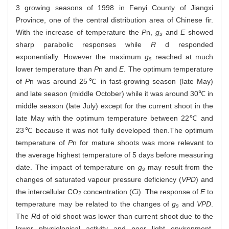
3 growing seasons of 1998 in Fenyi County of Jiangxi
Province, one of the central distribution area of Chinese fir.
With the increase of temperature the
P
n,
g
and
E
showed
s
sharp parabolic responses while
R
d responded
exponentially. However the maximum
g
reached at much
s
lower temperature than
P
n and
E
. The optimum temperature
of
P
n was around 25℃ in fast-growing season (late May)
and late season (middle October) while it was around 30℃ in
middle season (late July) except for the current shoot in the
late May with the optimum temperature between 22℃ and
23℃ because it was not fully developed then.The optimum
temperature of
P
n for mature shoots was more relevant to
the average highest temperature of 5 days before measuring
date. The impact of temperature on
g
may result from the
s
changes of saturated vapour pressure deficiency (
VPD
) and
the intercellular CO
concentration (
C
i). The response of
E
to
2
temperature may be related to the changes of
g
and
VPD
.
s
The
R
d of old shoot was lower than current shoot due to the
lower physiological activity and poor light environment.