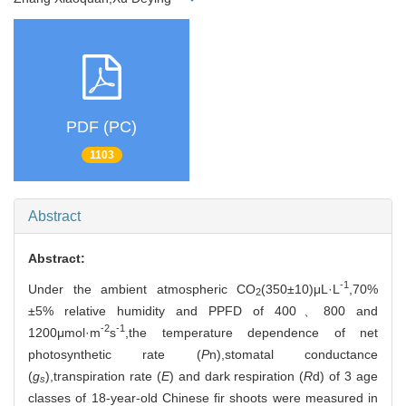
PDF (PC)
1103
Abstract
Abstract:
-1
Under the ambient atmospheric CO
(350±10)μL·L
,70%
2
±5% relative humidity and PPFD of 400、800 and
-2
-1
1200μmol·m
s
,the temperature dependence of net
photosynthetic rate (
P
n),stomatal conductance
(
g
),transpiration rate (
E
) and dark respiration (
R
d) of 3 age
s
classes of 18-year-old Chinese fir shoots were measured in