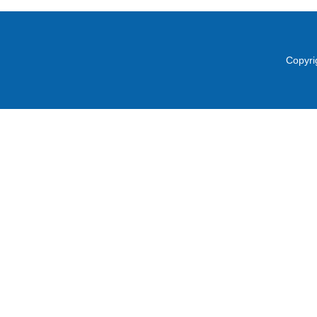
Copyri