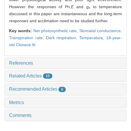
However the responses of
P
n,
E
and
g
to temperature
s
discussed in this paper are instantaneous and the long-term
responses and acclimation need to be studied further.
Key words:
Net photosynthetic rate,
Stomatal conductance,
Transpiration rate,
Dark respiration,
Temperature,
18-year-
old Chinese fir
References
Related Articles
15
Recommended Articles
0
Metrics
Comments