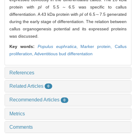
protein with
pI
of 5.5～6.5 was specific to callus
differentiation. A 43 kDa protein with
pI
of 6.5～7.5 generated
during the early stage of differentiation. The relation between
callus organogenesis potential and its expressed proteins
was discussed.
Key words:
Populus euphratica
,
Marker protein,
Callus
proliferation,
Adventitious bud differentation
References
Related Articles
0
Recommended Articles
0
Metrics
Comments