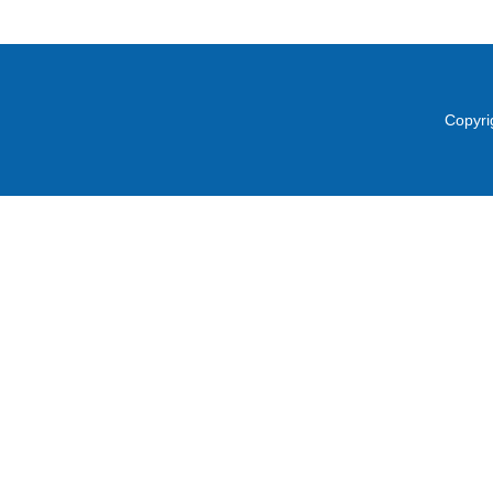
Copyri