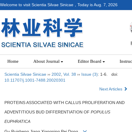
Welcome to visit Scientia Silvae Sinicae，Today is
Aug. 7, 2026
Home
About Journal
Editor Board
Instru
Scientia Silvae Sinicae
››
2002
,
Vol. 38
››
Issue (3)
: 1-6.
doi:
10.11707/j.1001-7488.20020301
Next Articles
PROTEINS ASSOCIATED WITH CALLUS PROLIFERATION AND
ADVENTITIOUS BUD DIFFERENTIATION OF
POPULUS
EUPHRATICA
Gu Ruisheng,Jiang Xiangning,Pei Dong