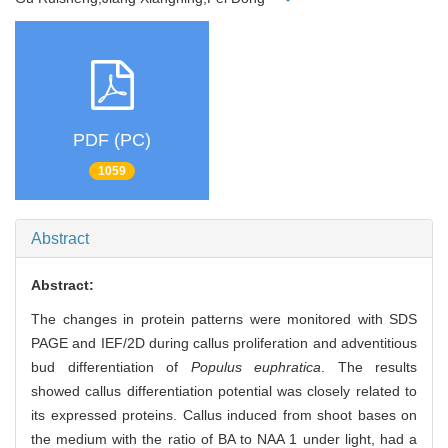
PDF (PC)
1059
Abstract
Abstract:
The changes in protein patterns were monitored with SDS
PAGE and IEF/2D during callus proliferation and adventitious
bud differentiation of
Populus euphratica
. The results
showed callus differentiation potential was closely related to
its expressed proteins. Callus induced from shoot bases on
the medium with the ratio of BA to NAA 1 under light, had a