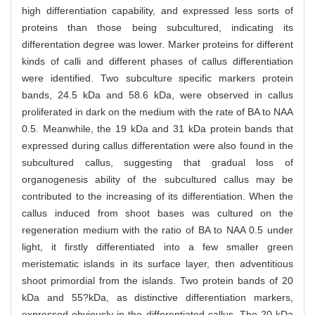
high differentiation capability, and expressed less sorts of
proteins than those being subcultured, indicating its
differentation degree was lower. Marker proteins for different
kinds of calli and different phases of callus differentiation
were identified. Two subculture specific markers protein
bands, 24.5 kDa and 58.6 kDa, were observed in callus
proliferated in dark on the medium with the rate of BA to NAA
0.5. Meanwhile, the 19 kDa and 31 kDa protein bands that
expressed during callus differentation were also found in the
subcultured callus, suggesting that gradual loss of
organogenesis ability of the subcultured callus may be
contributed to the increasing of its differentiation. When the
callus induced from shoot bases was cultured on the
regeneration medium with the ratio of BA to NAA 0.5 under
light, it firstly differentiated into a few smaller green
meristematic islands in its surface layer, then adventitious
shoot primordial from the islands. Two protein bands of 20
kDa and 55?kDa, as distinctive differentiation markers,
expressed obviously in the differentiated callus. The 20 kDa