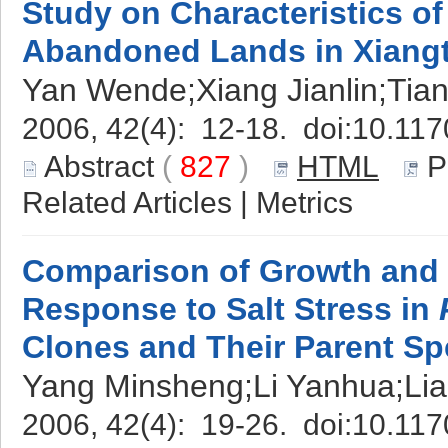
Study on Characteristics of
Abandoned Lands in Xiangt
Yan Wende;Xiang Jianlin;Tia
2006, 42(4): 12-18. doi:
10.117
Abstract
(
827
)
HTML
P
Related Articles
|
Metrics
Comparison of Growth and 
Response to Salt Stress in
Clones and Their Parent Sp
Yang Minsheng;Li Yanhua;Li
2006, 42(4): 19-26. doi:
10.117