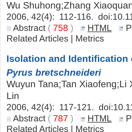
Wu Shuhong;Zhang Xiaoquan;
2006, 42(4): 112-116. doi:
10.1
Abstract
(
758
)
HTML
P
Related Articles
|
Metrics
Isolation and Identification 
Pyrus bretschneideri
Wuyun Tana;Tan Xiaofeng;Li
Lin
2006, 42(4): 117-121. doi:
10.1
Abstract
(
787
)
HTML
P
Related Articles
|
Metrics