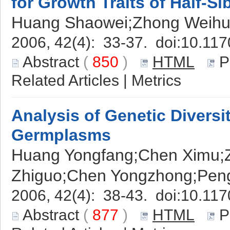
for Growth Traits of Half-S
Huang Shaowei;Zhong Weihu
2006, 42(4): 33-37. doi:
10.117
Abstract
(
850
)
HTML
P
Related Articles
|
Metrics
Analysis of Genetic Diversi
Germplasms
Huang Yongfang;Chen Ximu;Z
Zhiguo;Chen Yongzhong;Pen
2006, 42(4): 38-43. doi:
10.117
Abstract
(
877
)
HTML
P