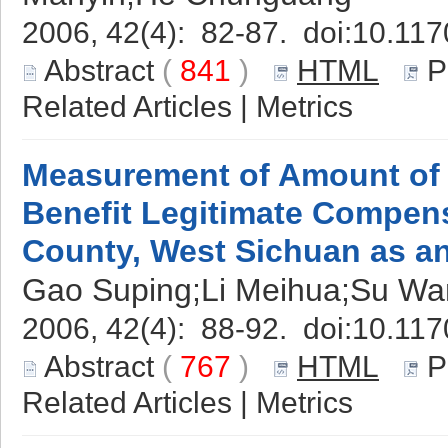
2006, 42(4): 82-87. doi:
10.117
Abstract
(
841
)
HTML
P
Related Articles
|
Metrics
Measurement of Amount of 
Benefit Legitimate Compe
County, West Sichuan as a
Gao Suping;Li Meihua;Su Wa
2006, 42(4): 88-92. doi:
10.117
Abstract
(
767
)
HTML
P
Related Articles
|
Metrics