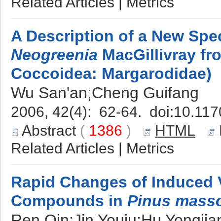
Related Articles
|
Metrics
A Description of a New Spe
Neogreenia
MacGillivray fr
Coccoidea: Margarodidae)
Wu San'an;Cheng Guifang
2006, 42(4): 62-64. doi:
10.117
Abstract
(
1386
)
HTML
Related Articles
|
Metrics
Rapid Changes of Induced V
Compounds in
Pinus mass
Ren Qin;Jin Youju;Hu Yongji