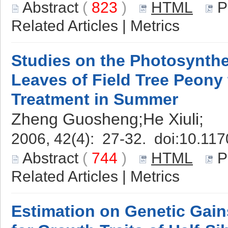
Abstract
(
823
)
HTML
P
Related Articles
|
Metrics
Studies on the Photosynthe
Leaves of Field Tree Peony
Treatment in Summer
Zheng Guosheng;He Xiuli;
2006, 42(4): 27-32. doi:
10.117
Abstract
(
744
)
HTML
P
Related Articles
|
Metrics
Estimation on Genetic Gain