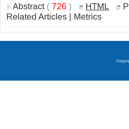
Abstract
(
726
)
HTML
P
Related Articles
|
Metrics
Copyri