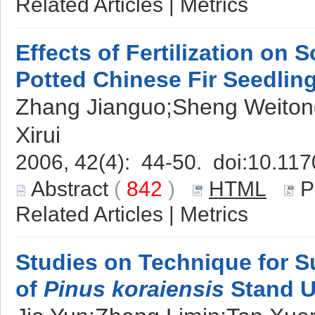
Related Articles
|
Metrics
Effects of Fertilization on S
Potted Chinese Fir Seedlin
Zhang Jianguo;Sheng Weiton
Xirui
2006, 42(4): 44-50. doi:
10.117
Abstract
(
842
)
HTML
P
Related Articles
|
Metrics
Studies on Technique for Su
of
Pinus koraiensis
Stand U