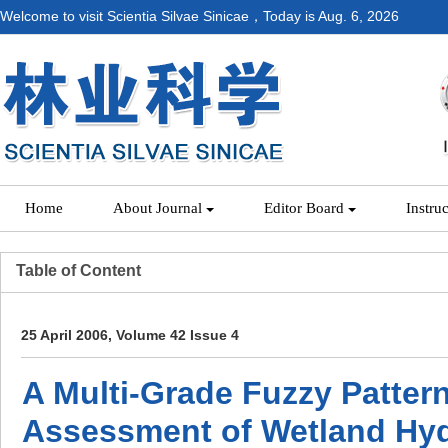
Welcome to visit Scientia Silvae Sinicae，Today is
Aug. 6, 2026
Home
About Journal
Editor Board
Instru
Table of Content
25 April 2006, Volume 42 Issue 4
A Multi-Grade Fuzzy Patter
Assessment of Wetland Hyd