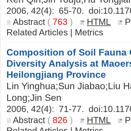
2006, 42(4): 65-70. doi:
10.117
Abstract
(
763
)
HTML
P
Related Articles
|
Metrics
Composition of Soil Fauna
Diversity Analysis at Maoe
Heilongjiang Province
Lin Yinghua;Sun Jiabao;Liu 
Long;Jin Sen
2006, 42(4): 71-77. doi:
10.117
Abstract
(
826
)
HTML
P
Related Articles
|
Metrics