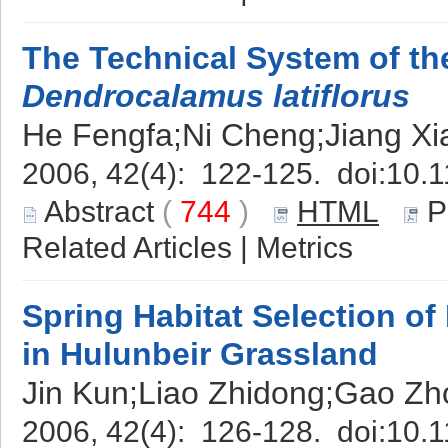
The Technical System of th
Dendrocalamus latiflorus
He Fengfa;Ni Cheng;Jiang Xi
2006, 42(4): 122-125. doi:
10.1
Abstract
(
744
)
HTML
P
Related Articles
|
Metrics
Spring Habitat Selection o
in Hulunbeir Grassland
Jin Kun;Liao Zhidong;Gao Zh
2006, 42(4): 126-128. doi:
10.1