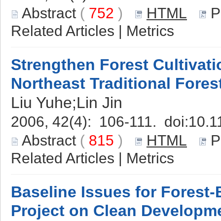
Abstract
(
752
)
HTML
P
Related Articles
|
Metrics
Strengthen Forest Cultivati
Northeast Traditional Fores
Liu Yuhe;Lin Jin
2006, 42(4): 106-111. doi:
10.1
Abstract
(
815
)
HTML
P
Related Articles
|
Metrics
Baseline Issues for Forest
Project on Clean Develop