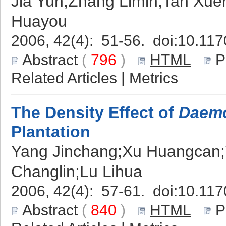
Jia Yun;Zhang Limin;Tan Xu
Huayou
2006, 42(4): 51-56. doi:
10.117
Abstract
(
796
)
HTML
P
Related Articles
|
Metrics
The Density Effect of
Daemo
Plantation
Yang Jinchang;Xu Huangcan;
Changlin;Lu Lihua
2006, 42(4): 57-61. doi:
10.117
Abstract
(
840
)
HTML
P