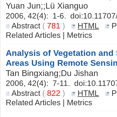
Yuan Jun;;Lü Xianguo
2006, 42(4): 1-6. doi:
10.11707
Abstract
(
781
)
HTML
P
Related Articles
|
Metrics
Analysis of Vegetation and 
Areas Using Remote Sensi
Tan Bingxiang;Du Jishan
2006, 42(4): 7-11. doi:
10.1170
Abstract
(
822
)
HTML
P
Related Articles
|
Metrics