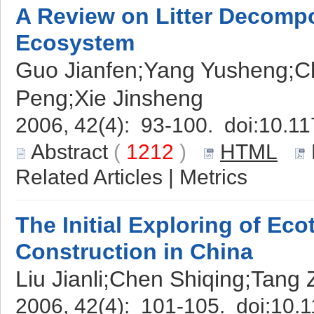
A Review on Litter Decompo
Ecosystem
Guo Jianfen;Yang Yusheng;C
Peng;Xie Jinsheng
2006, 42(4): 93-100. doi:
10.11
Abstract
(
1212
)
HTML
Related Articles
|
Metrics
The Initial Exploring of Ec
Construction in China
Liu Jianli;Chen Shiqing;Tang 
2006, 42(4): 101-105. doi:
10.1