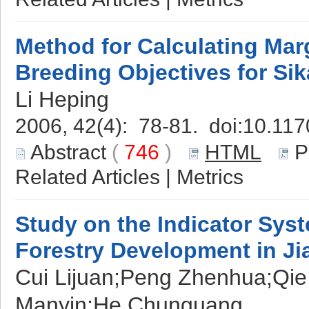
Method for Calculating Margi
Breeding Objectives for Sik
Li Heping
2006, 42(4): 78-81. doi:
10.117
Abstract
(
746
)
HTML
P
Related Articles
|
Metrics
Study on the Indicator Sys
Forestry Development in J
Cui Lijuan;Peng Zhenhua;Qi
Manyin;He Chunguang