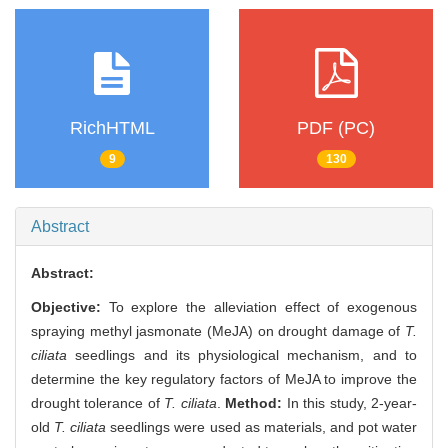
RichHTML
PDF (PC)
9
130
Abstract
Abstract:
Objective:
To explore the alleviation effect of exogenous
spraying methyl jasmonate (MeJA) on drought damage of
T.
ciliata
seedlings and its physiological mechanism, and to
determine the key regulatory factors of MeJA to improve the
drought tolerance of
T. ciliata
.
Method:
In this study, 2-year-
old
T. ciliata
seedlings were used as materials, and pot water