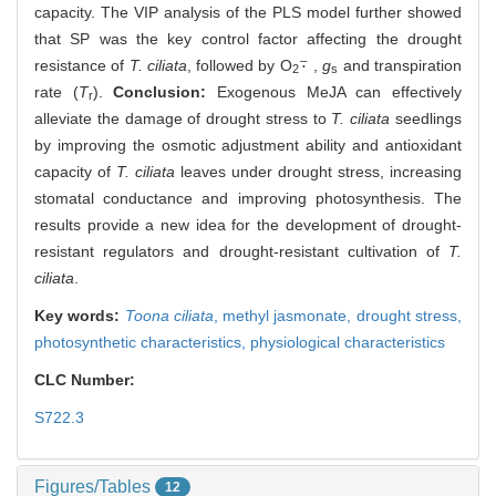
capacity. The VIP analysis of the PLS model further showed
that SP was the key control factor affecting the drought
⋅
¯
resistance of
T. ciliata
, followed by O
,
g
and transpiration
⋅
¯
2
s
rate (
T
).
Conclusion:
Exogenous MeJA can effectively
r
alleviate the damage of drought stress to
T. ciliata
seedlings
by improving the osmotic adjustment ability and antioxidant
capacity of
T. ciliata
leaves under drought stress, increasing
stomatal conductance and improving photosynthesis. The
results provide a new idea for the development of drought-
resistant regulators and drought-resistant cultivation of
T.
ciliata
.
Key words:
Toona ciliata
,
methyl jasmonate,
drought stress,
photosynthetic characteristics,
physiological characteristics
CLC Number:
S722.3
Figures/Tables
12