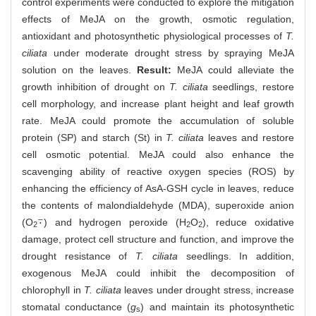
control experiments were conducted to explore the mitigation
effects of MeJA on the growth, osmotic regulation,
antioxidant and photosynthetic physiological processes of
T.
ciliata
under moderate drought stress by spraying MeJA
solution on the leaves.
Result:
MeJA could alleviate the
growth inhibition of drought on
T. ciliata
seedlings, restore
cell morphology, and increase plant height and leaf growth
rate. MeJA could promote the accumulation of soluble
protein (SP) and starch (St) in
T. ciliata
leaves and restore
cell osmotic potential. MeJA could also enhance the
scavenging ability of reactive oxygen species (ROS) by
enhancing the efficiency of AsA-GSH cycle in leaves, reduce
the contents of malondialdehyde (MDA), superoxide anion
⋅
¯
(O
) and hydrogen peroxide (H
O
), reduce oxidative
⋅
¯
2
2
2
damage, protect cell structure and function, and improve the
drought resistance of
T. ciliata
seedlings. In addition,
exogenous MeJA could inhibit the decomposition of
chlorophyll in
T. ciliata
leaves under drought stress, increase
stomatal conductance (
g
) and maintain its photosynthetic
s