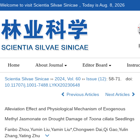
Welcome to visit Scientia Silvae Sinicae，Today is
Aug. 8, 2026
Home
About Journal
Editor Board
Instru
Scientia Silvae Sinicae
››
2024
,
Vol. 60
››
Issue (12)
: 58-71.
doi:
10.11707/j.1001-7488.LYKX20230648
Previous Articles
Next Articles
Alleviation Effect and Physiological Mechanism of Exogenous
Methyl Jasmonate on Drought Damage of
Toona ciliata
Seedlings
Fanbo Zhou,Yumin Liu,Yamin Liu*,Chongwen Dai,Qi Gao,Yulin
Zhang,Yating Zhu