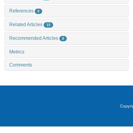
References
0
Related Articles
15
Recommended Articles
0
Metrics
Comments
Copyri