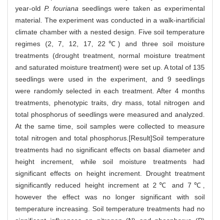
year-old
P. fouriana
seedlings were taken as experimental
material. The experiment was conducted in a walk-inartificial
climate chamber with a nested design. Five soil temperature
regimes (2, 7, 12, 17, 22℃) and three soil moisture
treatments (drought treatment, normal moisture treatment
and saturated moisture treatment) were set up. A total of 135
seedlings were used in the experiment, and 9 seedlings
were randomly selected in each treatment. After 4 months
treatments, phenotypic traits, dry mass, total nitrogen and
total phosphorus of seedlings were measured and analyzed.
At the same time, soil samples were collected to measure
total nitrogen and total phosphorus.[Result]Soil temperature
treatments had no significant effects on basal diameter and
height increment, while soil moisture treatments had
significant effects on height increment. Drought treatment
significantly reduced height increment at 2℃ and 7℃,
however the effect was no longer significant with soil
temperature increasing. Soil temperature treatments had no