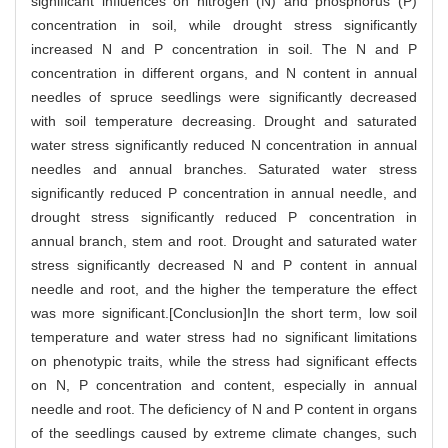
significant influences on nitrogen (N) and phosphorus (P)
concentration in soil, while drought stress significantly
increased N and P concentration in soil. The N and P
concentration in different organs, and N content in annual
needles of spruce seedlings were significantly decreased
with soil temperature decreasing. Drought and saturated
water stress significantly reduced N concentration in annual
needles and annual branches. Saturated water stress
significantly reduced P concentration in annual needle, and
drought stress significantly reduced P concentration in
annual branch, stem and root. Drought and saturated water
stress significantly decreased N and P content in annual
needle and root, and the higher the temperature the effect
was more significant.[Conclusion]In the short term, low soil
temperature and water stress had no significant limitations
on phenotypic traits, while the stress had significant effects
on N, P concentration and content, especially in annual
needle and root. The deficiency of N and P content in organs
of the seedlings caused by extreme climate changes, such