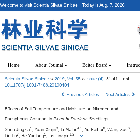
Welcome to visit Scientia Silvae Sinicae，Today is
Aug. 7, 2026
Home
About Journal
Editor Board
Instru
Scientia Silvae Sinicae
››
2019
,
Vol. 55
››
Issue (4)
: 31-41.
doi:
10.11707/j.1001-7488.20190404
Previous Articles
Next Articles
Effects of Soil Temperature and Moisture on Nitrogen and
Phosphorus Contents in
Picea balfouriana
Seedlings
1
3
4,5
6
6
Shen Jingxia
, Yuan Xiujin
, Li Maihe
, Yu Feihai
, Wang Xue
,
7
1
1,2
Liu Lu
, He Yunlong
, Lei Jingpin