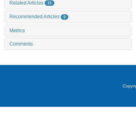
Related Articles
15
Recommended Articles
0
Metrics
Comments
Copyri