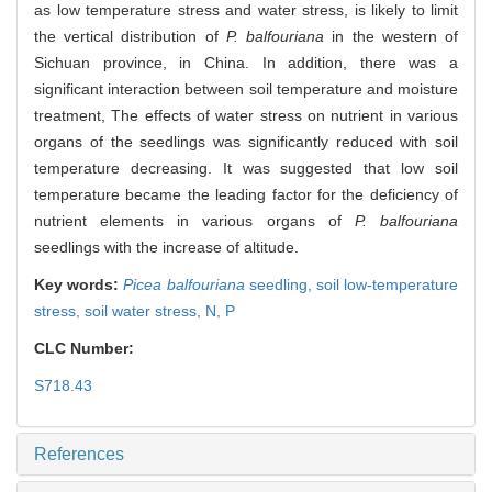
as low temperature stress and water stress, is likely to limit
the vertical distribution of
P. balfouriana
in the western of
Sichuan province, in China. In addition, there was a
significant interaction between soil temperature and moisture
treatment, The effects of water stress on nutrient in various
organs of the seedlings was significantly reduced with soil
temperature decreasing. It was suggested that low soil
temperature became the leading factor for the deficiency of
nutrient elements in various organs of
P. balfouriana
seedlings with the increase of altitude.
Key words:
Picea balfouriana
seedling,
soil low-temperature
stress,
soil water stress,
N,
P
CLC Number:
S718.43
References