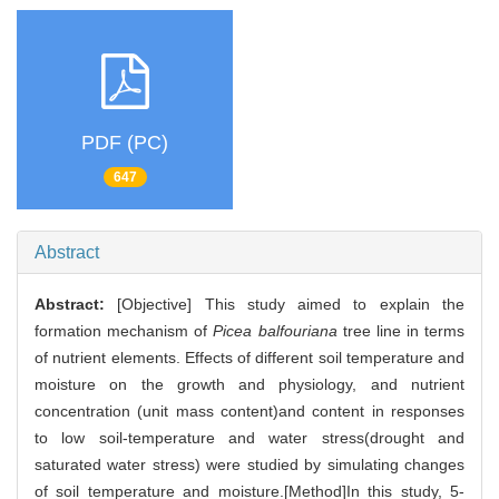
PDF (PC)
647
Abstract
Abstract:
[Objective] This study aimed to explain the
formation mechanism of
Picea balfouriana
tree line in terms
of nutrient elements. Effects of different soil temperature and
moisture on the growth and physiology, and nutrient
concentration (unit mass content)and content in responses
to low soil-temperature and water stress(drought and
saturated water stress) were studied by simulating changes
of soil temperature and moisture.[Method]In this study, 5-