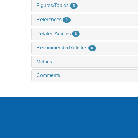
Figures/Tables
5
References
0
Related Articles
6
Recommended Articles
0
Metrics
Comments