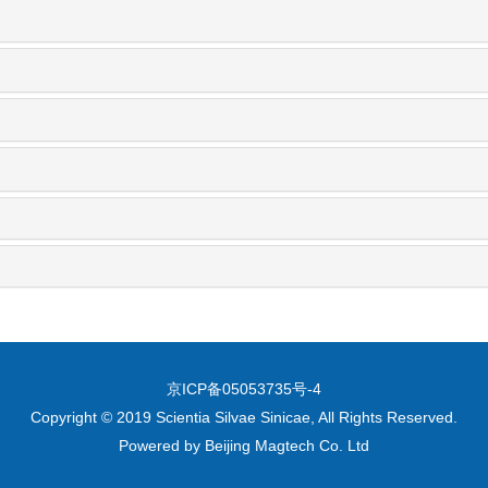
京ICP备05053735号-4
Copyright © 2019 Scientia Silvae Sinicae, All Rights Reserved.
Powered by
Beijing Magtech Co. Ltd