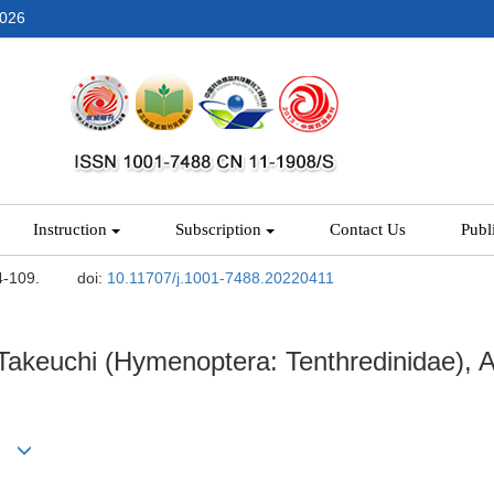
2026
Instruction
Subscription
Contact Us
Publ
4-109.
doi:
10.11707/j.1001-7488.20220411
akeuchi (Hymenoptera: Tenthredinidae), A
*