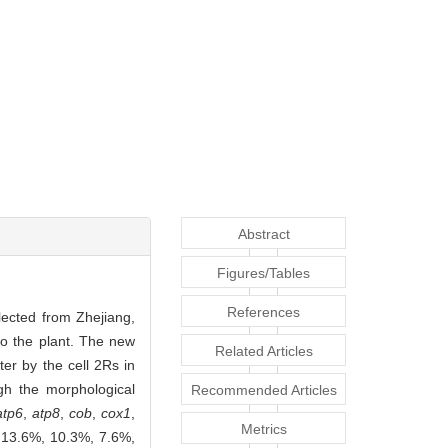
Abstract
Figures/Tables
References
lected from Zhejiang,
o the plant. The new
Related Articles
er by the cell 2Rs in
gh the morphological
Recommended Articles
atp6
,
atp8
,
cob
,
cox1
,
Metrics
 13.6%, 10.3%, 7.6%,