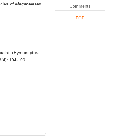
ecies of
Megabeleses
Comments
TOP
uchi (Hymenoptera:
8(4): 104-109.