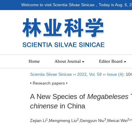
Welcome to visit Scientia Silvae Sinicae，Today is
Aug. 6, 
Home
About Journal
Editor Board
Scientia Silvae Sinicae
››
2022
,
Vol. 58
››
Issue (4)
: 10
• Research papers •
A New Species of
Megabeleses
T
chinense
in China
1
2
3
3,
Zejian Li
,Mengmeng Liu
,Gengyun Niu
,Meicai Wei