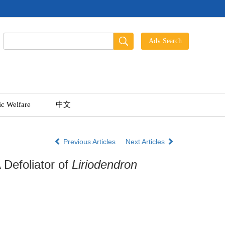
ic Welfare
中文
Previous Articles
Next Articles
 Defoliator of
Liriodendron