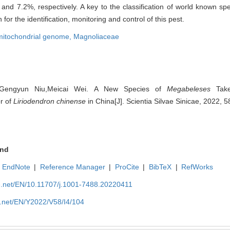
nd 7.2%, respectively. A key to the classification of world known sp
for the identification, monitoring and control of this pest.
mitochondrial genome,
Magnoliaceae
u,Gengyun Niu,Meicai Wei. A New Species of
Megabeleses
Take
or of
Liriodendron chinense
in China[J]. Scientia Silvae Sinicae, 2022, 5
nd
EndNote
|
Reference Manager
|
ProCite
|
BibTeX
|
RefWorks
ue.net/EN/10.11707/j.1001-7488.20220411
e.net/EN/Y2022/V58/I4/104