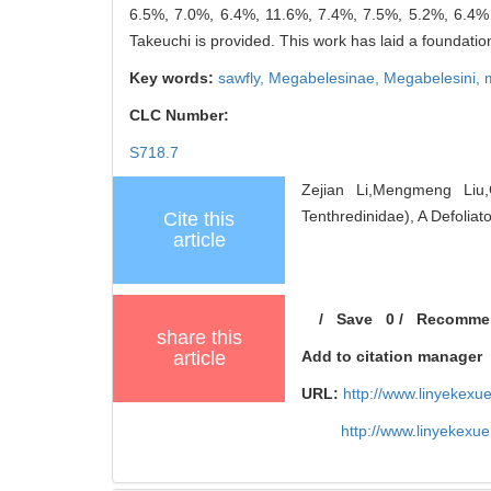
6.5%, 7.0%, 6.4%, 11.6%, 7.4%, 7.5%, 5.2%, 6.4% a
Takeuchi is provided. This work has laid a foundation 
Key words:
sawfly,
Megabelesinae,
Megabelesini,
CLC Number:
S718.7
Zejian Li,Mengmeng Li
Tenthredinidae), A Defoliat
Cite this
article
/
Save
0
/
Recomme
share this
article
Add to citation manager
URL:
http://www.linyekex
http://www.linyekexu