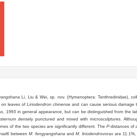
yangshana
Li, Liu & Wei, sp. nov. (Hymenoptera: Tenthredinidae), col
d on leaves of
Liriodendron chinense
and can cause serious damage t
ao, 1993
in general appearance, but can be distinguished from the latt
isternum densely punctured and mixed with microsculptures. Althou
omes of the two species are significantly different. The
P
-distances of
nad6
between
M. fengyangshana
and
M. liriodendrovorax
are 11.1%,