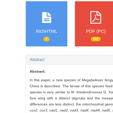
RichHTML
PDF (PC)
7
941
Abstract
Abstract:
In this paper, a new species of
Megabeleses feng
China is described. The larvae of this species fee
species is very similar to
M. liriodendrovorax
G.
Xi
fore wing with a distinct stigmata and the mesep
differences are less distinct, the mitochondrial gen
cox2
,
cox3
,
nad1
,
nad2
,
nad3
,
nad4
,
nad4l
,
nad5
,