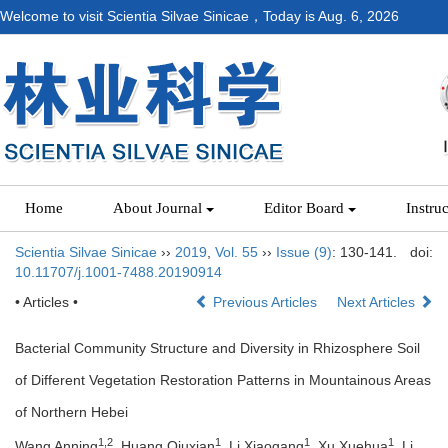
Welcome to visit Scientia Silvae Sinicae，Today is
Aug. 6, 2026
Home
About Journal
Editor Board
Instru
Scientia Silvae Sinicae
››
2019
,
Vol. 55
››
Issue (9)
: 130-141.
doi:
10.11707/j.1001-7488.20190914
• Articles •
Previous Articles
Next Articles
Bacterial Community Structure and Diversity in Rhizosphere Soil
of Different Vegetation Restoration Patterns in Mountainous Areas
of Northern Hebei
1,2
1
1
1
Wang Anning
, Huang Qiuxian
, Li Xiaogang
, Xu Xuehua
, Li