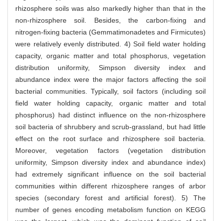
rhizosphere soils was also markedly higher than that in the
non-rhizosphere soil. Besides, the carbon-fixing and
nitrogen-fixing bacteria (Gemmatimonadetes and Firmicutes)
were relatively evenly distributed. 4) Soil field water holding
capacity, organic matter and total phosphorus, vegetation
distribution uniformity, Simpson diversity index and
abundance index were the major factors affecting the soil
bacterial communities. Typically, soil factors (including soil
field water holding capacity, organic matter and total
phosphorus) had distinct influence on the non-rhizosphere
soil bacteria of shrubbery and scrub-grassland, but had little
effect on the root surface and rhizosphere soil bacteria.
Moreover, vegetation factors (vegetation distribution
uniformity, Simpson diversity index and abundance index)
had extremely significant influence on the soil bacterial
communities within different rhizosphere ranges of arbor
species (secondary forest and artificial forest). 5) The
number of genes encoding metabolism function on KEGG