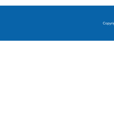
Copyri