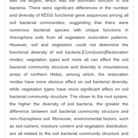
was the largest, which was the dominant function of soil
bacteria. There were significant differences in the number
and diversity of KEGG functional gene sequences among all
soil bacterial communities, suggesting that there were
numerous bacterial species with unique functions in
rhizosphere soils from all vegetation restoration patterns.
However, soil and vegetation could not determine the
functional diversity of soil bacteria.[Conclusion]Restoration
modes, vegetation types and roots all can affect the soil
bacterial community structure and diversity in mountainous
areas of northern Hebei, among which, the restoration
modes have more obvious effect on soil bacterial diversity,
while vegetation types have more significant effect on soil
bacterial community structure. The closer to the root system,
the higher the diversity of soil bacteria, the greater the
difference between soil bacterial community structure and
non-rhizosphere soil. Moreover, environmental factors, such
as soil nutrient, moisture content and vegetation distribution,
are all related to the soil bacterial community structure and