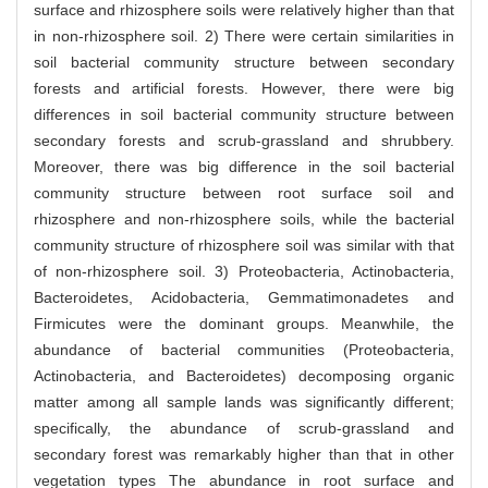
surface and rhizosphere soils were relatively higher than that
in non-rhizosphere soil. 2) There were certain similarities in
soil bacterial community structure between secondary
forests and artificial forests. However, there were big
differences in soil bacterial community structure between
secondary forests and scrub-grassland and shrubbery.
Moreover, there was big difference in the soil bacterial
community structure between root surface soil and
rhizosphere and non-rhizosphere soils, while the bacterial
community structure of rhizosphere soil was similar with that
of non-rhizosphere soil. 3) Proteobacteria, Actinobacteria,
Bacteroidetes, Acidobacteria, Gemmatimonadetes and
Firmicutes were the dominant groups. Meanwhile, the
abundance of bacterial communities (Proteobacteria,
Actinobacteria, and Bacteroidetes) decomposing organic
matter among all sample lands was significantly different;
specifically, the abundance of scrub-grassland and
secondary forest was remarkably higher than that in other
vegetation types The abundance in root surface and