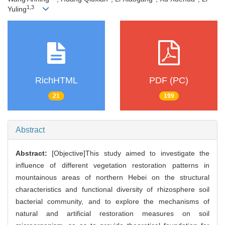
1,3
Yuling
RichHTML
PDF (PC)
21
199
Abstract
Abstract:
[Objective]This study aimed to investigate the
influence of different vegetation restoration patterns in
mountainous areas of northern Hebei on the structural
characteristics and functional diversity of rhizosphere soil
bacterial community, and to explore the mechanisms of
natural and artificial restoration measures on soil