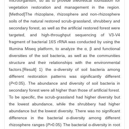
microorganism, so as to provide theoretical foundation for
vegetation restoration and management in the region.
[Method]The rhizoplane, rhizosphere and non-rhizosphere
soils of the natural restored scrub-grassland, shrubbery and
secondary forest, as well as the artificial restored forest were
targeted, and high-throughput sequencing of V3-V4
fragment of bacterial 16S rRNA was conducted by using the
Illumina Miseq platform, to analyze the α, β and functional
diversities of the soil bacteria, as well as the communities
structure and their relationships with the environmental
factors.[Result] 1) the α-diversity of soil bacteria among
different restoration patterns was significantly different
(
P
<0.05). The abundance and diversity of soil bacteria in
secondary forest were all higher than those of artificial forest.
To be specific, the scrub-grassland had higher diversity but
the lowest abundance, while the shrubbery had higher
abundance but the lowest diversity. There was no significant
difference in the bacterial α-diversity among different
rhizosphere ranges (
P
>0.05) The bacterial α-diversity in root