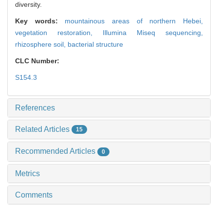
diversity.
Key words:
mountainous areas of northern Hebei,
vegetation restoration,
Illumina Miseq sequencing,
rhizosphere soil,
bacterial structure
CLC Number:
S154.3
References
Related Articles
15
Recommended Articles
0
Metrics
Comments