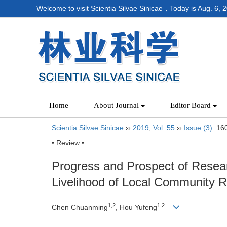
Welcome to visit Scientia Silvae Sinicae，Today is
Aug. 6, 
Home
About Journal
Editor Board
Scientia Silvae Sinicae
››
2019
,
Vol. 55
››
Issue (3)
: 16
• Review •
Progress and Prospect of Resear
Livelihood of Local Community R
1,2
1,2
Chen Chuanming
, Hou Yufeng