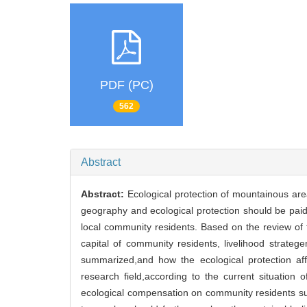
PDF (PC)
562
Abstract
Abstract:
Ecological protection of mountainous area
geography and ecological protection should be paid 
local community residents. Based on the review of t
capital of community residents, livelihood strateg
summarized,and how the ecological protection affe
research field,according to the current situation
ecological compensation on community residents sus