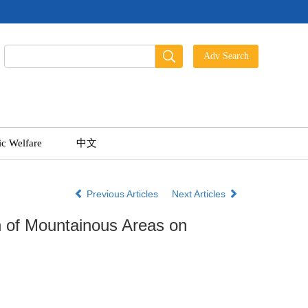
ic Welfare
中文
Previous Articles
Next Articles
n of Mountainous Areas on