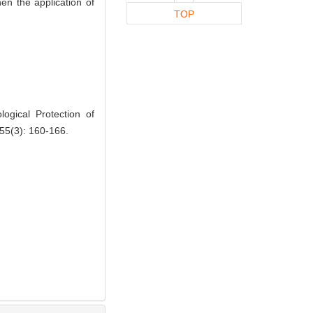
hen the application of
TOP
gical Protection of
 55(3): 160-166.