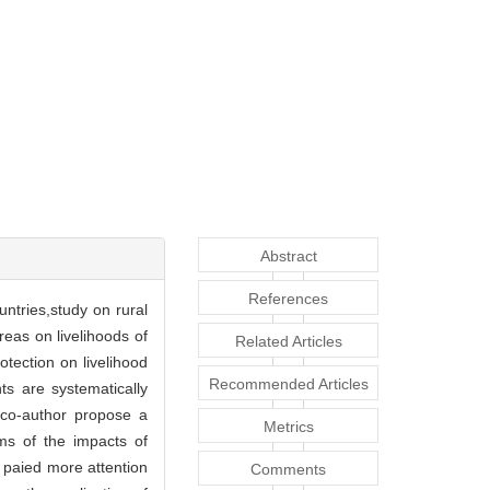
Abstract
References
untries,study on rural
reas on livelihoods of
Related Articles
tection on livelihood
Recommended Articles
ts are systematically
e co-author propose a
Metrics
sms of the impacts of
 paied more attention
Comments