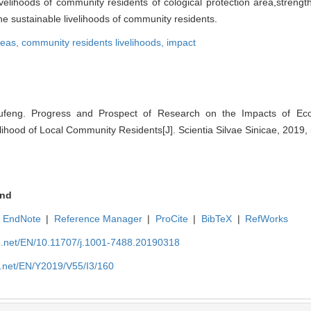
ivelihoods of community residents of cological protection area,strengt
e sustainable livelihoods of community residents.
reas,
community residents livelihoods,
impact
eng. Progress and Prospect of Research on the Impacts of Ecolo
ihood of Local Community Residents[J]. Scientia Silvae Sinicae, 2019,
nd
EndNote
|
Reference Manager
|
ProCite
|
BibTeX
|
RefWorks
ue.net/EN/10.11707/j.1001-7488.20190318
e.net/EN/Y2019/V55/I3/160