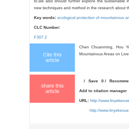
to,we also should further explore the sustainable l
new techniques and method in the research about th
Key words:
ecological protection of mountainous a
CLC Number:
F307.2
Chen Chuanming, Hou Yuf
Mountainous Areas on Livel
Cite this
article
/
Save
0
/
Recomme
share this
article
Add to citation manager
URL:
http://www.linyekex
http://www.linyekexu