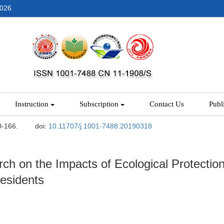
2026
Instruction
Subscription
Contact Us
Publ
0-166.
doi:
10.11707/j.1001-7488.20190318
ch on the Impacts of Ecological Protectio
esidents