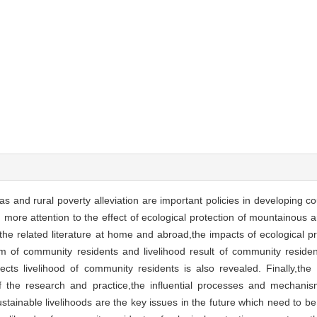
s and rural poverty alleviation are important policies in developing co
more attention to the effect of ecological protection of mountainous a
he related literature at home and abroad,the impacts of ecological pro
em of community residents and livelihood result of community residen
cts livelihood of community residents is also revealed. Finally,th
 of the research and practice,the influential processes and mechani
tainable livelihoods are the key issues in the future which need to be