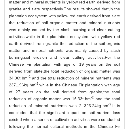
matter and mineral nutrients in yellow red earth derived from
granite and slate respectively.The results showed that,in the
plantation ecosystem with yellow red earth derived from slate
the reduction of soil organic matter and mineral nutrients
was mainly caused by the slash burning and clear cutting
activities,while in the plantation ecosystem with yellow red
earth derived from granite the reduction of the soil organic
matter and mineral nutrients was mainly caused by slash
burning,soil erosion and clear cutting activities.For the
Chinese Fir plantation with age of 19 years on the soil
derived from slate,the total reduction of organic matter was
-2
34.06t·hm
and the total reduction of mineral nutrients was
-2
2371.96kg·hm
,while in the Chinese Fir plantation with age
of 27 years on the soil derived from granite,the total
-2
reduction of organic matter was 16.33t·hm
and the total
-2
reduction of mineral nutrients was 2 323.24kg·hm
.It is
concluded that the significant impact on soil nutrient loss
existed when a series of cultivation activities were conducted
following the normal cultural methods in the Chinese Fir