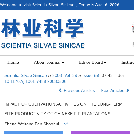
Welcome to visit Scientia Silvae Sinicae，Today is
Aug. 6, 2026
Home
About Journal
Editor Board
Instru
Scientia Silvae Sinicae
››
2003
,
Vol. 39
››
Issue (5)
: 37-43.
doi:
10.11707/j.1001-7488.20030506
Previous Articles
Next Articles
IMPACT OF CULTIVATION ACTIVITIES ON THE LONG-TERM
SITE PRODUCTIVITY OF CHINESE FIR PLANTATIONS
Sheng Weitong,Fan Shaohui