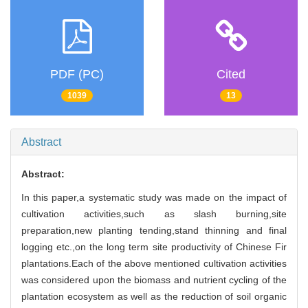
PDF (PC)
Cited
1039
13
Abstract
Abstract:
In this paper,a systematic study was made on the impact of
cultivation activities,such as slash burning,site
preparation,new planting tending,stand thinning and final
logging etc.,on the long term site productivity of Chinese Fir
plantations.Each of the above mentioned cultivation activities
was considered upon the biomass and nutrient cycling of the
plantation ecosystem as well as the reduction of soil organic