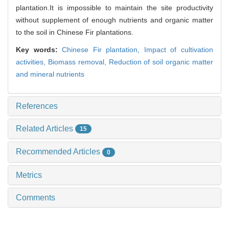
plantation.It is impossible to maintain the site productivity
without supplement of enough nutrients and organic matter
to the soil in Chinese Fir plantations.
Key words:
Chinese Fir plantation,
Impact of cultivation
activities,
Biomass removal,
Reduction of soil organic matter
and mineral nutrients
References
Related Articles
15
Recommended Articles
0
Metrics
Comments