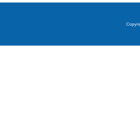
Copyri