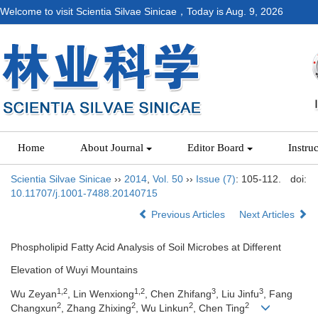
Welcome to visit Scientia Silvae Sinicae，Today is
Aug. 9, 2026
Home
About Journal
Editor Board
Instru
Scientia Silvae Sinicae
››
2014
,
Vol. 50
››
Issue (7)
: 105-112.
doi:
10.11707/j.1001-7488.20140715
Previous Articles
Next Articles
Phospholipid Fatty Acid Analysis of Soil Microbes at Different
Elevation of Wuyi Mountains
1,2
1,2
3
3
Wu Zeyan
, Lin Wenxiong
, Chen Zhifang
, Liu Jinfu
, Fang
2
2
2
2
Changxun
, Zhang Zhixing
, Wu Linkun
, Chen Ting