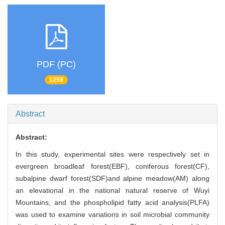
PDF (PC)
1259
Abstract
Abstract:
In this study, experimental sites were respectively set in
evergreen broadleaf forest(EBF), coniferous forest(CF),
subalpine dwarf forest(SDF)and alpine meadow(AM) along
an elevational in the national natural reserve of Wuyi
Mountains, and the phospholipid fatty acid analysis(PLFA)
was used to examine variations in soil microbial community