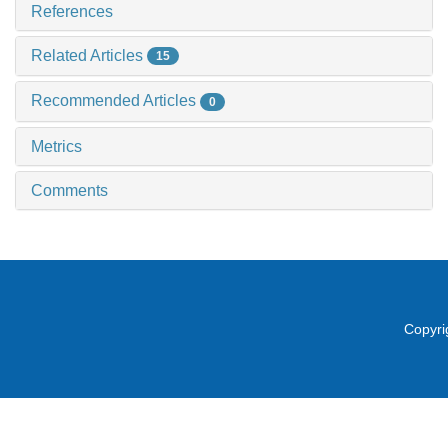
References
Related Articles
15
Recommended Articles
0
Metrics
Comments
Copyri