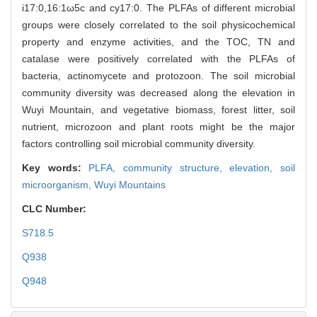
i17:0,16:1ω5c and cy17:0. The PLFAs of different microbial
groups were closely correlated to the soil physicochemical
property and enzyme activities, and the TOC, TN and
catalase were positively correlated with the PLFAs of
bacteria, actinomycete and protozoon. The soil microbial
community diversity was decreased along the elevation in
Wuyi Mountain, and vegetative biomass, forest litter, soil
nutrient, microzoon and plant roots might be the major
factors controlling soil microbial community diversity.
Key words:
PLFA,
community structure,
elevation,
soil
microorganism,
Wuyi Mountains
CLC Number:
S718.5
Q938
Q948