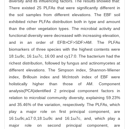
diversity and its influencing factors. The results showed that:
There existed 25 PLFAs that were significantly different in
the soil samples from different elevations. The EBF soil
exhibited richer PLFAs distribution both in type and amount
than the other vegetation types. The microbial activity and
functional diversity were decreased with increasing elevation,
and in an order of EFB>CF>SDF>AM. The PLFAs
biomarkers of three species with the highest contents were
18:1ω9c, 16:1ω7c, 16:00 and cy17:0. The bacterium had the
richest distribution, followed by fungus and actinomycetes at
different elevations. The Simpson index, Shannon-Wiener
index, Brillouin index and McIntosh index of EBF were
holistically higher than those of AM. Component
analysis(PCA)identified 2 principal component factors in
relation to microbial community diversity, explaining 59.23%
and 35.46% of the variation, respectively. The PLFAs, which
play a major role on first principal component, are
16:1ω9c,a17:0,18:1ω9c and 16:1ω7c, and, which play a
major role on second principal component, are