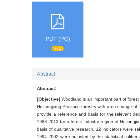
PDF (PC)
771
Abstract
Abstract:
[Objective]
Woodland is an important part of forest r
Heilongjiang Province forestry with area change of m
provide a reference and basis for the relevant d
1986-2013 from forest industry region of Heilongj
basis of qualitative research, 12 indicators were s
1994-2002 were adjusted by the statistical caliber