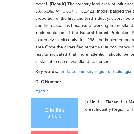
model.
[Result]
The forestry land area of influence
2
53.463
X
,
R
=0.867,
F
=81.421, model passed the te
6
proportion of the first and third industry, diversifie
and the casualties because of working in forestland 
implementation of the Natural Forest Protection P
extremely significantly. In 1998, the implementatio
area.Once the diversified output value occupancy 
results indicated that more attention should be pa
sustainable use of woodland resources.
Key words:
the forest industry region of Heilongjia
CLC Number:
F307.2
Liu Lin, Liu Tienan, Liu 
Forest Industry Region of H
Cite this
article