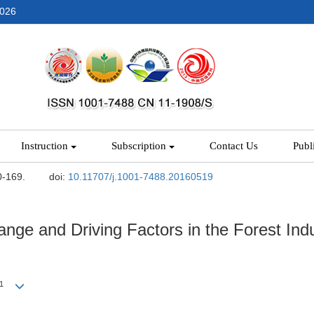
2026
Instruction
Subscription
Contact Us
Publ
0-169.
doi:
10.11707/j.1001-7488.20160519
nge and Driving Factors in the Forest Indu
1