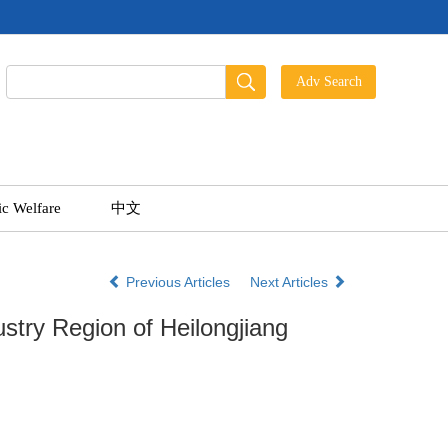
ic Welfare
中文
Previous Articles
Next Articles
stry Region of Heilongjiang