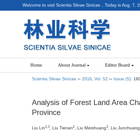
Welcome to visit Scientia Silvae Sinicae，Today is
Aug. 7, 
Home
About Journal
Editor Board
Scientia Silvae Sinicae
››
2016
,
Vol. 52
››
Issue (5)
: 16
Analysis of Forest Land Area Cha
Province
1,3
2
3
Liu Lin
, Liu Tienan
, Liu Meishuang
, Liu Junchuang