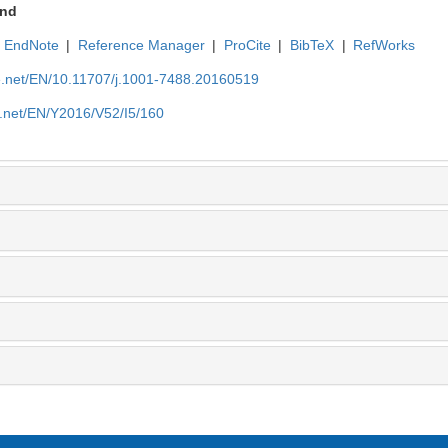
nd
EndNote
|
Reference Manager
|
ProCite
|
BibTeX
|
RefWorks
ue.net/EN/10.11707/j.1001-7488.20160519
e.net/EN/Y2016/V52/I5/160