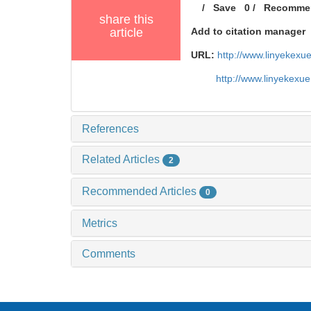
/
Save
0
/
Recomme
share this
article
Add to citation manager
URL:
http://www.linyekex
http://www.linyekexu
References
Related Articles
2
Recommended Articles
0
Metrics
Comments