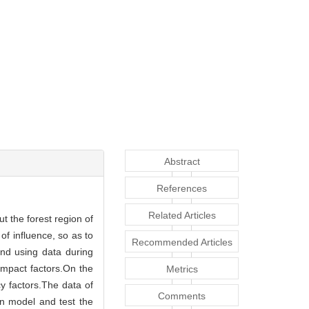
Abstract
References
Related Articles
ut the forest region of
of influence, so as to
Recommended Articles
and using data during
impact factors.On the
Metrics
cy factors.The data of
Comments
on model and test the