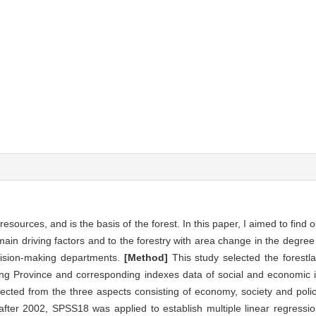
esources, and is the basis of the forest. In this paper, I aimed to find o
ain driving factors and to the forestry with area change in the degree 
ecision-making departments.
[Method]
This study selected the forestl
iang Province and corresponding indexes data of social and economic 
elected from the three aspects consisting of economy, society and poli
 after 2002, SPSS18 was applied to establish multiple linear regressi