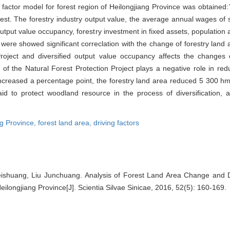
 factor model for forest region of Heilongjiang Province was obtained:
st. The forestry industry output value, the average annual wages of s
d output value occupancy, forestry investment in fixed assets, population 
were showed significant correclation with the change of forestry land 
roject and diversified output value occupancy affects the changes 
n of the Natural Forest Protection Project plays a negative role in re
increased a percentage point, the forestry land area reduced 5 300 h
id to protect woodland resource in the process of diversification, an
ng Province,
forest land area,
driving factors
Meishuang, Liu Junchuang. Analysis of Forest Land Area Change and D
eilongjiang Province[J]. Scientia Silvae Sinicae, 2016, 52(5): 160-169.