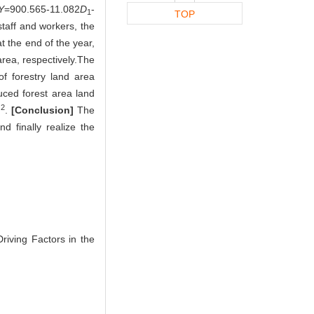
Y
=900.565-11.082
D
-
1
TOP
taff and workers, the
at the end of the year,
area, respectively.The
of forestry land area
duced forest area land
2
m
.
[Conclusion]
The
d finally realize the
riving Factors in the