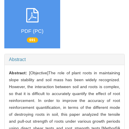
PDF (PC)
691
Abstract
Abstract:
[Objective]The role of plant roots in maintaining
slope stability and soil mass has been widely recognized.
However, the interaction between soil and roots is complex,
so that it is difficult to accurately quantify the effect of root
reinforcement. In order to improve the accuracy of root
reinforcement quantification, in terms of the different mode
of destroying roots in soil, this paper analyzed the tensile
and pull-out strength of roots under various growth periods
using direct shear tests and root strength tests.[Method]A