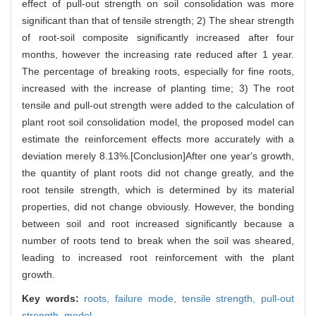
effect of pull-out strength on soil consolidation was more
significant than that of tensile strength; 2) The shear strength
of root-soil composite significantly increased after four
months, however the increasing rate reduced after 1 year.
The percentage of breaking roots, especially for fine roots,
increased with the increase of planting time; 3) The root
tensile and pull-out strength were added to the calculation of
plant root soil consolidation model, the proposed model can
estimate the reinforcement effects more accurately with a
deviation merely 8.13%.[Conclusion]After one year's growth,
the quantity of plant roots did not change greatly, and the
root tensile strength, which is determined by its material
properties, did not change obviously. However, the bonding
between soil and root increased significantly because a
number of roots tend to break when the soil was sheared,
leading to increased root reinforcement with the plant
growth.
Key words:
roots,
failure mode,
tensile strength,
pull-out
strength,
model