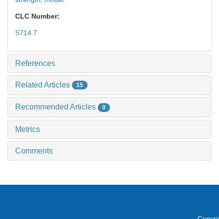
CLC Number:
S714.7
References
Related Articles
15
Recommended Articles
0
Metrics
Comments
Copyri