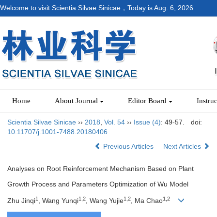
Welcome to visit Scientia Silvae Sinicae，Today is
Aug. 6, 2026
Home
About Journal
Editor Board
Instru
Scientia Silvae Sinicae
››
2018
,
Vol. 54
››
Issue (4)
: 49-57.
doi:
10.11707/j.1001-7488.20180406
Previous Articles
Next Articles
Analyses on Root Reinforcement Mechanism Based on Plant
Growth Process and Parameters Optimization of Wu Model
1
1,2
1,2
1,2
Zhu Jinqi
, Wang Yunqi
, Wang Yujie
, Ma Chao