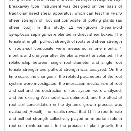
breakaway type instrument was designed on the basis of
traditional direct shear apparatus, which can test the
in-situ
shear strength of root soil composite of potting plants (as
shear box). In this study, 12 well-grown 3-years-old
Symplocos
saplings were planted in direct shear boxes. The
tensile strength, pull-out strength of roots and shear strength
of roots-soil composite were measured in one month, 4
months and one year after the plants were transplanted. The
relationship between single root diameter and single root
tensile strength and pull-out strength was analyzed. On the
time scale, the changes in the related parameters of the root
system were investigated, the interaction mechanism of root
and soil and the destruction of root system were analyzed,
and the existing Wu model was optimized, and the effect of
root soil consolidation in the dynamic growth process was
evaluated.[Result] The results reveal that 1) The root tensile
and pull-out strength collectively played an important role in
root soil reinforcement. In the process of plant growth, the