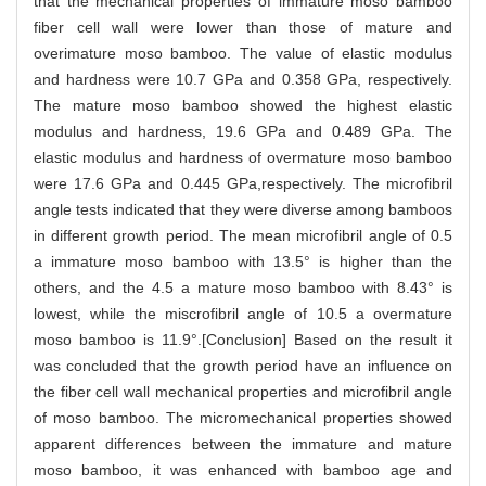
that the mechanical properties of immature moso bamboo
fiber cell wall were lower than those of mature and
overimature moso bamboo. The value of elastic modulus
and hardness were 10.7 GPa and 0.358 GPa, respectively.
The mature moso bamboo showed the highest elastic
modulus and hardness, 19.6 GPa and 0.489 GPa. The
elastic modulus and hardness of overmature moso bamboo
were 17.6 GPa and 0.445 GPa,respectively. The microfibril
angle tests indicated that they were diverse among bamboos
in different growth period. The mean microfibril angle of 0.5
a immature moso bamboo with 13.5° is higher than the
others, and the 4.5 a mature moso bamboo with 8.43° is
lowest, while the miscrofibril angle of 10.5 a overmature
moso bamboo is 11.9°.[Conclusion] Based on the result it
was concluded that the growth period have an influence on
the fiber cell wall mechanical properties and microfibril angle
of moso bamboo. The micromechanical properties showed
apparent differences between the immature and mature
moso bamboo, it was enhanced with bamboo age and