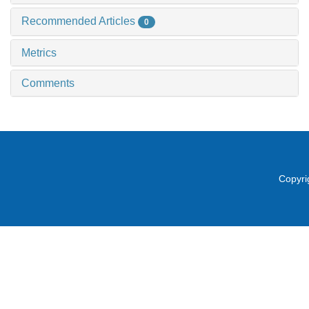
Recommended Articles
0
Metrics
Comments
Copyri