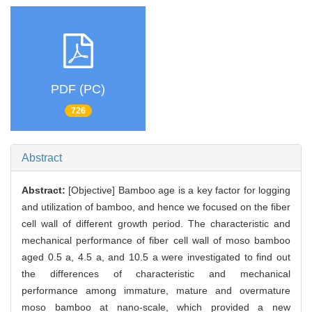
PDF (PC)
726
Abstract
Abstract:
[Objective] Bamboo age is a key factor for logging
and utilization of bamboo, and hence we focused on the fiber
cell wall of different growth period. The characteristic and
mechanical performance of fiber cell wall of moso bamboo
aged 0.5 a, 4.5 a, and 10.5 a were investigated to find out
the differences of characteristic and mechanical
performance among immature, mature and overmature
moso bamboo at nano-scale, which provided a new