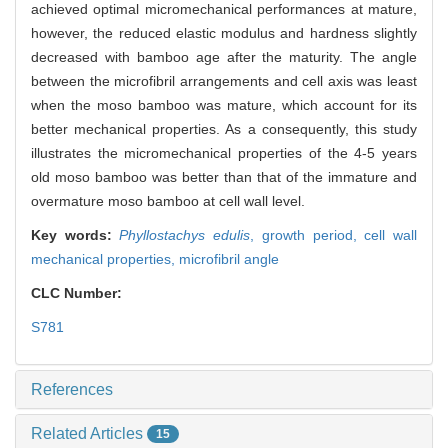
achieved optimal micromechanical performances at mature,
however, the reduced elastic modulus and hardness slightly
decreased with bamboo age after the maturity. The angle
between the microfibril arrangements and cell axis was least
when the moso bamboo was mature, which account for its
better mechanical properties. As a consequently, this study
illustrates the micromechanical properties of the 4-5 years
old moso bamboo was better than that of the immature and
overmature moso bamboo at cell wall level.
Key words:
Phyllostachys edulis
,
growth period,
cell wall
mechanical properties,
microfibril angle
CLC Number:
S781
References
Related Articles
15