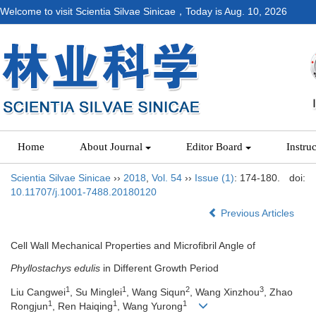
Welcome to visit Scientia Silvae Sinicae，Today is
Aug. 10, 2026
Home
About Journal
Editor Board
Instru
Scientia Silvae Sinicae
››
2018
,
Vol. 54
››
Issue (1)
: 174-180.
doi:
10.11707/j.1001-7488.20180120
Previous Articles
Cell Wall Mechanical Properties and Microfibril Angle of
Phyllostachys edulis
in Different Growth Period
1
1
2
3
Liu Cangwei
, Su Minglei
, Wang Siqun
, Wang Xinzhou
, Zhao
1
1
1
Rongjun
, Ren Haiqing
, Wang Yurong