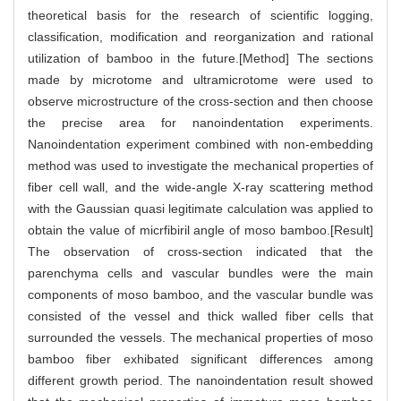
theoretical basis for the research of scientific logging,
classification, modification and reorganization and rational
utilization of bamboo in the future.[Method] The sections
made by microtome and ultramicrotome were used to
observe microstructure of the cross-section and then choose
the precise area for nanoindentation experiments.
Nanoindentation experiment combined with non-embedding
method was used to investigate the mechanical properties of
fiber cell wall, and the wide-angle X-ray scattering method
with the Gaussian quasi legitimate calculation was applied to
obtain the value of micrfibiril angle of moso bamboo.[Result]
The observation of cross-section indicated that the
parenchyma cells and vascular bundles were the main
components of moso bamboo, and the vascular bundle was
consisted of the vessel and thick walled fiber cells that
surrounded the vessels. The mechanical properties of moso
bamboo fiber exhibated significant differences among
different growth period. The nanoindentation result showed