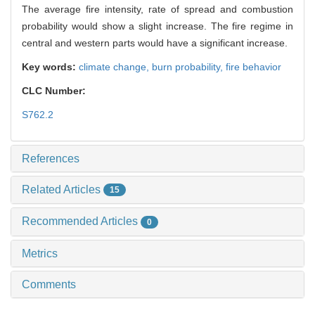
The average fire intensity, rate of spread and combustion
probability would show a slight increase. The fire regime in
central and western parts would have a significant increase.
Key words:
climate change,
burn probability,
fire behavior
CLC Number:
S762.2
References
Related Articles
15
Recommended Articles
0
Metrics
Comments