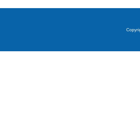
Copyri