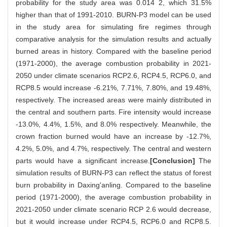
probability for the study area was 0.014 2, which 31.5%
higher than that of 1991-2010. BURN-P3 model can be used
in the study area for simulating fire regimes through
comparative analysis for the simulation results and actually
burned areas in history. Compared with the baseline period
(1971-2000), the average combustion probability in 2021-
2050 under climate scenarios RCP2.6, RCP4.5, RCP6.0, and
RCP8.5 would increase -6.21%, 7.71%, 7.80%, and 19.48%,
respectively. The increased areas were mainly distributed in
the central and southern parts. Fire intensity would increase
-13.0%, 4.4%, 1.5%, and 8.0% respectively. Meanwhile, the
crown fraction burned would have an increase by -12.7%,
4.2%, 5.0%, and 4.7%, respectively. The central and western
parts would have a significant increase.
[Conclusion]
The
simulation results of BURN-P3 can reflect the status of forest
burn probability in Daxing'anling. Compared to the baseline
period (1971-2000), the average combustion probability in
2021-2050 under climate scenario RCP 2.6 would decrease,
but it would increase under RCP4.5, RCP6.0 and RCP8.5.