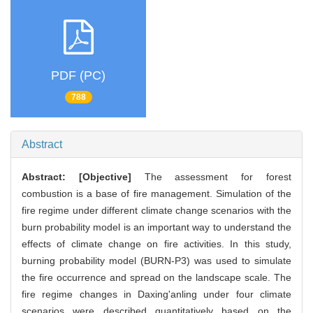
PDF (PC)
788
Abstract
Abstract:
[Objective]
The assessment for forest
combustion is a base of fire management. Simulation of the
fire regime under different climate change scenarios with the
burn probability model is an important way to understand the
effects of climate change on fire activities. In this study,
burning probability model (BURN-P3) was used to simulate
the fire occurrence and spread on the landscape scale. The
fire regime changes in Daxing'anling under four climate
scenarios were described quantitatively based on the