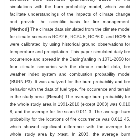
simulations with the burn probability model, which would
facilitate understandings of the impacts of climate change
and provide the scientific basis for fire management.
[Method]
The climate data simulated from the climate model
for climate scenarios RCP2.6, RCP4.5, RCP6.0, and RCP8.5
were calibrated by using historical ground observations for
temperature and precipitation. This paper simulated daily fire
occurrence and spread in the Daxing'anling in 1971-2050 for
four climate scenarios with the climate model data, fire
weather index system and combustion probability model
(BURN-P3). It was analyzed for the burn probability and fire
behavior with the data of fuel type, fire occurence and terrain
in the study area.
[Result]
The average burn probability for
the whole study area in 1991-2010 (except 2003) was 0.010
8, and the average for fire scars 0.011 3. The average burn
probability for the locations of fire occurrence was 0.012 45,
which showed significant difference with the average for
whole study area by
t
-test. In 2003, the average burn