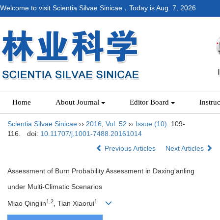
Welcome to visit Scientia Silvae Sinicae，Today is
Aug. 7, 2026
Home
About Journal
Editor Board
Instru
Scientia Silvae Sinicae
››
2016
,
Vol. 52
››
Issue (10)
: 109-
116.
doi:
10.11707/j.1001-7488.20161014
Previous Articles
Next Articles
Assessment of Burn Probability Assessment in Daxing'anling
under Multi-Climatic Scenarios
1,2
1
Miao Qinglin
, Tian Xiaorui