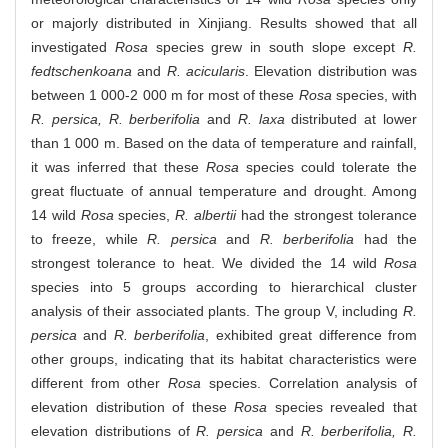
or majorly distributed in Xinjiang. Results showed that all
investigated
Rosa
species grew in south slope except
R.
fedtschenkoana
and
R. acicularis
. Elevation distribution was
between 1 000-2 000 m for most of these
Rosa
species, with
R. persica, R. berberifolia
and
R. laxa
distributed at lower
than 1 000 m. Based on the data of temperature and rainfall,
it was inferred that these
Rosa
species could tolerate the
great fluctuate of annual temperature and drought. Among
14 wild
Rosa
species,
R. albertii
had the strongest tolerance
to freeze, while
R. persica
and
R. berberifolia
had the
strongest tolerance to heat. We divided the 14 wild
Rosa
species into 5 groups according to hierarchical cluster
analysis of their associated plants. The group V, including
R.
persica
and
R. berberifolia
, exhibited great difference from
other groups, indicating that its habitat characteristics were
different from other
Rosa
species. Correlation analysis of
elevation distribution of these
Rosa
species revealed that
elevation distributions of
R. persica
and
R. berberifolia, R.