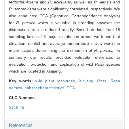
fedtschenkoana
and
R. acicularis
, as well as
R. iliensis
and
R. schrenkiana
were significantly correlated, respectively. We
also conducted CCA (Canonical Correspondence Analysis)
for
R. persica
which is valuable in breeding however the
distribution area is reduced rapidly. Based on data from 18
sampling fields of 6 major distribution areas, we found that
elevation, rainfall and average temperature in July were the
major factors determining the distribution of
R. persica
. In
summary, our results provided valuable references to
evaluation, protection and application of wild
Rosa
species
which are located in Xinjiang.
Key words:
wild plant resources,
Xinjiang,
Rosa
,
Rosa
persica
,
habitat characteristics,
CCA
CLC Number:
S718.45
References