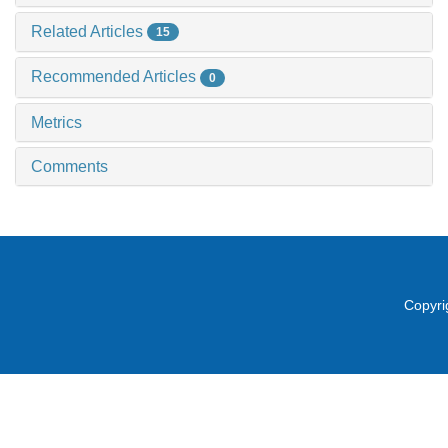
Related Articles
15
Recommended Articles
0
Metrics
Comments
Copyri