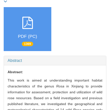
PDF (PC)
1369
Abstract
Abstract:
This work is aimed at understanding important habitat
characteristics of the genus
Rosa
in Xinjiang to provide
information for assessment, protection and utilization of wild
rose resources. Based on a field investigation and previous
published literature, we investigated the geographical and
meteorological characteristics of 14 wild
Rosa
species only