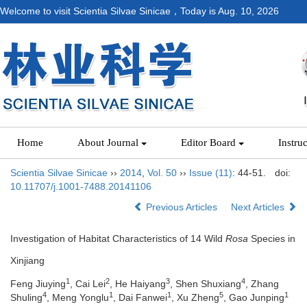
Welcome to visit Scientia Silvae Sinicae，Today is
Aug. 10, 2026
Home
About Journal
Editor Board
Instru
Scientia Silvae Sinicae
››
2014
,
Vol. 50
››
Issue (11)
: 44-51.
doi:
10.11707/j.1001-7488.20141106
Previous Articles
Next Articles
Investigation of Habitat Characteristics of 14 Wild
Rosa
Species in
Xinjiang
1
2
3
4
Feng Jiuying
, Cai Lei
, He Haiyang
, Shen Shuxiang
, Zhang
4
1
1
5
1
Shuling
, Meng Yonglu
, Dai Fanwei
, Xu Zheng
, Gao Junping