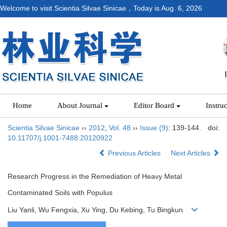
Welcome to visit Scientia Silvae Sinicae，Today is
Aug. 6, 2026
Home
About Journal
Editor Board
Instru
Scientia Silvae Sinicae
››
2012
,
Vol. 48
››
Issue (9)
: 139-144.
doi:
10.11707/j.1001-7488.20120922
Previous Articles
Next Articles
Research Progress in the Remediation of Heavy Metal
Contaminated Soils with Populus
Liu Yanli, Wu Fengxia, Xu Ying, Du Kebing, Tu Bingkun