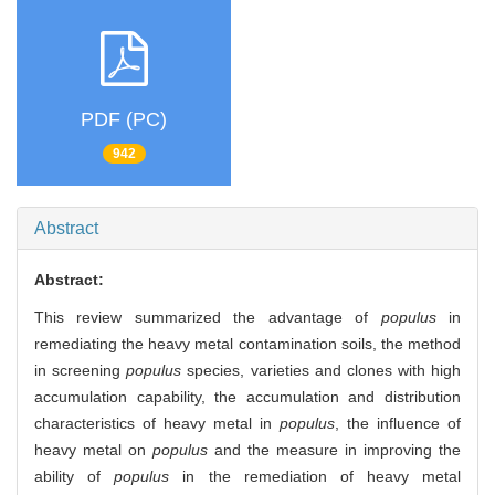
PDF (PC)
942
Abstract
Abstract:
This review summarized the advantage of
populus
in
remediating the heavy metal contamination soils, the method
in screening
populus
species, varieties and clones with high
accumulation capability, the accumulation and distribution
characteristics of heavy metal in
populus
, the influence of
heavy metal on
populus
and the measure in improving the
ability of
populus
in the remediation of heavy metal