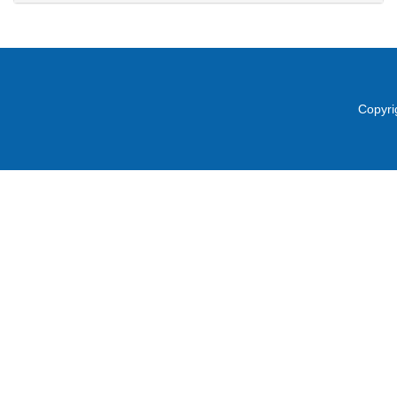
Copyri