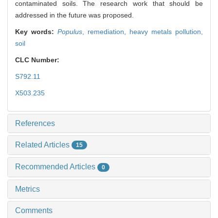
contaminated soils. The research work that should be
addressed in the future was proposed.
Key words:
Populus
,
remediation,
heavy metals pollution,
soil
CLC Number:
S792.11
X503.235
References
Related Articles
15
Recommended Articles
0
Metrics
Comments