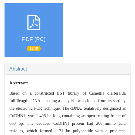
PDF (PC)
1348
Abstract
Abstract:
Based on a constructed EST library of Camellia oleifera,a
fulllengt
h
cDNA encoding a dehydrin was cloned from its seed by
the electronic PCR techniq
ue. The cDNA, tentatively designated as
CoDHN1, was 1 406 bp long containing an
open reading frame of
600 bp. The deduced CoDHN1 protein had 200 amino acid
resi
dues, which formed a 21 ku polypeptide with a predicted