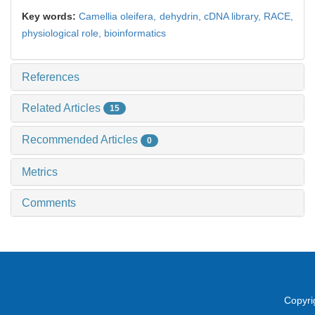
Key words:
Camellia oleifera,
dehydrin,
cDNA library,
RACE,
physiological role,
bioinformatics
References
Related Articles
15
Recommended Articles
0
Metrics
Comments
Copyri