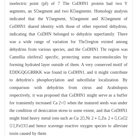
isoelectric point (pI) o
f 7 The CoDHN1 protein had two Y
segments, an Ssegment and two Ksegments.
Hom
ology analysis
indicated that the Ysegment, Ssegment and Ksegment of
CoDHN
1 s
hared identity with those of other reported dehydrins,
indicating that CoDHN bel
onged to dehydrin superfamily. There
was a wide range of variation for Thrregi
o
n existed among
dehydrins from various species, and the CoDHN1 Thr region was
Camellia oleifera specific, protecting some macromolecules by
forming hydrated
lay
er outside of them. A very conserved motif of
EDDGQGGRRKK was found in CoDHN1, a
nd it might contribute
to dehydrin's phosphorylation and subcellular localizatio
n. By
comparison with dehydrins from citrus and Arabidopsis
respectively, it
was
proposed that CoDHN1 might serve as a buffer
for transiently increased Ca 2+
 whe
n the matured seeds was under
the condition of desiccation stress to some extent
, and that CoDHN1
might bind heavy metal ions such as Cu 2,Ni 2＋,
Zn 2＋,Co2
＋,Fe3＋and hence scavenge reactive oxygen species
to alleviate
toxin caused by them.