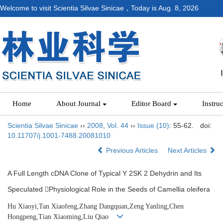
Welcome to visit Scientia Silvae Sinicae，Today is
Aug. 8, 2026
Home
About Journal
Editor Board
Instru
Scientia Silvae Sinicae
››
2008
,
Vol. 44
››
Issue (10)
: 55-62.
doi:
10.11707/j.1001-7488.20081010
Previous Articles
Next Articles
A Full Length cDNA Clone of Typical Y 2SK 2 Dehydrin and Its
Speculated Physiological Role in the Seeds of Camellia oleifera
Hu Xiaoyi,Tan Xiaofeng,Zhang Dangquan,Zeng Yanling,Chen
Hongpeng,Tian Xiaoming,Liu Qiao