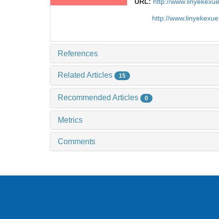
URL:
http://www.linyekex
http://www.linyekexu
References
Related Articles
15
Recommended Articles
0
Metrics
Comments