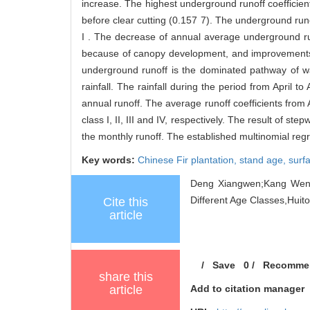
increase. The highest underground runoff coefficient
before clear cutting (0.157 7). The underground runo
I . The decrease of annual average underground runo
because of canopy development, and improvements in
underground runoff is the dominated pathway of wa
rainfall. The rainfall during the period from April 
annual runoff. The average runoff coefficients from 
class I, II, III and IV, respectively. The result of s
the monthly runoff. The established multinomial reg
Key words:
Chinese Fir plantation,
stand age,
surf
Deng Xiangwen;Kang Wenxi
Different Age Classes,Huito
Cite this
article
/
Save
0
/
Recomme
share this
article
Add to citation manager