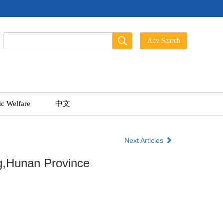
ic Welfare
中文
Next Articles
ng,Hunan Province