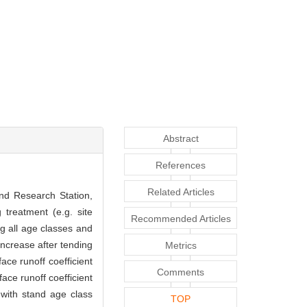
Abstract
References
Related Articles
and Research Station,
 treatment (e.g. site
Recommended Articles
g all age classes and
increase after tending
Metrics
ce runoff coefficient
Comments
ace runoff coefficient
with stand age class
TOP