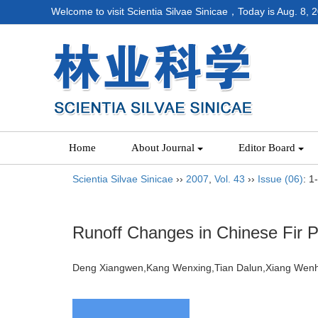
Welcome to visit Scientia Silvae Sinicae，Today is
Aug. 8, 
Home
About Journal
Editor Board
Scientia Silvae Sinicae
››
2007
,
Vol. 43
››
Issue (06)
: 1
Runoff Changes in Chinese Fir P
Deng Xiangwen,Kang Wenxing,Tian Dalun,Xiang W