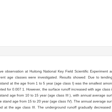
ve observation at Huitong National Key Field Scientific Experiment 
erent age classes were investigated. Results showed: Due to tending
 stand at the age from 1 to 5 year (age class I) was the smallest amon
ted for 0.007 1. However, the surface runoff increased with age class 
and age from 10 to 15 year (age class III ), with annual average surfa
the stand age from 15 to 20 year (age class IV). The annual average surf
 at the age class III. The underground runoff gradually decreased 