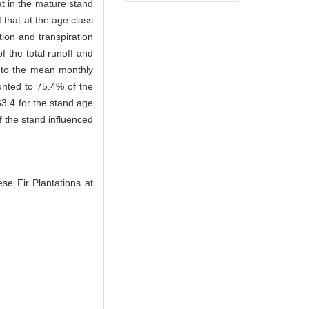
at in the mature stand
 that at the age class
ion and transpiration
 the total runoff and
l to the mean monthly
ounted to 75.4% of the
63 4 for the stand age
of the stand influenced
 Fir Plantations at