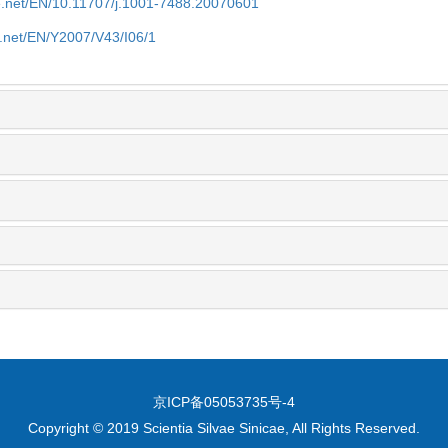
ue.net/EN/10.11707/j.1001-7488.20070601
e.net/EN/Y2007/V43/I06/1
京ICP备05053735号-4
Copyright © 2019 Scientia Silvae Sinicae, All Rights Reserved.