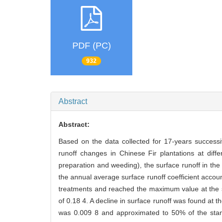
PDF (PC)
932
Abstract
Abstract:
Based on the data collected for 17-years successi
runoff changes in Chinese Fir plantations at diff
preparation and weeding), the surface runoff in the
the annual average surface runoff coefficient accoun
treatments and reached the maximum value at the st
of 0.18 4. A decline in surface runoff was found at 
was 0.009 8 and approximated to 50% of the stand