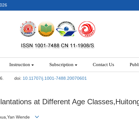
2026
Instruction
Subscription
Contact Us
Publ
-6.
doi:
10.11707/j.1001-7488.20070601
lantations at Different Age Classes,Huito
enhua,Yan Wende