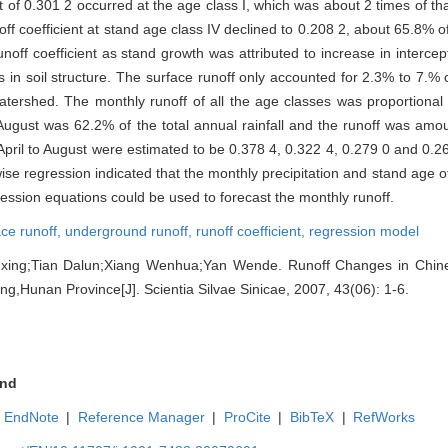
 of 0.301 2 occurred at the age class I, which was about 2 times of th
ff coefficient at stand age class IV declined to 0.208 2, about 65.8% of
ff coefficient as stand growth was attributed to increase in intercept
 soil structure. The surface runoff only accounted for 2.3% to 7.% of
tershed. The monthly runoff of all the age classes was proportiona
to August was 62.2% of the total annual rainfall and the runoff was am
April to August were estimated to be 0.378 4, 0.322 4, 0.279 0 and 0.2
tepwise regression indicated that the monthly precipitation and stand age 
ression equations could be used to forecast the monthly runoff.
ace runoff,
underground runoff,
runoff coefficient,
regression model
ng;Tian Dalun;Xiang Wenhua;Yan Wende. Runoff Changes in Chinese
ng,Hunan Province[J]. Scientia Silvae Sinicae, 2007, 43(06): 1-6.
nd
EndNote
|
Reference Manager
|
ProCite
|
BibTeX
|
RefWorks