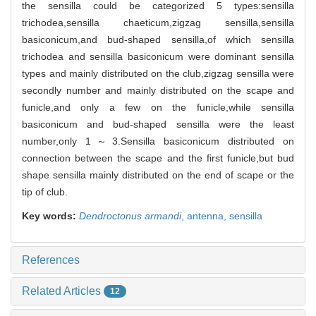
the sensilla could be categorized 5 types:sensilla
trichodea,sensilla chaeticum,zigzag sensilla,sensilla
basiconicum,and bud-shaped sensilla,of which sensilla
trichodea and sensilla basiconicum were dominant sensilla
types and mainly distributed on the club,zigzag sensilla were
secondly number and mainly distributed on the scape and
funicle,and only a few on the funicle,while sensilla
basiconicum and bud-shaped sensilla were the least
number,only 1～3.Sensilla basiconicum distributed on
connection between the scape and the first funicle,but bud
shape sensilla mainly distributed on the end of scape or the
tip of club.
Key words:
Dendroctonus armandi
,
antenna,
sensilla
References
Related Articles
12