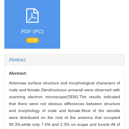
PDF (PC)
1129
Abstract
Abstract:
Antennae surface structure and morphological characters of
male and female
Dendroctonus armandi
were observed with
scanning electron microscope(SEM).The results indicated
that there were not obvious differences between structure
and morphology of male and female.Most of the sensilla
were distributed on the club of the antenna that occupied
90.3%,while only 7.4% and 2.3% on scape and funicle.All of