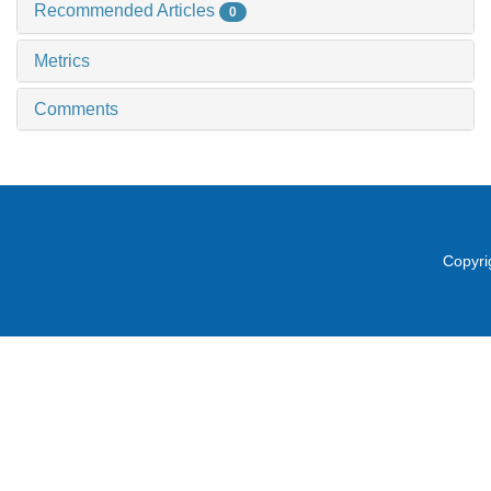
Recommended Articles
0
Metrics
Comments
Copyri