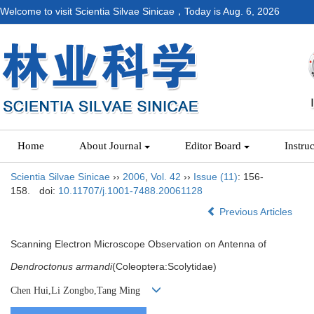
Welcome to visit Scientia Silvae Sinicae，Today is
Aug. 6, 2026
Home
About Journal
Editor Board
Instru
Scientia Silvae Sinicae
››
2006
,
Vol. 42
››
Issue (11)
: 156-
158.
doi:
10.11707/j.1001-7488.20061128
Previous Articles
Scanning Electron Microscope Observation on Antenna of
Dendroctonus armandi
(Coleoptera:Scolytidae)
Chen Hui,Li Zongbo,Tang Ming