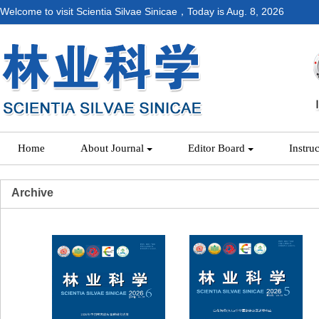
Welcome to visit Scientia Silvae Sinicae，Today is
Aug. 8, 2026
Home
About Journal
Editor Board
Instru
Archive