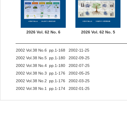
2026 Vol. 62 No. 6
2026 Vol. 62 No. 5
2002 Vol.38 No.6 pp.1-168 2002-11-25
2002 Vol.38 No.5 pp.1-180 2002-09-25
2002 Vol.38 No.4 pp.1-180 2002-07-25
2002 Vol.38 No.3 pp.1-176 2002-05-25
2002 Vol.38 No.2 pp.1-176 2002-03-25
2002 Vol.38 No.1 pp.1-174 2002-01-25