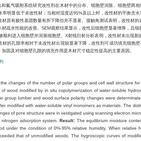
法和氮气吸附系统研究改性剂在木材中的分布、细胞壁润胀、细胞壁两相
衡含水率明显低于未改性材；当相对湿度达95%及以上时，改性材的平衡含水
性材原有极性基团数量有所下降但并不显著。接触角测试表明，改性材的
木材疏水性能的改善。SEM观察结果显示，改性后细胞壁显著增厚，且细
能够顺利进入细胞壁并润胀细胞壁。X射线衍射分析表明，改性材未出现新
性材的孔隙率相对于未改性材出现较显著下降，改性剂可成功填充细胞壁
、加固及对细胞壁孔隙的填充作用是木材尺寸稳定性提高的主要原因。
构
the changes of the number of polar groups and cell wall structure for 
 of wood modified by in situ copolymerization of water-soluble hydr
ar group lumber and wood surface polarity changes were determinate
er modified with water-soluble vinyl monomers as materials. The distrib
 changes of pore structure were in vestigated using scanning electron 
e nitrogen adsorption system.
Result:
The equilibrium moisture cont
wood under the condition of 0%-95% relative humidity. When relative
xceeded that of unmodified woods. The hygroscopic curves of modif