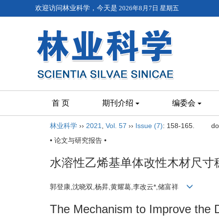
欢迎访问林业科学，今天是
2026年8月7日 星期五
首 页
期刊介绍
编委会
林业科学
››
2021
,
Vol. 57
››
Issue (7)
: 158-165.
do
• 论文与研究报告 •
水溶性乙烯基单体改性木材尺寸
郭登康,沈晓双,杨昇,黄耀葛,李改云*,储富祥
The Mechanism to Improve the Di