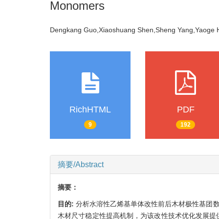
Monomers
Dengkang Guo,Xiaoshuang Shen,Sheng Yang,Yaoge 
RichHTML
PDF
9
192
摘要/Abstract
摘要：
目的:
分析水溶性乙烯基单体改性前后木材极性基团数量
木材尺寸稳定性提高机制，为该改性技术优化发展提