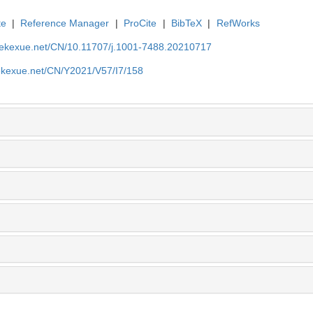
te
|
Reference Manager
|
ProCite
|
BibTeX
|
RefWorks
nyekexue.net/CN/10.11707/j.1001-7488.20210717
yekexue.net/CN/Y2021/V57/I7/158