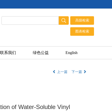
联系我们
绿色公益
English
上一篇
下一篇
ion of Water-Soluble Vinyl