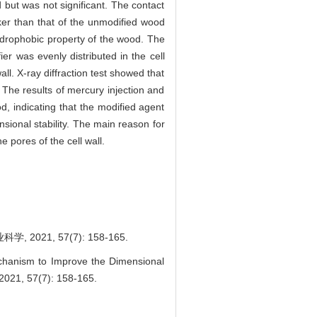
but was not significant. The contact
ker than that of the unmodified wood
ydrophobic property of the wood. The
r was evenly distributed in the cell
ll. X-ray diffraction test showed that
 The results of mercury injection and
d, indicating that the modified agent
ional stability. The main reason for
e pores of the cell wall.
1, 57(7): 158-165.
anism to Improve the Dimensional
 2021, 57(7): 158-165.