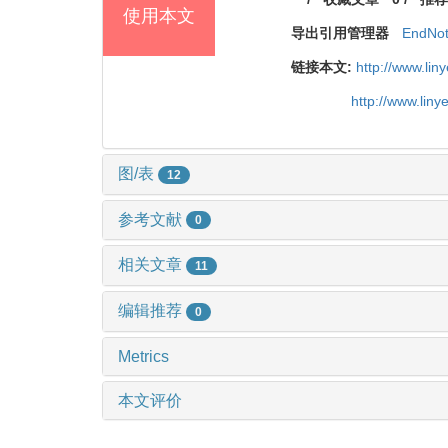
使用本文
导出引用管理器
EndNo
链接本文:
http://www.li
http://www.lin
图/表
12
参考文献
0
相关文章
11
编辑推荐
0
Metrics
本文评价