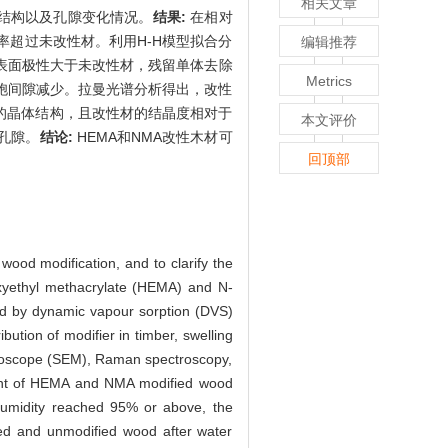
相关文章
结构以及孔隙变化情况。
结果:
在相对
率超过未改性材。利用H-H模型拟合分
编辑推荐
表面极性大于未改性材，残留单体去除
Metrics
胞间隙减少。拉曼光谱分析得出，改性
的晶体结构，且改性材的结晶度相对于
本文评价
孔隙。
结论:
HEMA和NMA改性木材可
回顶部
wood modification, and to clarify the
oxyethyl methacrylate (HEMA) and N-
d by dynamic vapour sorption (DVS)
ution of modifier in timber, swelling
microscope (SEM), Raman spectroscopy,
ent of HEMA and NMA modified wood
 humidity reached 95% or above, the
ied and unmodified wood after water