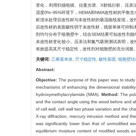
变化，利用扫描电镜、拉曼光谱、X射线衍射、压汞
湿度0%~95%环境下，HEMA和NMA改性材的平
析浸水处理后改性材与未改性材的吸湿曲线发现，改
后改性材的表面极性弱于未改性材，残留单体可抑制
剂均匀分布于细胞壁中，结合SEM结果可知改性剂
未改性材变化较小。压汞法和氮气吸附测试表明，改
有效提高其尺寸稳定性，改性剂对细胞壁的充分润胀
关键词:
乙烯基单体,
尺寸稳定性,
极性基团,
细胞壁结
Abstract:
Objective:
The purpose of this paper was to study 
mechanisms of enhancing the dimensional stability
hydroxymethylacrylamide (NMA).
Method:
The pol
and the contact angle using the wood before and aft
of cell wall, cell wall two phase variation and the
X-ray diffraction, mercury intrusion method and th
was significantly lower than that of unmodified 
equilibrium moisture content of modified woods e