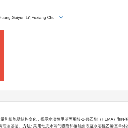
Huang,Gaiyun Li*,Fuxiang Chu
和细胞壁结构变化，揭示水溶性甲基丙烯酸-2-羟乙酯（HEMA）和N-
供理论基础。
方法:
采用动态水蒸气吸附和接触角表征水溶性乙烯基单体