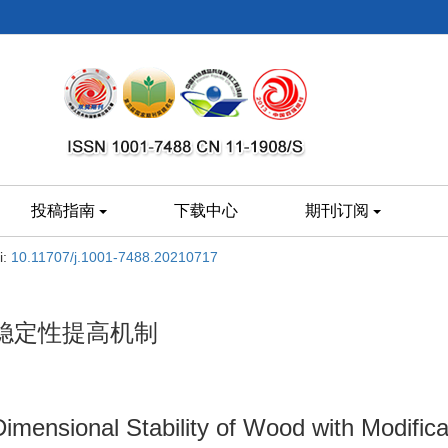
投稿指南
下载中心
期刊订阅
i:
10.11707/j.1001-7488.20210717
稳定性提高机制
mensional Stability of Wood with Modificat