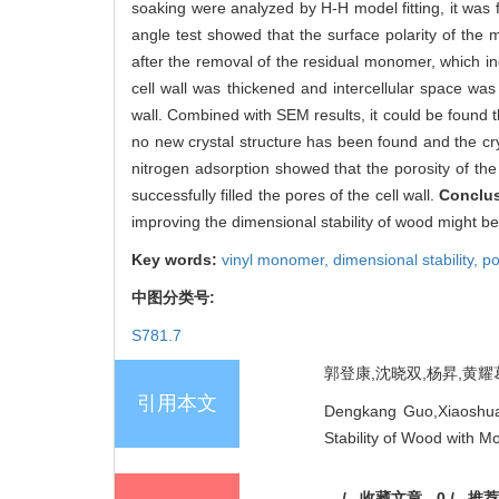
soaking were analyzed by H-H model fitting, it was
angle test showed that the surface polarity of the
after the removal of the residual monomer, which i
cell wall was thickened and intercellular space w
wall. Combined with SEM results, it could be found th
no new crystal structure has been found and the cry
nitrogen adsorption showed that the porosity of the
successfully filled the pores of the cell wall.
Conclu
improving the dimensional stability of wood might be t
Key words:
vinyl monomer,
dimensional stability,
po
中图分类号:
S781.7
郭登康,沈晓双,杨昇,黄耀葛,
引用本文
Dengkang Guo,Xiaoshua
Stability of Wood with M
/
收藏文章
0
/
推荐