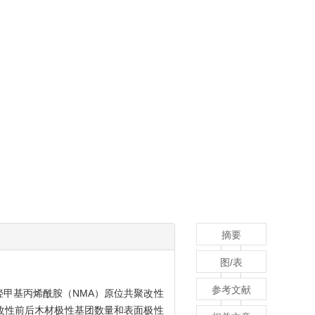
摘要
图/表
参考文献
羟甲基丙烯酰胺（NMA）原位共聚改性
改性前后木材极性基团数量和表面极性