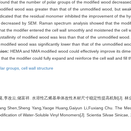
 found that the number of polar groups of the modified wood decreased 
 modified wood was greater than that of the unmodified wood, but wea
ndicated that the residual monomer inhibited the improvement of the h
as decreased by SEM. Raman spectrum analysis showed that the modifie
at the modifier entered the cell wall smoothly and moistened the cell wa
stallinity of modified wood was less than that of the unmodified wood.
 modified wood was significantly lower than that of the unmodified woo
sion:
HEMA and NMA modified wood could effectively improve its dimens
hat the modifier could fully expand and reinforce the cell wall and fill th
lar groups,
cell wall structure
李改云,储富祥. 水溶性乙烯基单体改性木材尺寸稳定性提高机制[J]. 林业科学, 202
ng Shen,Sheng Yang,Yaoge Huang,Gaiyun Li,Fuxiang Chu. The Mech
odification of Water-Soluble Vinyl Monomers[J]. Scientia Silvae Sinicae,