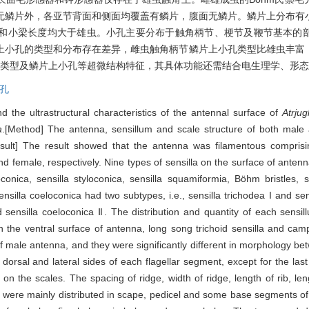
无鳞片外，各亚节背面和侧面均覆盖有鳞片，腹面无鳞片。鳞片上分布有
和小梁长度均大于雄虫。小孔主要分布于触角柄节、梗节及鞭节基本的
上小孔的类型和分布存在差异，雌虫触角柄节鳞片上小孔类型比雄虫丰富
器类型及鳞片上小孔等超微结构特征，其具体功能还需结合电生理学、形
孔
d the ultrastructural characteristics of the antennal surface of
Atrjug
a
.[Method] The antenna, sensillum and scale structure of both mal
sult] The result showed that the antenna was filamentous comprisi
d female, respectively. Nine types of sensilla on the surface of anten
oeloconica, sensilla styloconica, sensilla squamiformia, Böhm bristles
sensilla coeloconica had two subtypes, i.e., sensilla trichodea I and sensi
and sensilla coeloconica Ⅱ. The distribution and quantity of each sensi
 the ventral surface of antenna, long song trichoid sensilla and cam
of male antenna, and they were significantly different in morphology 
dorsal and lateral sides of each flagellar segment, except for the las
s on the scales. The spacing of ridge, width of ridge, length of rib, 
 were mainly distributed in scape, pedicel and some base segments of f