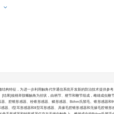
ui
超微结构特征，为进一步利用触角代学通信系统开发新的防治技术提供参考
[结果]核桃举肢蛾触角为丝状，由柄节、梗节和鞭节组成，雌雄成虫鞭节
感器、腔锥形感器、栓锥形感器、鳞形感器、Böhm氏鬃毛、锥形感器和
形感器、Ⅰ型耳形感器和Ⅱ型耳形感器、具缘毛腔锥形感器和无缘毛腔锥形
长曲毛形感器和钟形感器仅存在于雄虫触角上。雌雄成虫的Böhm氏鬃毛