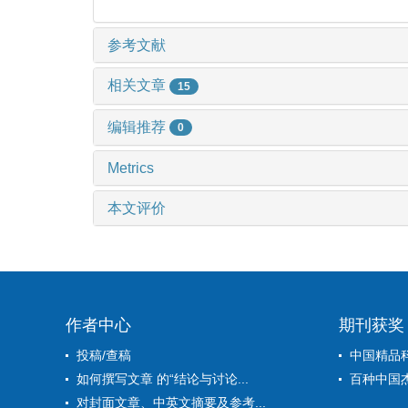
参考文献
相关文章
15
编辑推荐
0
Metrics
本文评价
作者中心
期刊获奖
投稿/查稿
中国精品
如何撰写文章 的“结论与讨论...
百种中国
对封面文章、中英文摘要及参考...