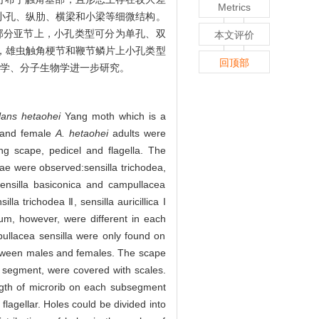
Metrics
小孔、纵肋、横梁和小梁等细微结构。
部分亚节上，小孔类型可分为单孔、双
本文评价
，雄虫触角梗节和鞭节鳞片上小孔类型
回顶部
态学、分子生物学进一步研究。
lans hetaohei
Yang moth which is a
e and female
A. hetaohei
adults were
ng scape, pedicel and flagella. The
nae were observed:sensilla trichodea,
, sensilla basiconica and campullacea
lla trichodea Ⅱ, sensilla auricillica I
llum, however, were different in each
pullacea sensilla were only found on
between males and females. The scape
t segment, were covered with scales.
length of microrib on each subsegment
lagellar. Holes could be divided into