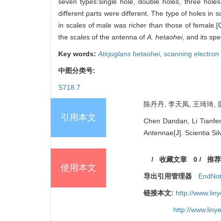
seven types:single hole, double holes, three holes
different parts were different. The type of holes in 
in scales of male was richer than those of female.[C
the scales of the antenna of
A. hetaohei
, and its sp
Key words:
Atirjuglans hetaohei
,
scanning electro
中图分类号:
S718.7
陈丹丹, 李天凤, 王琦琦, 唐
引用本文
Chen Dandan, Li Tianfen
Antennae[J]. Scientia Si
/
收藏文章
0
/
推荐
使用本文
导出引用管理器
EndNo
链接本文:
http://www.li
http://www.lin