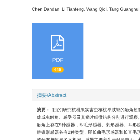
Chen Dandan, Li Tianfeng, Wang Qiqi, Tang Guangh
PDF
646
摘要/Abstract
摘要：
[目的]研究核桃果实害虫核桃举肢蛾的触角
雄成虫触角、感受器及其鳞片细微结构分别进行观察。
触角上存在9种感器，即毛形感器、刺形感器、耳形
腔锥形感器各有2种类型，即长曲毛形感器和长直毛
的分布与数量各不相同，感器主要着生于触角腹面，