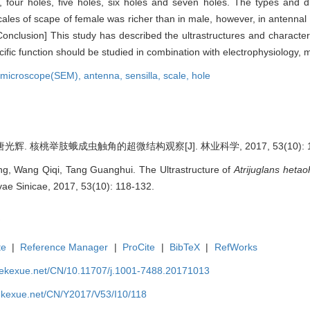
, four holes, five holes, six holes and seven holes. The types and dis
scales of scape of female was richer than in male, however, in antennal 
onclusion] This study has described the ultrastructures and characteris
ecific function should be studied in combination with electrophysiology,
n microscope(SEM),
antenna,
sensilla,
scale,
hole
光辉. 核桃举肢蛾成虫触角的超微结构观察[J]. 林业科学, 2017, 53(10): 11
g, Wang Qiqi, Tang Guanghui. The Ultrastructure of
Atrijuglans hetao
lvae Sinicae, 2017, 53(10): 118-132.
te
|
Reference Manager
|
ProCite
|
BibTeX
|
RefWorks
nyekexue.net/CN/10.11707/j.1001-7488.20171013
yekexue.net/CN/Y2017/V53/I10/118