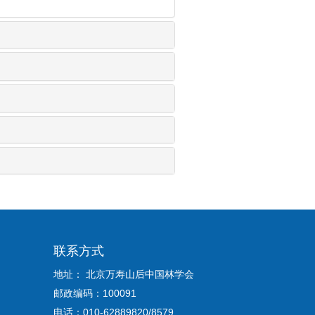
联系方式
地址： 北京万寿山后中国林学会
邮政编码：100091
电话：010-62889820/8579