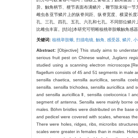
异。触角柄节、梗节表面布满鳞片，鞭节除末端一节
雌虫各亚节鳞片上的纵脊间距、纵脊宽度、横梁长度
孔、三孔、四孔、五孔、六孔和七孔。不同部位鳞片
比雌虫丰富。[结论]本研究可明晰核桃举肢蛾触角感
关键词:
核桃举肢蛾,
扫描电镜,
触角,
感受器,
鳞片,
小
Abstract:
[Objective] This study aims to understan
serious fruit pest on Chinese walnut,
Juglans regi
studied using a scanning electron microscope.[Re
flagellum consists of 45 and 51 segments in male an
sensilla chaetica, sensilla auricillica, sensilla c
sensilla. sensilla trichodea, sensilla auricillica and 
and sensilla auricillica Ⅱ, sensilla coeloconica I 
segment of antenna. Sensilla were mainly borne on
males. Böhm bristles were distributed on the base 
and pedicel were covered with scales, whereas the 
There were holes, ridges, ribs, microribs structure
scales were greater in females than in males. Holes