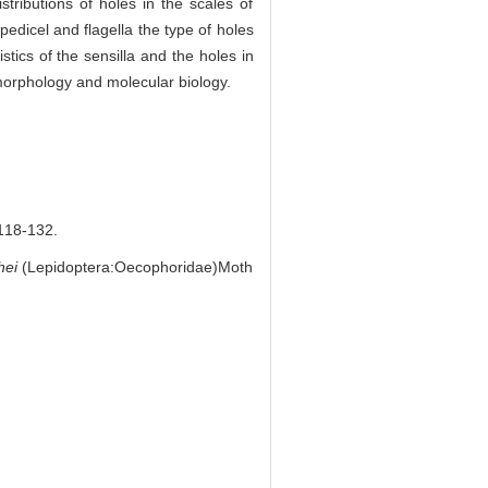
tributions of holes in the scales of
pedicel and flagella the type of holes
tics of the sensilla and the holes in
 morphology and molecular biology.
8-132.
hei
(Lepidoptera:Oecophoridae)Moth