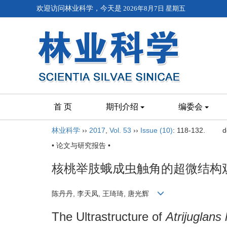
欢迎访问林业科学，今天是
2026年8月7日 星期五
首 页
期刊介绍
编委会
林业科学
››
2017
,
Vol. 53
››
Issue (10)
: 118-132.
d
• 论文与研究报告 •
核桃举肢蛾成虫触角的超微结构
陈丹丹, 李天凤, 王琦琦, 唐光辉
The Ultrastructure of
Atrijuglans