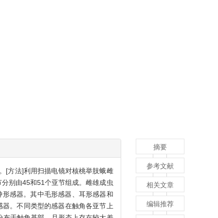
摘要
参考文献
。[方法]利用扫描电镜对核桃举肢蛾雌
分别由45和51个亚节组成。雌雄成虫
相关文章
钟形感器。其中毛形感器、耳形感器和
编辑推荐
感器。不同类型的感器在触角各亚节上
分布于触角基部，且形态上存在较大差