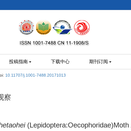
投稿指南
下载中心
期刊订阅
oi:
10.11707/j.1001-7488.20171013
观察
 hetaohei
(Lepidoptera:Oecophoridae)Moth