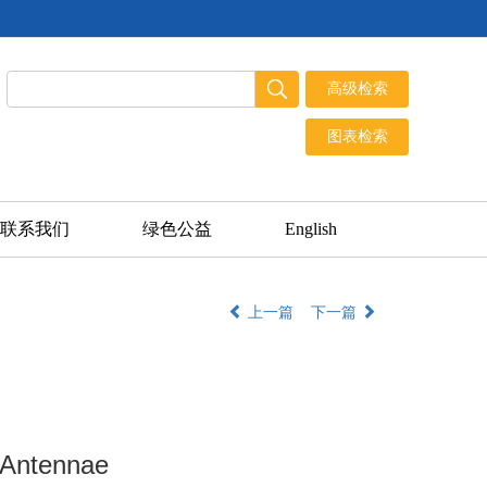
联系我们
绿色公益
English
上一篇
下一篇
 Antennae