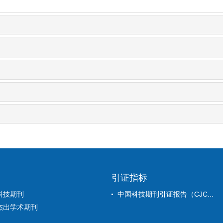
引证指标
科技期刊
中国科技期刊引证报告（CJC...
杰出学术期刊