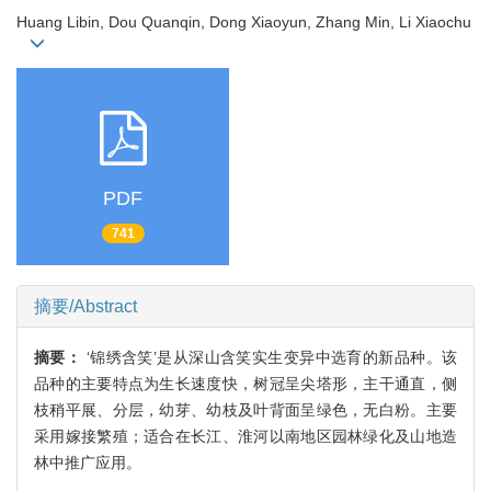
Huang Libin, Dou Quanqin, Dong Xiaoyun, Zhang Min, Li Xiaochu
PDF
741
摘要/Abstract
摘要：
‘锦绣含笑’是从深山含笑实生变异中选育的新品种。该
品种的主要特点为生长速度快，树冠呈尖塔形，主干通直，侧
枝稍平展、分层，幼芽、幼枝及叶背面呈绿色，无白粉。主要
采用嫁接繁殖；适合在长江、淮河以南地区园林绿化及山地造
林中推广应用。