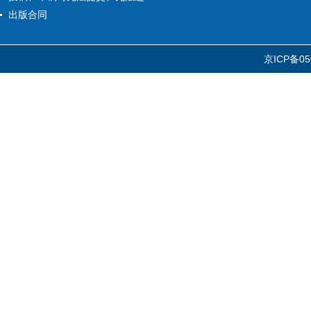
出版合同
京ICP备05