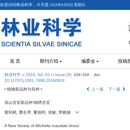
欢迎访问林业科学，今天是
2026年8月9日 星期日
首 页
期刊介绍
编委会
投稿
林业科学
››
2016
,
Vol. 52
››
Issue (9)
: 154-154.
doi:
10.11707/j.1001-7488.20160919
• 植物新品种与良种 •
上一篇
下一篇
深山含笑新品种‘锦绣含笑’
黄利斌, 窦全琴, 董筱昀, 张敏, 李晓储
A New Variety of
Michelia maudiae
‘Jinxiu’