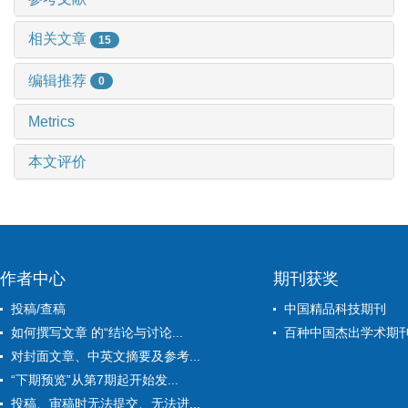
相关文章
15
编辑推荐
0
Metrics
本文评价
作者中心
期刊获奖
投稿/查稿
中国精品科技期刊
如何撰写文章 的“结论与讨论...
百种中国杰出学术期
对封面文章、中英文摘要及参考...
“下期预览”从第7期起开始发...
投稿、审稿时无法提交、无法进...