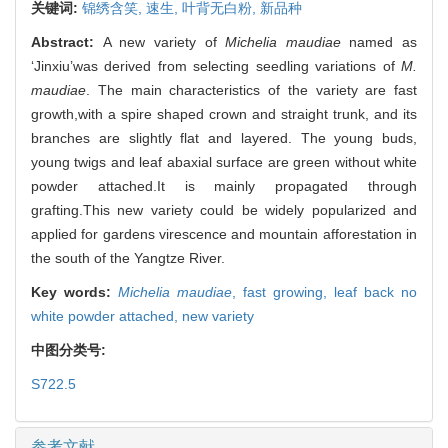
关键词:
锦绣含笑,
速生,
叶背无白粉,
新品种
Abstract:
A new variety of
Michelia maudiae
named as
‘Jinxiu’was derived from selecting seedling variations of
M.
maudiae
. The main characteristics of the variety are fast
growth,with a spire shaped crown and straight trunk, and its
branches are slightly flat and layered. The young buds,
young twigs and leaf abaxial surface are green without white
powder attached.It is mainly propagated through
grafting.This new variety could be widely popularized and
applied for gardens virescence and mountain afforestation in
the south of the Yangtze River.
Key words:
Michelia maudiae
,
fast growing,
leaf back no
white powder attached,
new variety
中图分类号:
S722.5
参考文献