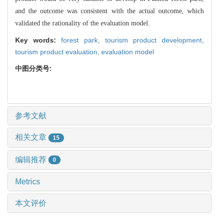
and the outcome was consistent with the actual outcome, which
validated the rationality of the evaluation model.
Key words:
forest park,
tourism product development,
tourism product evaluation,
evaluation model
中图分类号:
参考文献
相关文章
15
编辑推荐
0
Metrics
本文评价