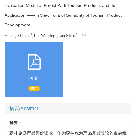
Evaluation Model of Forest Park Tourism Products and Its
Application ——In View Point of Suitability of Tourism Product
Development
1
1
2
Huang Xiujuan
,Liu Weiping
,Lan Siren
PDF
897
摘要/Abstract
摘要：
森林旅游产品评价理论，作为森林旅游产品开发理论的重要组