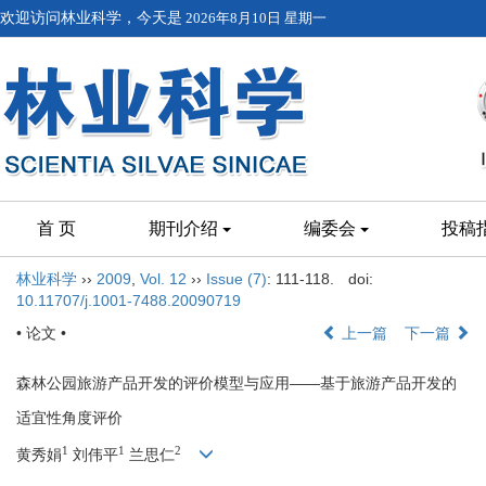
欢迎访问林业科学，今天是
2026年8月10日 星期一
首 页
期刊介绍
编委会
投稿
林业科学
››
2009
,
Vol. 12
››
Issue (7)
: 111-118.
doi:
10.11707/j.1001-7488.20090719
• 论文 •
上一篇
下一篇
森林公园旅游产品开发的评价模型与应用——基于旅游产品开发的
适宜性角度评价
1
1
2
黄秀娟
刘伟平
兰思仁