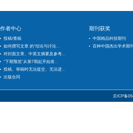
作者中心
期刊获奖
投稿/查稿
中国精品科技期刊
如何撰写文章 的“结论与讨论...
百种中国杰出学术期
对封面文章、中英文摘要及参考...
“下期预览”从第7期起开始发...
投稿、审稿时无法提交、无法进...
出版合同
京ICP备05