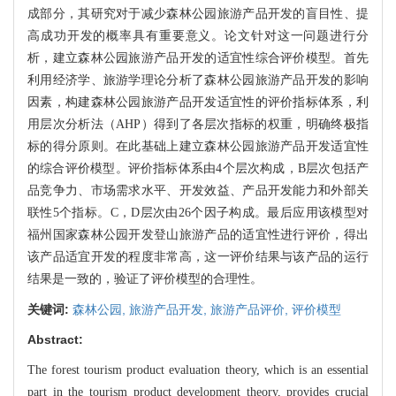
成部分，其研究对于减少森林公园旅游产品开发的盲目性、提
高成功开发的概率具有重要意义。论文针对这一问题进行分
析，建立森林公园旅游产品开发的适宜性综合评价模型。首先
利用经济学、旅游学理论分析了森林公园旅游产品开发的影响
因素，构建森林公园旅游产品开发适宜性的评价指标体系，利
用层次分析法（AHP）得到了各层次指标的权重，明确终极指
标的得分原则。在此基础上建立森林公园旅游产品开发适宜性
的综合评价模型。评价指标体系由4个层次构成，B层次包括产
品竞争力、市场需求水平、开发效益、产品开发能力和外部关
联性5个指标。C，D层次由26个因子构成。最后应用该模型对
福州国家森林公园开发登山旅游产品的适宜性进行评价，得出
该产品适宜开发的程度非常高，这一评价结果与该产品的运行
结果是一致的，验证了评价模型的合理性。
关键词:
森林公园,
旅游产品开发,
旅游产品评价,
评价模型
Abstract:
The forest tourism product evaluation theory, which is an essential
part in the tourism product development theory, provides crucial