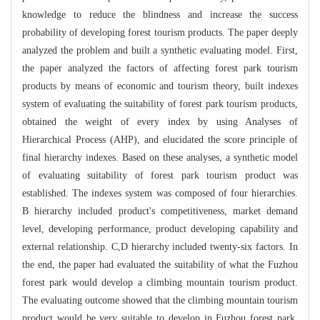
knowledge to reduce the blindness and increase the success
probability of developing forest tourism products. The paper deeply
analyzed the problem and built a synthetic evaluating model. First,
the paper analyzed the factors of affecting forest park tourism
products by means of economic and tourism theory, built indexes
system of evaluating the suitability of forest park tourism products,
obtained the weight of every index by using Analyses of
Hierarchical Process (AHP), and elucidated the score principle of
final hierarchy indexes. Based on these analyses, a synthetic model
of evaluating suitability of forest park tourism product was
established. The indexes system was composed of four hierarchies.
B hierarchy included product's competitiveness, market demand
level, developing performance, product developing capability and
external relationship. C,D hierarchy included twenty-six factors. In
the end, the paper had evaluated the suitability of what the Fuzhou
forest park would develop a climbing mountain tourism product.
The evaluating outcome showed that the climbing mountain tourism
product would be very suitable to develop in Fuzhou forest park,