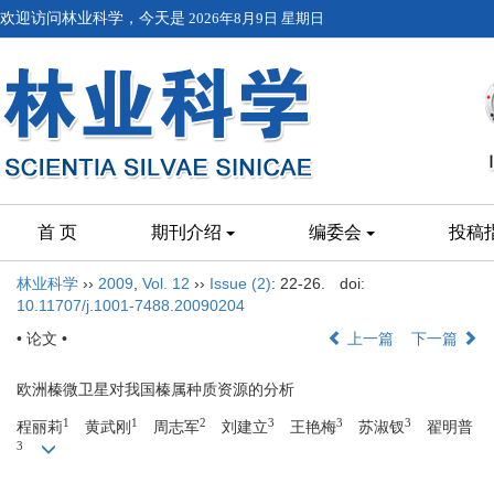
欢迎访问林业科学，今天是
2026年8月9日 星期日
首 页
期刊介绍
编委会
投稿
林业科学
››
2009
,
Vol. 12
››
Issue (2)
: 22-26.
doi:
10.11707/j.1001-7488.20090204
• 论文 •
上一篇
下一篇
欧洲榛微卫星对我国榛属种质资源的分析
1
1
2
3
3
3
程丽莉
黄武刚
周志军
刘建立
王艳梅
苏淑钗
翟明普
3