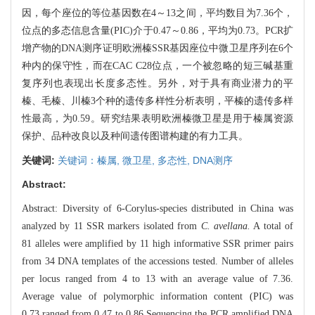
因，每个座位的等位基因数在4～13之间，平均数目为7.36个，
位点的多态信息含量(PIC)介于0.47～0.86，平均为0.73。PCR扩
增产物的DNA测序证明欧洲榛SSR基因座位中微卫星序列在6个
种内的保守性，而在CAC C28位点，一个被忽略的短三碱基重
复序列也表现出长度多态性。另外，对于具有商业潜力的平
榛、毛榛、川榛3个种的遗传多样性分析表明，平榛的遗传多样
性最高，为0.59。研究结果表明欧洲榛微卫星是用于榛属资源
保护、品种改良以及种间遗传图谱构建的有力工具。
关键词:
关键词：榛属,
微卫星,
多态性,
DNA测序
Abstract:
Abstract: Diversity of 6-Corylus-species distributed in China was
analyzed by 11 SSR markers isolated from
C. avellana.
A total of
81 alleles were amplified by 11 high informative SSR primer pairs
from 34 DNA templates of the accessions tested. Number of alleles
per locus ranged from 4 to 13 with an average value of 7.36.
Average value of polymorphic information content (PIC) was
0.73,ranged from 0.47 to 0.86 Sequencing the PCR amplified DNA