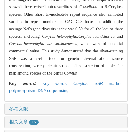
showed there existed microsatellites of
C.avellana
in 6-Corylus-
species. Other short tri-nucleotide repeat sequence also exhibited
variable in repeat numbers at CAC C28 locus. In addition,the
average Nei's gene diversity index was 0.59 for all the loci of three
species, including
Corylus heterophylla
,
Corylus mandshurica
and
Corylus heterophylla var. sutchuenensis
, which were of potential
commercial value. This study demonstrated that the silver-staining
SSR was a useful tool for genetic diversification, source
conservation, variety identification and construction of molecular
map among species of the genus
Corylus
.
Key words:
Key words:
Corylus
,
SSR marker,
polymorphism,
DNA sequencing
参考文献
相关文章
15