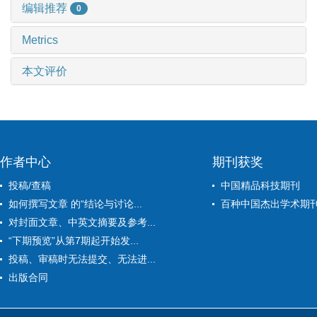
编辑推荐
0
Metrics
本文评价
作者中心
期刊获奖
投稿/查稿
中国精品科技期刊
如何撰写文章 的“结论与讨论...
百种中国杰出学术期
对封面文章、中英文摘要及参考...
“下期预览”从第7期起开始发...
投稿、审稿时无法提交、无法进...
出版合同