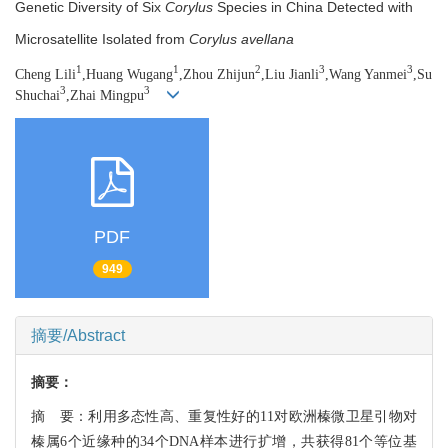
Genetic Diversity of Six
Corylus
Species in China Detected with
Microsatellite Isolated from
Corylus avellana
1
1
2
3
3
Cheng Lili
,Huang Wugang
,Zhou Zhijun
,Liu Jianli
,Wang Yanmei
,Su
3
3
Shuchai
,Zhai Mingpu
PDF
949
摘要/Abstract
摘要：
摘 要：利用多态性高、重复性好的11对欧洲榛微卫星引物对
榛属6个近缘种的34个DNA样本进行扩增，共获得81个等位基