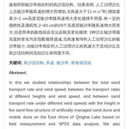
速相同和输沙率相近时的风沙流结构。结果表明: 人工治理沙丘
-1
上总输沙率随风速的增大而增加,当风速大于11 m·s
时,增加显
著;0~2 cm高度层输沙率随风速增大变化规律不明显,有一定的
偶然性及随机性,2~60 cm的29个高度层输沙率随风速增大而变
大,但是简单的曲线拟合无法反映其变化规律; 2种沙丘输沙率随
高度的变化均呈指数规律递减,当风速相等时人工治理沙丘的输
沙率较小,当输沙率相近时人工治理沙丘的风速大于流动沙丘且
风沙流结构同流动沙丘有明显不同。
关键词:
风沙流结构,
风速,
输沙率,
青海湖流域
Abstract:
In this we studied relationships between the total sand
transport rate and wind speed, between the transport rates
at different heights and wind speed, and between sand
transport rate under different wind speeds with the height in
the sand flow structure of artificially managed sand dune and
mobile dune on the East shore of Qinghai Lake based on
field measurement and SPSS data analysis. We also