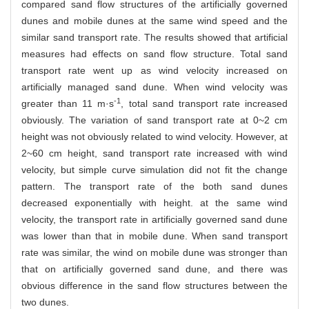
compared sand flow structures of the artificially governed
dunes and mobile dunes at the same wind speed and the
similar sand transport rate. The results showed that artificial
measures had effects on sand flow structure. Total sand
transport rate went up as wind velocity increased on
artificially managed sand dune. When wind velocity was
-1
greater than 11 m·s
, total sand transport rate increased
obviously. The variation of sand transport rate at 0~2 cm
height was not obviously related to wind velocity. However, at
2~60 cm height, sand transport rate increased with wind
velocity, but simple curve simulation did not fit the change
pattern. The transport rate of the both sand dunes
decreased exponentially with height. at the same wind
velocity, the transport rate in artificially governed sand dune
was lower than that in mobile dune. When sand transport
rate was similar, the wind on mobile dune was stronger than
that on artificially governed sand dune, and there was
obvious difference in the sand flow structures between the
two dunes.