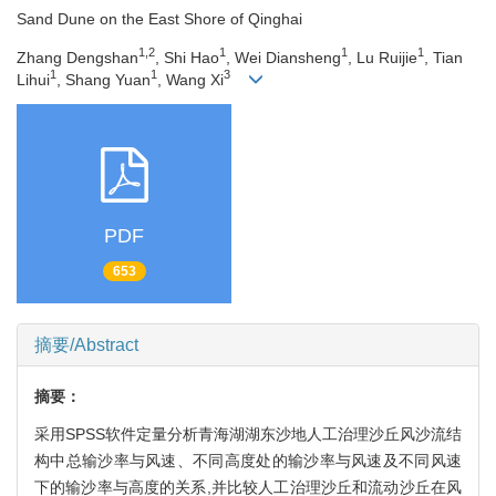
Sand Dune on the East Shore of Qinghai
1,2
1
1
1
Zhang Dengshan
, Shi Hao
, Wei Diansheng
, Lu Ruijie
, Tian
1
1
3
Lihui
, Shang Yuan
, Wang Xi
PDF
653
摘要/Abstract
摘要：
采用SPSS软件定量分析青海湖湖东沙地人工治理沙丘风沙流结
构中总输沙率与风速、不同高度处的输沙率与风速及不同风速
下的输沙率与高度的关系,并比较人工治理沙丘和流动沙丘在风