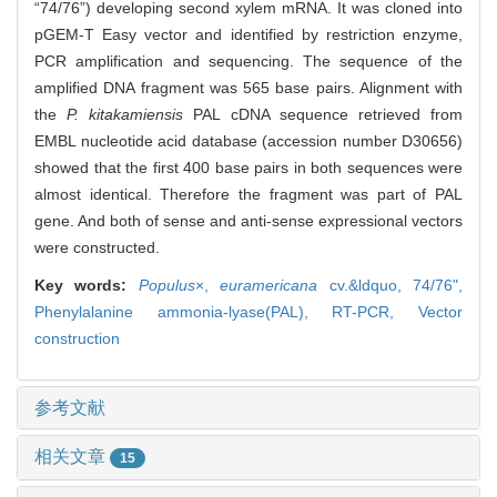
“74/76”) developing second xylem mRNA. It was cloned into
pGEM-T Easy vector and identified by restriction enzyme,
PCR amplification and sequencing. The sequence of the
amplified DNA fragment was 565 base pairs. Alignment with
the
P. kitakamiensis
PAL cDNA sequence retrieved from
EMBL nucleotide acid database (accession number D30656)
showed that the first 400 base pairs in both sequences were
almost identical. Therefore the fragment was part of PAL
gene. And both of sense and anti-sense expressional vectors
were constructed.
Key words:
Populus
×,
euramericana
cv.&ldquo,
74/76",
Phenylalanine ammonia-lyase(PAL),
RT-PCR,
Vector
construction
参考文献
相关文章
15