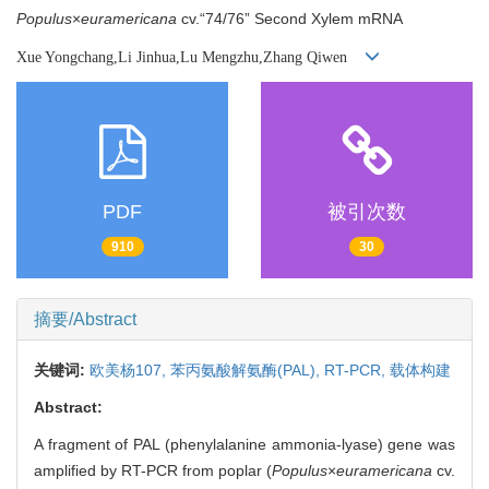
Populus
×
euramericana
cv.“74/76” Second Xylem mRNA
Xue Yongchang,Li Jinhua,Lu Mengzhu,Zhang Qiwen
PDF
被引次数
910
30
摘要/Abstract
关键词:
欧美杨107,
苯丙氨酸解氨酶(PAL),
RT-PCR,
载体构建
Abstract:
A fragment of PAL (phenylalanine ammonia-lyase) gene was
amplified by RT-PCR from poplar (
Populus
×
euramericana
cv.