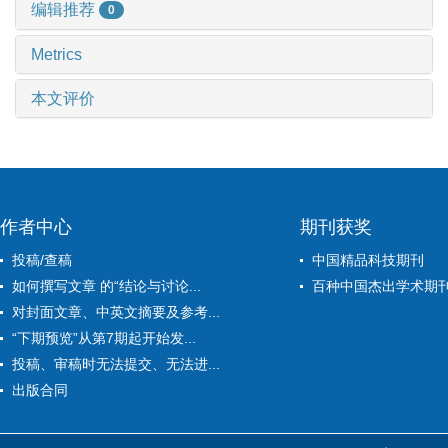
编辑推荐
0
Metrics
本文评价
作者中心
期刊获奖
投稿/查稿
中国精品科技期刊
如何撰写文章 的“结论与讨论...
百种中国杰出学术期
对封面文章、中英文摘要及参考...
“下期预览”从第7期起开始发...
投稿、审稿时无法提交、无法进...
出版合同