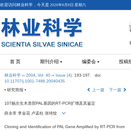
欢迎访问林业科学，今天是
2026年8月8日 星期六
首 页
期刊介绍
编委会
投稿
林业科学
››
2004
,
Vol. 40
››
Issue (4)
: 193-197.
doi:
10.11707/j.1001-7488.20040435
• 研究简报 •
上一篇
下一篇
107杨次生木质部PAL基因的RT-PCR扩增及其鉴定
薛永常 李金花 卢孟柱 张绮纹
Cloning and Identification of PAL Gene Amplified by RT-PCR from