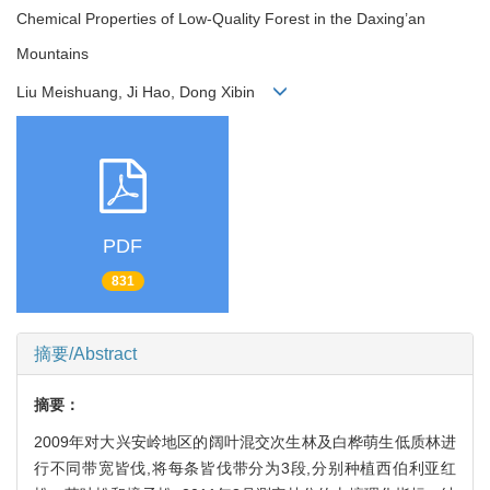
Chemical Properties of Low-Quality Forest in the Daxing’an
Mountains
Liu Meishuang, Ji Hao, Dong Xibin
PDF
831
摘要/Abstract
摘要：
2009年对大兴安岭地区的阔叶混交次生林及白桦萌生低质林进
行不同带宽皆伐,将每条皆伐带分为3段,分别种植西伯利亚红