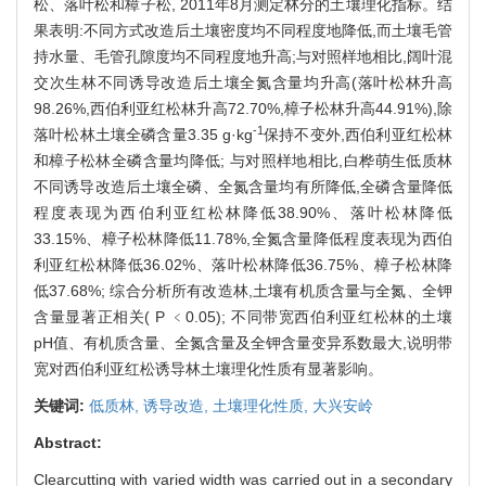
松、落叶松和樟子松, 2011年8月测定林分的土壤理化指标。结
果表明:不同方式改造后土壤密度均不同程度地降低,而土壤毛管
持水量、毛管孔隙度均不同程度地升高;与对照样地相比,阔叶混
交次生林不同诱导改造后土壤全氮含量均升高(落叶松林升高
98.26%,西伯利亚红松林升高72.70%,樟子松林升高44.91%),除
-1
落叶松林土壤全磷含量3.35 g·kg
保持不变外,西伯利亚红松林
和樟子松林全磷含量均降低; 与对照样地相比,白桦萌生低质林
不同诱导改造后土壤全磷、全氮含量均有所降低,全磷含量降低
程度表现为西伯利亚红松林降低38.90%、落叶松林降低
33.15%、樟子松林降低11.78%,全氮含量降低程度表现为西伯
利亚红松林降低36.02%、落叶松林降低36.75%、樟子松林降
低37.68%; 综合分析所有改造林,土壤有机质含量与全氮、全钾
含量显著正相关( P ﹤0.05); 不同带宽西伯利亚红松林的土壤
pH值、有机质含量、全氮含量及全钾含量变异系数最大,说明带
宽对西伯利亚红松诱导林土壤理化性质有显著影响。
关键词:
低质林,
诱导改造,
土壤理化性质,
大兴安岭
Abstract:
Clearcutting with varied width was carried out in a secondary