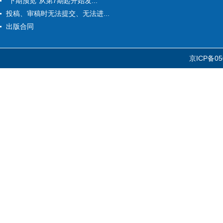
“下期预览”从第7期起开始发...
投稿、审稿时无法提交、无法进...
出版合同
京ICP备05