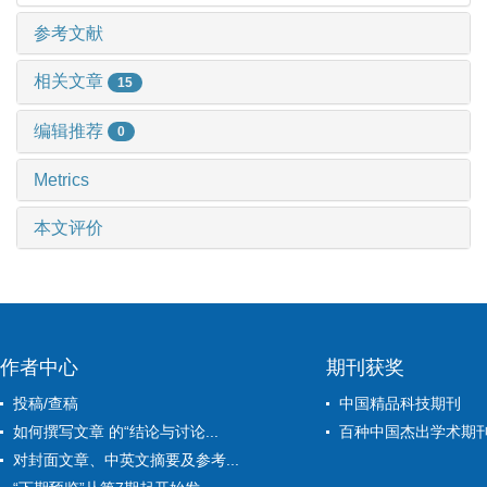
参考文献
相关文章
15
编辑推荐
0
Metrics
本文评价
作者中心
期刊获奖
投稿/查稿
中国精品科技期刊
如何撰写文章 的“结论与讨论...
百种中国杰出学术期
对封面文章、中英文摘要及参考...