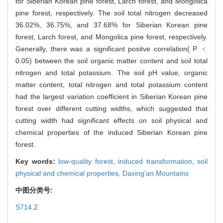
for Siberian Korean pine forest, Larch forest, and Mongolica
pine forest, respectively. The soil total nitrogen decreased
36.02%, 36.75%, and 37.68% for Siberian Korean pine
forest, Larch forest, and Mongolica pine forest, respectively.
Generally, there was a significant positve correlation( P ﹤
0.05) between the soil organic matter content and soil total
nitrogen and total potassium. The soil pH value, organic
matter content, total nitrogen and total potassium content
had the largest variation coefficient in Siberian Korean pine
forest over different cutting widths, which suggested that
cutting width had significant effects on soil physical and
chemical properties of the induced Siberian Korean pine
forest.
Key words:
low-quality forest,
induced transformation,
soil
physical and chemical properties,
Daxing'an Mountains
中图分类号:
S714.2