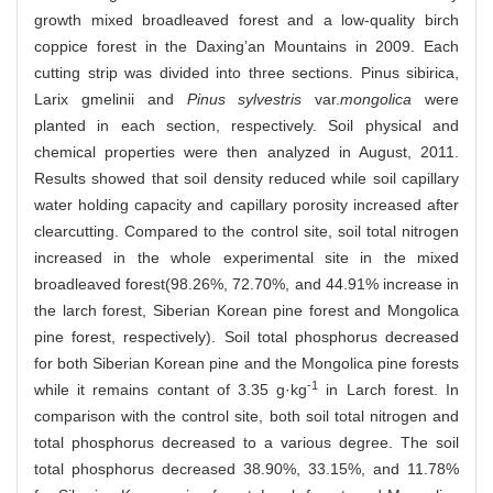
growth mixed broadleaved forest and a low-quality birch
coppice forest in the Daxing’an Mountains in 2009. Each
cutting strip was divided into three sections. Pinus sibirica,
Larix gmelinii and
Pinus sylvestris
var.
mongolica
were
planted in each section, respectively. Soil physical and
chemical properties were then analyzed in August, 2011.
Results showed that soil density reduced while soil capillary
water holding capacity and capillary porosity increased after
clearcutting. Compared to the control site, soil total nitrogen
increased in the whole experimental site in the mixed
broadleaved forest(98.26%, 72.70%, and 44.91% increase in
the larch forest, Siberian Korean pine forest and Mongolica
pine forest, respectively). Soil total phosphorus decreased
for both Siberian Korean pine and the Mongolica pine forests
-1
while it remains contant of 3.35 g·kg
in Larch forest. In
comparison with the control site, both soil total nitrogen and
total phosphorus decreased to a various degree. The soil
total phosphorus decreased 38.90%, 33.15%, and 11.78%