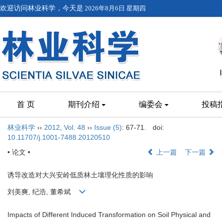
欢迎访问林业科学，今天是
2026年8月6日 星期四
首 页
期刊介绍
编委会
投稿
林业科学
››
2012
,
Vol. 48
››
Issue (5)
: 67-71.
doi:
10.11707/j.1001-7488.20120510
• 论文 •
上一篇
下一篇
诱导改造对大兴安岭低质林土壤理化性质的影响
刘美爽, 纪浩, 董希斌
Impacts of Different Induced Transformation on Soil Physical and