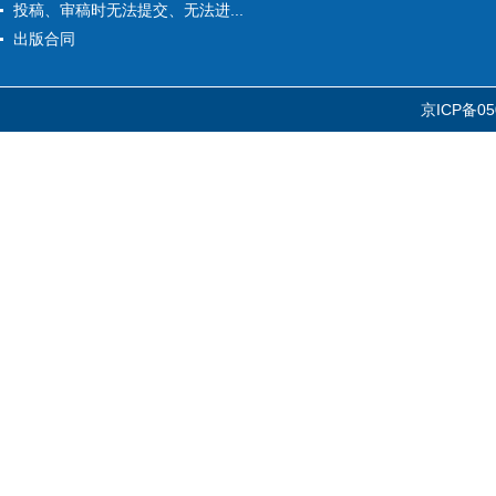
投稿、审稿时无法提交、无法进...
出版合同
京ICP备05