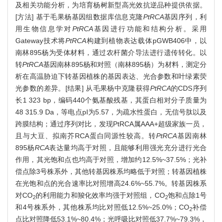
及相关功能分析，为培育杨树新型高光效抗逆品种提供依据。
[方法] 基于毛果杨基因组数据库信息克隆
PtRCA
基因序列，利
用生物信息学对
PtRCA
基因进行功能和结构分析。采用
Gateway技术将
PtRCA
构建到植物表达载体pGWB406中，以
南林895杨为受体材料，通过农杆菌介导法进行遗传转化。以
转
PtRCA
基因南林895杨和对照（南林895杨）为材料，测定分
析在高温胁迫下转基因植株的基因表达、光合参数和叶绿素荧
光参数的差异。[结果] 从毛果杨中克隆获得
PtRCA
的CDS序列
长1 323 bp，编码440个氨基酸残基，其蛋白相对分子质量为
48 315.9 Da，等电点pI为5.57，为疏水性蛋白，无信号肽以及
跨膜结构；通过序列对比，发现PtRCA属AAA+超级家族一员，
且与大豆、拟南芥RCA蛋白同源性较高。转
PtRCA
基因南林
895杨
RCA
表达量均高于对照，且能够利用强光充分进行光合
作用，其光饱和点也均高于对照，增加约12.5%~37.5%；光补
偿点除3号株系外，其他转基因株系均略低于对照；转基因植株
在光饱和点的光合速率比对照增高24.6%~55.7%。转基因株系
对CO
的利用能力和羧化效率均强于对照组，CO
饱和点除1号
2
2
和4号株系外，其他株系均比对照低12.5%~25.0%；CO
补偿
2
点比对照降低53.1%~80.4%；光呼吸比对照低37.7%~79.3%，