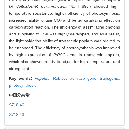
(
P. deltoides×P. euramericana
'Nanlin895') showed high-
temperature resistance, higher efficiency of photosynthesis,
increased ability to use CO
and better catalyzing effect on
2
carboxylation reaction. The efficiency of assimilating photons
and supplying to PSⅡ was highly developed, and as a result,
the light oxidation ability of transgenic poplars was proved to
be enhanced. The efficiency of photosynthesis was improved
by high expression of
PtRAC
gene in transgenic poplars,
which also showed ability to adjust for high temperature and
strong light.
Key words:
Populus
,
Rubisco activase gene,
transgenic,
photosynthesis
中图分类号:
S718.46
S718.43