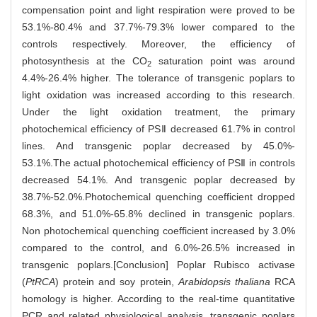
compensation point and light respiration were proved to be
53.1%-80.4% and 37.7%-79.3% lower compared to the
controls respectively. Moreover, the efficiency of
photosynthesis at the CO
saturation point was around
2
4.4%-26.4% higher. The tolerance of transgenic poplars to
light oxidation was increased according to this research.
Under the light oxidation treatment, the primary
photochemical efficiency of PSⅡ decreased 61.7% in control
lines. And transgenic poplar decreased by 45.0%-
53.1%.The actual photochemical efficiency of PSⅡ in controls
decreased 54.1%. And transgenic poplar decreased by
38.7%-52.0%.Photochemical quenching coefficient dropped
68.3%, and 51.0%-65.8% declined in transgenic poplars.
Non photochemical quenching coefficient increased by 3.0%
compared to the control, and 6.0%-26.5% increased in
transgenic poplars.[Conclusion] Poplar Rubisco activase
(
PtRCA
) protein and soy protein,
Arabidopsis thaliana
RCA
homology is higher. According to the real-time quantitative
PCR and related physiological analysis, transgenic poplars