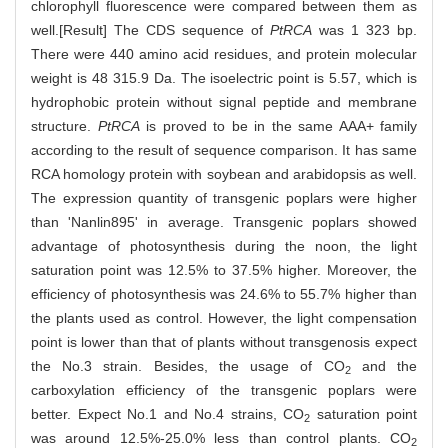
chlorophyll fluorescence were compared between them as
well.[Result] The CDS sequence of
PtRCA
was 1 323 bp.
There were 440 amino acid residues, and protein molecular
weight is 48 315.9 Da. The isoelectric point is 5.57, which is
hydrophobic protein without signal peptide and membrane
structure.
PtRCA
is proved to be in the same AAA+ family
according to the result of sequence comparison. It has same
RCA homology protein with soybean and arabidopsis as well.
The expression quantity of transgenic poplars were higher
than 'Nanlin895' in average. Transgenic poplars showed
advantage of photosynthesis during the noon, the light
saturation point was 12.5% to 37.5% higher. Moreover, the
efficiency of photosynthesis was 24.6% to 55.7% higher than
the plants used as control. However, the light compensation
point is lower than that of plants without transgenosis expect
the No.3 strain. Besides, the usage of CO
and the
2
carboxylation efficiency of the transgenic poplars were
better. Expect No.1 and No.4 strains, CO
saturation point
2
was around 12.5%-25.0% less than control plants. CO
2