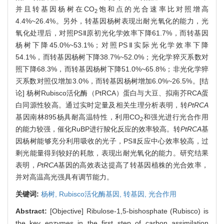
并且转基因杨树在CO
饱和点的光合速率比对照增高
2
4.4%~26.4%。另外，转基因杨树表现出耐光氧化的能力，光
氧化处理后，对照PSⅡ原初光化学效率下降61.7%，而转基因
杨树下降45.0%~53.1%；对照PSⅡ实际光化学效率下降
54.1%，而转基因杨树下降38.7%~52.0%；光化学猝灭系数对
照下降68.3%，而转基因杨树下降51.0%~65.8%；非光化学猝
灭系数对照仅增加3.0%，而转基因杨树增加6.0%~26.5%。[结
论] 杨树Rubisco活化酶（PtRCA）蛋白与大豆、拟南芥RCA蛋
白同源性较高。通过实时定量及相关生理分析表明，转
PtRCA
基因南林895杨具耐高温特性，利用CO
和强光进行光合作用
2
的能力较强，催化RuBP进行羧化反应的效率较高。转
PtRCA
基
因杨树能够充分利用吸收的光子，PSⅡ反应中心效率较高，过
剩光能量得到较好的耗散，表现出耐光氧化的能力。研究结果
表明，
PtRCA
基因的高效表达提高了转基因植株的光合效率，
并对高温高光强具有调节能力。
关键词:
杨树,
Rubisco活化酶基因,
转基因,
光合作用
Abstract:
[Objective] Ribulose-1,5-bishosphate (Rubisco) is
the key enzymes in the first step of carbon assimilation