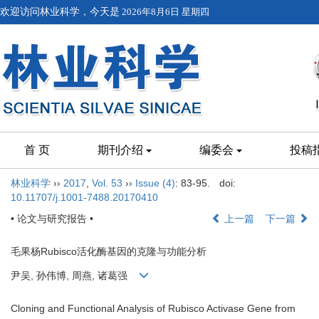
欢迎访问林业科学，今天是
2026年8月6日 星期四
首 页
期刊介绍
编委会
投稿
林业科学
››
2017
,
Vol. 53
››
Issue (4)
: 83-95.
doi:
10.11707/j.1001-7488.20170410
• 论文与研究报告 •
上一篇
下一篇
毛果杨Rubisco活化酶基因的克隆与功能分析
尹吴, 孙伟博, 周燕, 诸葛强
Cloning and Functional Analysis of Rubisco Activase Gene from