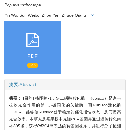
Populus trichocarpa
Yin Wu, Sun Weibo, Zhou Yan, Zhuge Qiang
PDF
545
摘要/Abstract
摘要：
[目的] 核酮糖-1，5-二磷酸羧化酶（Rubisco）是参与
植物光合作用的第1步碳同化的关键酶，而Rubisco活化酶
（RCA）能够使Rubisco处于稳定的催化活性状态，从而提高
光合效率。本研究从毛果杨中克隆
RCA
基因并通过遗传转化南
林895杨，获得
PtRCA
高表达的转基因株系，并进行分子检测