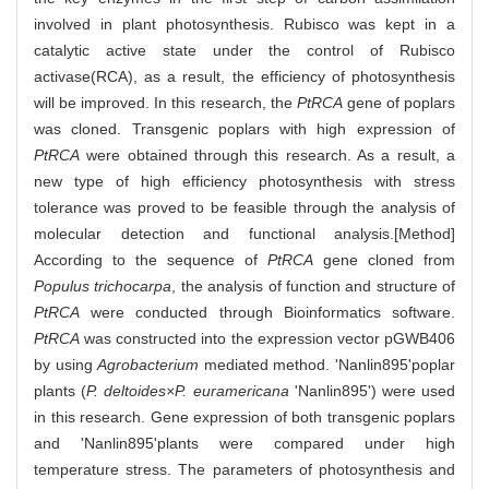
involved in plant photosynthesis. Rubisco was kept in a
catalytic active state under the control of Rubisco
activase(RCA), as a result, the efficiency of photosynthesis
will be improved. In this research, the
PtRCA
gene of poplars
was cloned. Transgenic poplars with high expression of
PtRCA
were obtained through this research. As a result, a
new type of high efficiency photosynthesis with stress
tolerance was proved to be feasible through the analysis of
molecular detection and functional analysis.[Method]
According to the sequence of
PtRCA
gene cloned from
Populus trichocarpa
, the analysis of function and structure of
PtRCA
were conducted through Bioinformatics software.
PtRCA
was constructed into the expression vector pGWB406
by using
Agrobacterium
mediated method. 'Nanlin895'poplar
plants (
P. deltoides×P. euramericana
'Nanlin895') were used
in this research. Gene expression of both transgenic poplars
and 'Nanlin895'plants were compared under high
temperature stress. The parameters of photosynthesis and