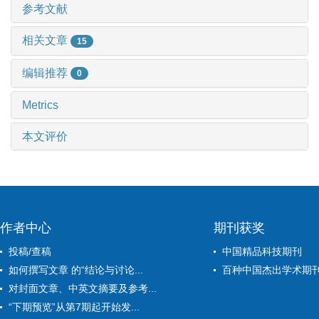
参考文献
相关文章
15
编辑推荐
0
Metrics
本文评价
作者中心
期刊获奖
投稿/查稿
中国精品科技期刊
如何撰写文章 的“结论与讨论...
百种中国杰出学术期
对封面文章、中英文摘要及参考...
“下期预览”从第7期起开始发...