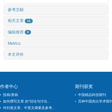
参考文献
相关文章
15
编辑推荐
0
Metrics
本文评价
作者中心
期刊获奖
投稿/查稿
中国精品科技期刊
如何撰写文章 的“结论与讨论...
百种中国杰出学术期
对封面文章、中英文摘要及参考...