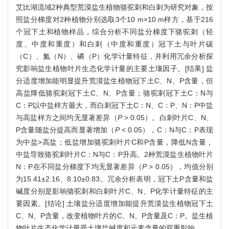
艾比湖流域2种典型荒漠盐生植物骆驼刺和白刺为研究对象，按
照盐分梯度对2种植物分别选取3个10 m×10 m样方，基于216
个冠下土和植物样品，综合分析不同盐分梯度下骆驼刺（轻
度、中度和重度）和白刺（中度和重度）冠下土与叶片碳
（C）、氮（N）、磷（P）化学计量特征，并利用冗余分析探
究影响盐生植物叶片生态化学计量的主要土壤因子。[结果] 盐
分适度增加能明显提升荒漠盐生植物冠下土C、N、P含量，但
高盐降低骆驼刺冠下土C、N、P含量；骆驼刺冠下土C：N与
C：P以中盐样方最大，而白刺冠下土C：N、C：P、N：P中盐
与高盐样方之间均无显著差异（
P
> 0.05）。白刺叶片C、N、
P含量随盐分提高而显著增加（
P
< 0.05），C：N与C：P表现
为中盐>高盐；低盐增加骆驼刺叶片C和P含量，降低N含量，
中盐导致骆驼刺叶片C：N与C：P升高。2种荒漠盐生植物叶片
N：P在不同盐分梯度下均无显著差异（
P
> 0.05），均值分别
为15.41±2.16、8.10±0.83。冗余分析表明，冠下土P含量和盐
碱度分别是影响骆驼刺和白刺叶片C、N、P化学计量特征的主
要因素。[结论] 土壤盐分适度增加能提升荒漠盐生植物冠下土
C、N、P含量，改变植物叶片的C、N、P含量及C：P。盐生植
物叶片生态化学计量受土壤盐碱度和元素含量的双重影响。