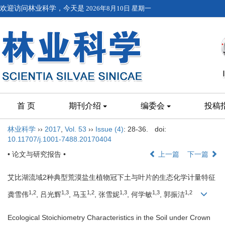
欢迎访问林业科学，今天是
2026年8月10日 星期一
首 页
期刊介绍
编委会
投稿
林业科学
››
2017
,
Vol. 53
››
Issue (4)
: 28-36.
doi:
10.11707/j.1001-7488.20170404
• 论文与研究报告 •
上一篇
下一篇
艾比湖流域2种典型荒漠盐生植物冠下土与叶片的生态化学计量特征
1,2
1,3
1,2
1,3
1,3
1,2
龚雪伟
, 吕光辉
, 马玉
, 张雪妮
, 何学敏
, 郭振洁
Ecological Stoichiometry Characteristics in the Soil under Crown