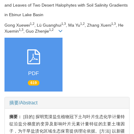
and Leaves of Two Desert Halophytes with Soil Salinity Gradients
in Ebinur Lake Basin
1,2
1,3
1,2
1,3
Gong Xuewei
, Lü Guanghui
, Ma Yu
, Zhang Xueni
, He
1,3
1,2
Xuemin
, Guo Zhenjie
PDF
619
摘要/Abstract
摘要：
[目的] 探明荒漠盐生植物冠下土与叶片生态化学计量特
征沿盐分梯度的变异及影响叶片元素计量特征的主要土壤因
子，为干旱盐渍化区域生态保育提供理论依据。[方法] 以新疆