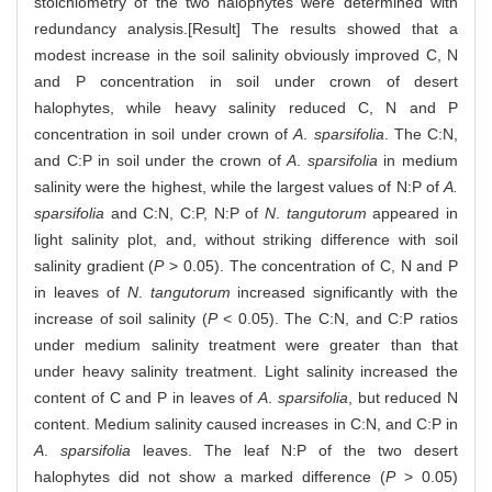
stoichiometry of the two halophytes were determined with
redundancy analysis.[Result] The results showed that a
modest increase in the soil salinity obviously improved C, N
and P concentration in soil under crown of desert
halophytes, while heavy salinity reduced C, N and P
concentration in soil under crown of
A
.
sparsifolia
. The C:N,
and C:P in soil under the crown of
A
.
sparsifolia
in medium
salinity were the highest, while the largest values of N:P of
A.
sparsifolia
and C:N, C:P, N:P of
N
.
tangutorum
appeared in
light salinity plot, and, without striking difference with soil
salinity gradient (
P
> 0.05). The concentration of C, N and P
in leaves of
N
.
tangutorum
increased significantly with the
increase of soil salinity (
P
< 0.05). The C:N, and C:P ratios
under medium salinity treatment were greater than that
under heavy salinity treatment. Light salinity increased the
content of C and P in leaves of
A
.
sparsifolia
, but reduced N
content. Medium salinity caused increases in C:N, and C:P in
A
.
sparsifolia
leaves. The leaf N:P of the two desert
halophytes did not show a marked difference (
P
> 0.05)