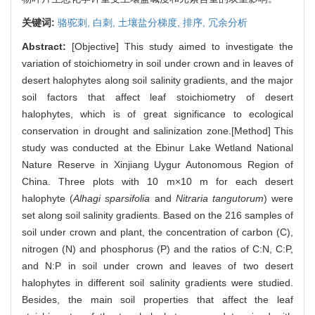
关键词:
骆驼刺,
白刺,
土壤盐分梯度,
排序,
冗余分析
Abstract:
[Objective] This study aimed to investigate the
variation of stoichiometry in soil under crown and in leaves of
desert halophytes along soil salinity gradients, and the major
soil factors that affect leaf stoichiometry of desert
halophytes, which is of great significance to ecological
conservation in drought and salinization zone.[Method] This
study was conducted at the Ebinur Lake Wetland National
Nature Reserve in Xinjiang Uygur Autonomous Region of
China. Three plots with 10 m×10 m for each desert
halophyte (
Alhagi sparsifolia
and
Nitraria tangutorum
) were
set along soil salinity gradients. Based on the 216 samples of
soil under crown and plant, the concentration of carbon (C),
nitrogen (N) and phosphorus (P) and the ratios of C:N, C:P,
and N:P in soil under crown and leaves of two desert
halophytes in different soil salinity gradients were studied.
Besides, the main soil properties that affect the leaf