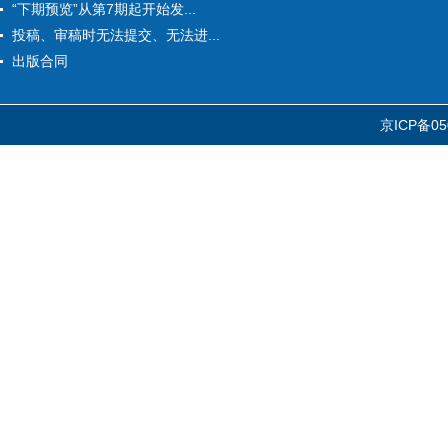
“下期预览”从第7期起开始发...
投稿、审稿时无法提交、无法进...
出版合同
京ICP备05