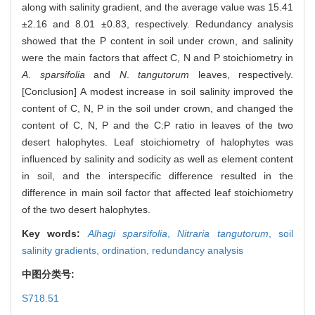
along with salinity gradient, and the average value was 15.41
±2.16 and 8.01 ±0.83, respectively. Redundancy analysis
showed that the P content in soil under crown, and salinity
were the main factors that affect C, N and P stoichiometry in
A
.
sparsifolia
and
N
.
tangutorum
leaves, respectively.
[Conclusion] A modest increase in soil salinity improved the
content of C, N, P in the soil under crown, and changed the
content of C, N, P and the C:P ratio in leaves of the two
desert halophytes. Leaf stoichiometry of halophytes was
influenced by salinity and sodicity as well as element content
in soil, and the interspecific difference resulted in the
difference in main soil factor that affected leaf stoichiometry
of the two desert halophytes.
Key words:
Alhagi sparsifolia
,
Nitraria tangutorum
,
soil
salinity gradients,
ordination,
redundancy analysis
中图分类号:
S718.51