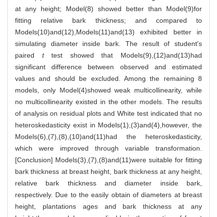
at any height; Model(8) showed better than Model(9)for
fitting relative bark thickness; and compared to
Models(10)and(12),Models(11)and(13) exhibited better in
simulating diameter inside bark. The result of student's
paired
t
test showed that Models(9),(12)and(13)had
significant difference between observed and estimated
values and should be excluded. Among the remaining 8
models, only Model(4)showed weak multicollinearity, while
no multicollinearity existed in the other models. The results
of analysis on residual plots and White test indicated that no
heteroskedasticity exist in Models(1),(3)and(4),however, the
Models(6),(7),(8),(10)and(11)had the heteroskedasticity,
which were improved through variable transformation.
[Conclusion] Models(3),(7),(8)and(11)were suitable for fitting
bark thickness at breast height, bark thickness at any height,
relative bark thickness and diameter inside bark,
respectively. Due to the easily obtain of diameters at breast
height, plantations ages and bark thickness at any