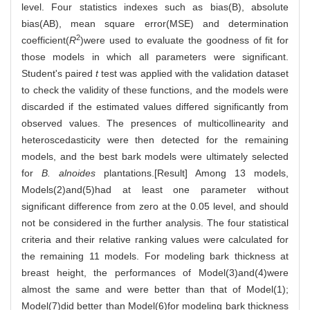
level. Four statistics indexes such as bias(B), absolute
bias(AB), mean square error(MSE) and determination
2
coefficient(
R
)were used to evaluate the goodness of fit for
those models in which all parameters were significant.
Student's paired
t
test was applied with the validation dataset
to check the validity of these functions, and the models were
discarded if the estimated values differed significantly from
observed values. The presences of multicollinearity and
heteroscedasticity were then detected for the remaining
models, and the best bark models were ultimately selected
for
B. alnoides
plantations.[Result] Among 13 models,
Models(2)and(5)had at least one parameter without
significant difference from zero at the 0.05 level, and should
not be considered in the further analysis. The four statistical
criteria and their relative ranking values were calculated for
the remaining 11 models. For modeling bark thickness at
breast height, the performances of Model(3)and(4)were
almost the same and were better than that of Model(1);
Model(7)did better than Model(6)for modeling bark thickness