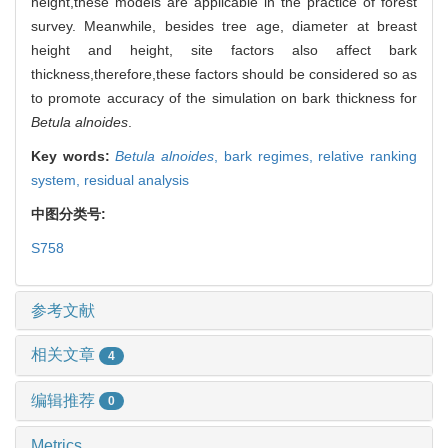
height,these models are applicable in the practice of forest
survey. Meanwhile, besides tree age, diameter at breast
height and height, site factors also affect bark
thickness,therefore,these factors should be considered so as
to promote accuracy of the simulation on bark thickness for
Betula alnoides
.
Key words:
Betula alnoides
,
bark regimes,
relative ranking
system,
residual analysis
中图分类号:
S758
参考文献
相关文章
4
编辑推荐
0
Metrics