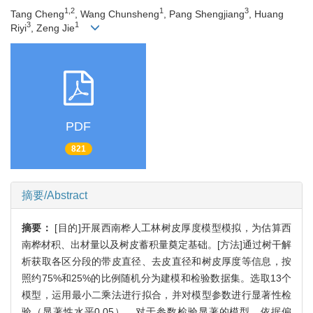
1,2
1
3
Tang Cheng
, Wang Chunsheng
, Pang Shengjiang
, Huang
3
1
Riyi
, Zeng Jie
PDF
821
摘要/Abstract
摘要：
[目的]开展西南桦人工林树皮厚度模型模拟，为估算西
南桦材积、出材量以及树皮蓄积量奠定基础。[方法]通过树干解
析获取各区分段的带皮直径、去皮直径和树皮厚度等信息，按
照约75%和25%的比例随机分为建模和检验数据集。选取13个
模型，运用最小二乘法进行拟合，并对模型参数进行显著性检
验（显著性水平0.05）。对于参数检验显著的模型，依据偏