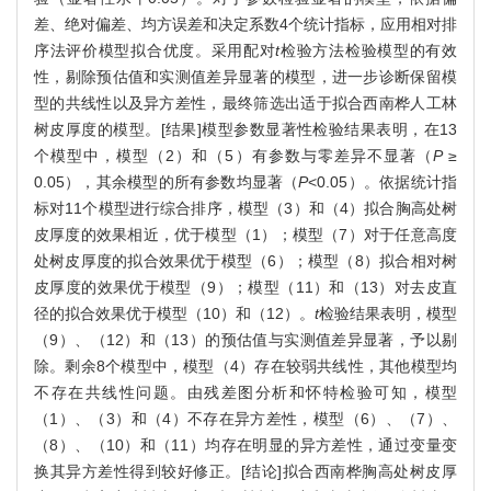
差、绝对偏差、均方误差和决定系数4个统计指标，应用相对排
序法评价模型拟合优度。采用配对
t
检验方法检验模型的有效
性，剔除预估值和实测值差异显著的模型，进一步诊断保留模
型的共线性以及异方差性，最终筛选出适于拟合西南桦人工林
树皮厚度的模型。[结果]模型参数显著性检验结果表明，在13
个模型中，模型（2）和（5）有参数与零差异不显著（
P
≥
0.05），其余模型的所有参数均显著（
P
<0.05）。依据统计指
标对11个模型进行综合排序，模型（3）和（4）拟合胸高处树
皮厚度的效果相近，优于模型（1）；模型（7）对于任意高度
处树皮厚度的拟合效果优于模型（6）；模型（8）拟合相对树
皮厚度的效果优于模型（9）；模型（11）和（13）对去皮直
径的拟合效果优于模型（10）和（12）。
t
检验结果表明，模型
（9）、（12）和（13）的预估值与实测值差异显著，予以剔
除。剩余8个模型中，模型（4）存在较弱共线性，其他模型均
不存在共线性问题。由残差图分析和怀特检验可知，模型
（1）、（3）和（4）不存在异方差性，模型（6）、（7）、
（8）、（10）和（11）均存在明显的异方差性，通过变量变
换其异方差性得到较好修正。[结论]拟合西南桦胸高处树皮厚