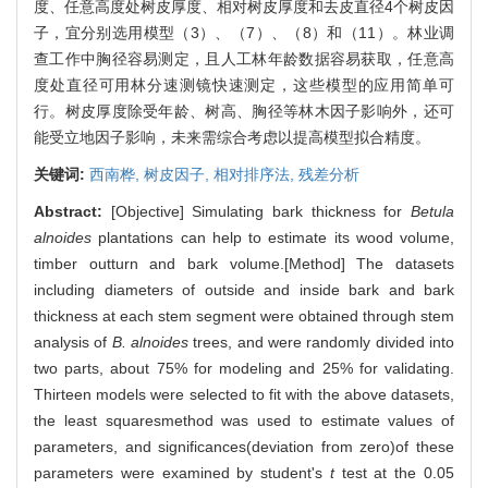
度、任意高度处树皮厚度、相对树皮厚度和去皮直径4个树皮因
子，宜分别选用模型（3）、（7）、（8）和（11）。林业调
查工作中胸径容易测定，且人工林年龄数据容易获取，任意高
度处直径可用林分速测镜快速测定，这些模型的应用简单可
行。树皮厚度除受年龄、树高、胸径等林木因子影响外，还可
能受立地因子影响，未来需综合考虑以提高模型拟合精度。
关键词:
西南桦,
树皮因子,
相对排序法,
残差分析
Abstract:
[Objective] Simulating bark thickness for
Betula
alnoides
plantations can help to estimate its wood volume,
timber outturn and bark volume.[Method] The datasets
including diameters of outside and inside bark and bark
thickness at each stem segment were obtained through stem
analysis of
B. alnoides
trees, and were randomly divided into
two parts, about 75% for modeling and 25% for validating.
Thirteen models were selected to fit with the above datasets,
the least squaresmethod was used to estimate values of
parameters, and significances(deviation from zero)of these
parameters were examined by student's
t
test at the 0.05