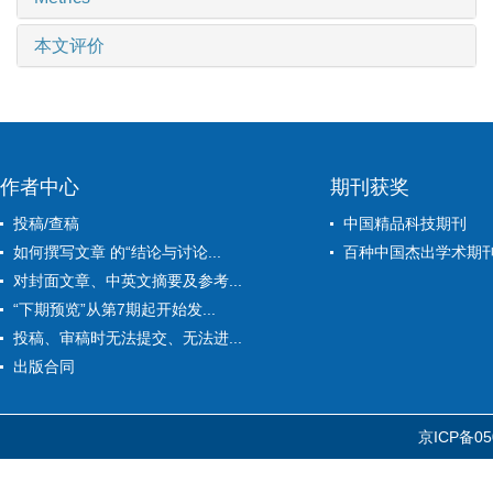
本文评价
作者中心
期刊获奖
投稿/查稿
中国精品科技期刊
如何撰写文章 的“结论与讨论...
百种中国杰出学术期
对封面文章、中英文摘要及参考...
“下期预览”从第7期起开始发...
投稿、审稿时无法提交、无法进...
出版合同
京ICP备05