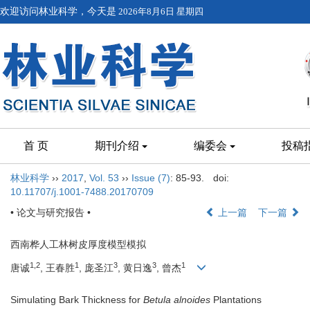
欢迎访问林业科学，今天是
2026年8月6日 星期四
首 页
期刊介绍
编委会
投稿
林业科学
››
2017
,
Vol. 53
››
Issue (7)
: 85-93.
doi:
10.11707/j.1001-7488.20170709
• 论文与研究报告 •
上一篇
下一篇
西南桦人工林树皮厚度模型模拟
1,2
1
3
3
1
唐诚
, 王春胜
, 庞圣江
, 黄日逸
, 曾杰
Simulating Bark Thickness for
Betula alnoides
Plantations