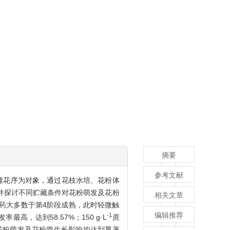
摘要
参考文献
杨雄花序为对象，通过花枝水培、花粉体
并探讨不同贮藏条件对花粉萌发及花粉
相关文章
花药大多数于第4阶段成熟，此时轻微触
编辑推荐
-1
率最高，达到58.57%；150 g·L
蔗
花粉萌发及花粉管生长影响均达到显著