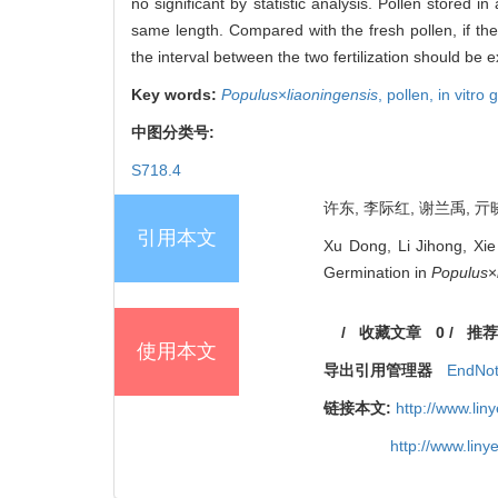
no significant by statistic analysis. Pollen stored i
same length. Compared with the fresh pollen, if the
the interval between the two fertilization should be 
Key words:
Populus
×
liaoningensis
,
pollen,
in vitro
中图分类号:
S718.4
许东, 李际红, 谢兰禹, 亓晓
引用本文
Xu Dong, Li Jihong, Xie
Germination in
Populus
×
/
收藏文章
0
/
推荐
使用本文
导出引用管理器
EndNo
链接本文:
http://www.li
http://www.lin