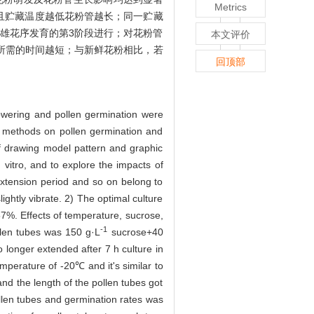
Metrics
率，且贮藏温度越低花粉管越长；同一贮藏
在雄花序发育的第3阶段进行；对花粉管
本文评价
所需的时间越短；与新鲜花粉相比，若
回顶部
lowering and pollen germination were
ge methods on pollen germination and
of drawing model pattern and graphic
 vitro, and to explore the impacts of
extension period and so on belong to
lightly vibrate. 2) The optimal culture
57%. Effects of temperature, sucrose,
-1
llen tubes was 150 g·L
sucrose+40
 longer extended after 7 h culture in
perature of -20℃ and it's similar to
nd the length of the pollen tubes got
ollen tubes and germination rates was