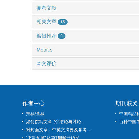
参考文献
相关文章
15
编辑推荐
0
Metrics
本文评价
作者中心
期刊获奖
投稿/查稿
中国精品
如何撰写文章 的“结论与讨论...
百种中国
对封面文章、中英文摘要及参考...
“下期预览”从第7期起开始发...