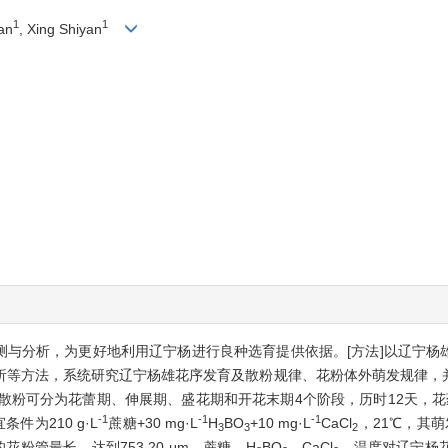
1
1
an
, Xing Shiyan
观测与分析，为更好地利用辽宁杨进行良种选育提供依据。[方法]以辽宁
析等方法，系统研究辽宁杨雄花序发育及散粉规律、花粉体外萌发规律，
到散粉可分为花蕾期、伸展期、盛花期和开花末期4个阶段，历时12天，
-1
-1
-1
为210 g·L
蔗糖+30 mg·L
H
BO
+10 mg·L
CaCl
，21℃，其萌发
3
3
2
花粉管最长，达到753.20 μm。蔗糖、H
BO
、CaCl
、温度对辽宁杨