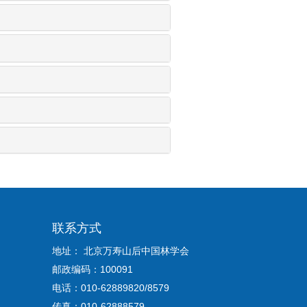
联系方式
地址： 北京万寿山后中国林学会
邮政编码：100091
电话：010-62889820/8579
传真：010-62888579