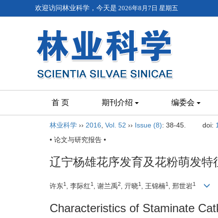
欢迎访问林业科学，今天是
2026年8月7日 星期五
首 页
期刊介绍
编委会
林业科学
››
2016
,
Vol. 52
››
Issue (8)
: 38-45.
doi:
• 论文与研究报告 •
辽宁杨雄花序发育及花粉萌发特
1
1
2
1
1
1
许东
, 李际红
, 谢兰禹
, 亓晓
, 王锦楠
, 邢世岩
Characteristics of Staminate Ca