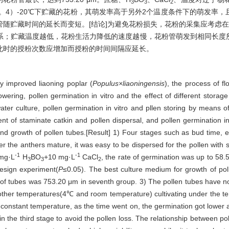
3
3
2
再伸长。4）-20℃下贮藏的花粉，其萌发率高于另外2个温度条件下的萌发
随贮藏时间的延长而变短。[结论]为避免花粉损失，花粉的采集应考虑
系；贮藏温度越低，花粉生活力降低的速度越慢，花粉管萌发到相同长度
此时的授粉次数应增加而授粉的时间间隔应延长。
ly improved liaoning poplar (
Populus×liaoningensis
), the process of f
ering, pollen germination in vitro and the effect of different stora
ater culture, pollen germination in vitro and pllen storing by means 
ent of staminate catkin and pollen dispersal, and pollen germination in
 and growth of pollen tubes.[Result] 1) Four stages such as bud time, 
ter the anthers mature, it was easy to be dispersed for the pollen with s
-1
-1
mg·L
H
BO
+10 mg·L
CaCl
, the rate of germination was up to 58.
3
3
2
esign experiment(
P
≤0.05). The best culture medium for growth of po
 of tubes was 753.20 μm in seventh group. 3) The pollen tubes have no
other temperatures(4℃ and room temperature) cultivating under the tem
 constant temperature, as the time went on, the germination got lower a
in the third stage to avoid the pollen loss. The relationship between p