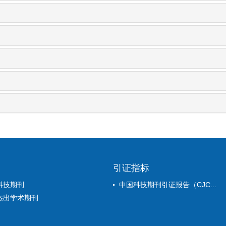
引证指标
科技期刊
中国科技期刊引证报告（CJC...
杰出学术期刊