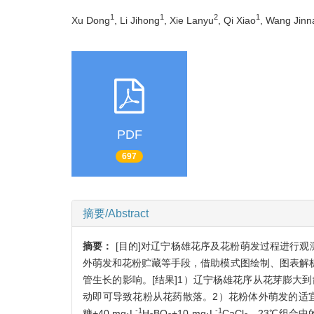
1
1
2
1
Xu Dong
, Li Jihong
, Xie Lanyu
, Qi Xiao
, Wang Jinn
PDF
697
摘要/Abstract
摘要：
[目的]对辽宁杨雄花序及花粉萌发过程进行
外萌发和花粉贮藏等手段，借助模式图绘制、图表解
管生长的影响。[结果]1）辽宁杨雄花序从花芽膨大
动即可导致花粉从花药散落。2）花粉体外萌发的适宜条件
-1
-1
糖+40 mg·L
H
BO
+10 mg·L
CaCl
，23℃组合中的