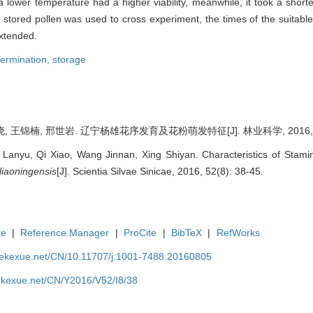
n a lower temperature had a higher viability, meanwhile, it took a short
 stored pollen was used to cross experiment, the times of the suitabl
extended.
 germination,
storage
, 王锦楠, 邢世岩. 辽宁杨雄花序发育及花粉萌发特征[J]. 林业科学, 2016, 52(
 Lanyu, Qi Xiao, Wang Jinnan, Xing Shiyan. Characteristics of Stam
liaoningensis
[J]. Scientia Silvae Sinicae, 2016, 52(8): 38-45.
te
|
Reference Manager
|
ProCite
|
BibTeX
|
RefWorks
nyekexue.net/CN/10.11707/j.1001-7488.20160805
yekexue.net/CN/Y2016/V52/I8/38