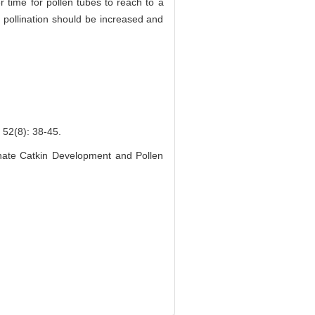
er time for pollen tubes to reach to a
e pollination should be increased and
8): 38-45.
inate Catkin Development and Pollen