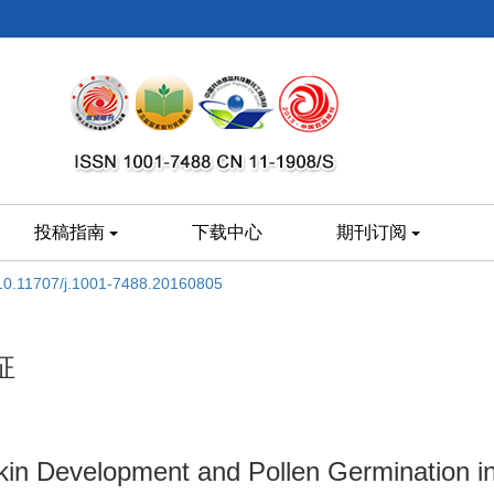
投稿指南
下载中心
期刊订阅
10.11707/j.1001-7488.20160805
征
tkin Development and Pollen Germination i