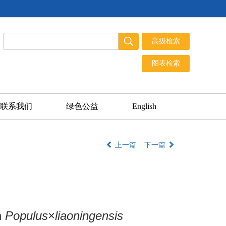
联系我们
绿色公益
English
上一篇
下一篇
n
Populus
×
liaoningensis