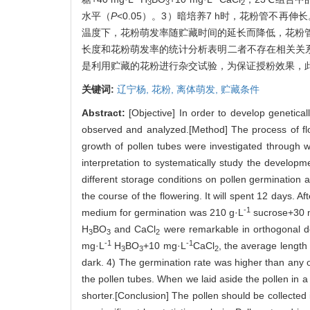
3
3
2
水平（
P
<0.05）。3）暗培养7 h时，花粉管不
温度下，花粉萌发率随贮藏时间的延长而降低，花粉管
长度和花粉萌发率的统计分析表明二者不存在相关关
是利用贮藏的花粉进行杂交试验，为保证授粉效果，
关键词:
辽宁杨,
花粉,
离体萌发,
贮藏条件
Abstract:
[Objective] In order to develop genetical
observed and analyzed.[Method] The process of flow
growth of pollen tubes were investigated through w
interpretation to systematically study the developm
different storage conditions on pollen germination
the course of the flowering. It will spent 12 days. Af
-1
medium for germination was 210 g·L
sucrose+30 
H
BO
and CaCl
were remarkable in orthogonal d
3
3
2
-1
-1
mg·L
H
BO
+10 mg·L
CaCl
, the average length
3
3
2
dark. 4) The germination rate was higher than any 
the pollen tubes. When we laid aside the pollen in a
shorter.[Conclusion] The pollen should be collected 