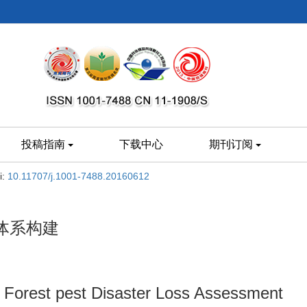
投稿指南
下载中心
期刊订阅
i:
10.11707/j.1001-7488.20160612
体系构建
f Forest pest Disaster Loss Assessment