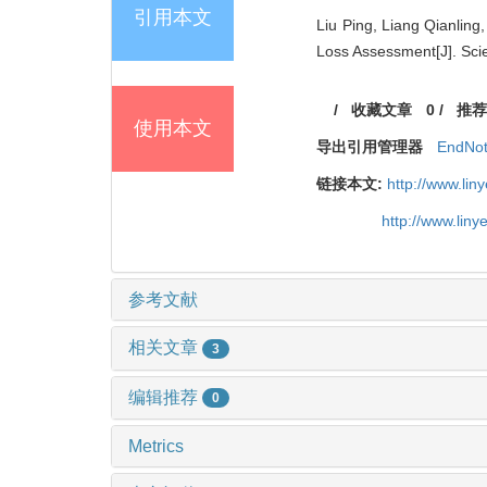
引用本文
Liu Ping, Liang Qianlin
Loss Assessment[J]. Scie
/
收藏文章
0
/
推荐
使用本文
导出引用管理器
EndNo
链接本文:
http://www.li
http://www.lin
参考文献
相关文章
3
编辑推荐
0
Metrics