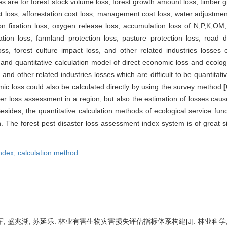
s are for forest stock volume loss, forest growth amount loss, timber gr
ost loss, afforestation cost loss, management cost loss, water adjustment 
carbon fixation loss, oxygen release loss, accumulation loss of N,P,K,OM
ation loss, farmland protection loss, pasture protection loss, road dr
ss, forest culture impact loss, and other related industries losses 
nd quantitative calculation model of direct economic loss and ecologic
, and other related industries losses which are difficult to be quantitati
mic loss could also be calculated directly by using the survey method.
ter loss assessment in a region, but also the estimation of losses caus
esides, the quantitative calculation methods of ecological service func
. The forest pest disaster loss assessment index system is of great sig
ndex,
calculation method
, 盛兆湖, 苏延乐. 林业有害生物灾害损失评估指标体系构建[J]. 林业科学, 2016,