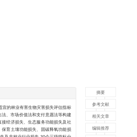
摘要
参考文献
适宜的林业有害生物灾害损失评估指标
出法、市场价值法和支付意愿法等构建
相关文章
直接经济损失、生态服务功能损失及社
编辑推荐
、保育土壤功能损失、固碳释氧功能损
及非林业行业损失,30个三级指标分