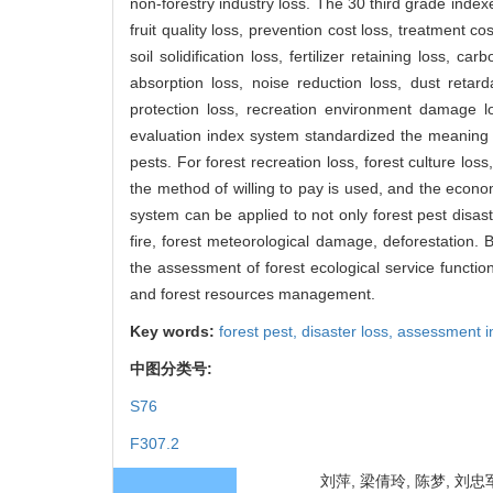
non-forestry industry loss. The 30 third grade indexe
fruit quality loss, prevention cost loss, treatment c
soil solidification loss, fertilizer retaining loss, 
absorption loss, noise reduction loss, dust retard
protection loss, recreation environment damage lo
evaluation index system standardized the meaning a
pests. For forest recreation loss, forest culture loss
the method of willing to pay is used, and the econo
system can be applied to not only forest pest disas
fire, forest meteorological damage, deforestation. B
the assessment of forest ecological service function
and forest resources management.
Key words:
forest pest,
disaster loss,
assessment i
中图分类号:
S76
F307.2
刘萍, 梁倩玲, 陈梦, 刘忠军