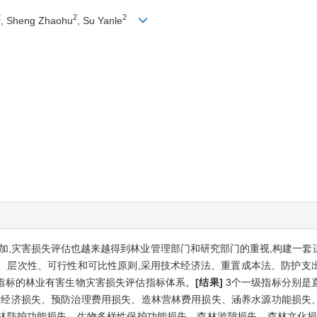
2
2
2
, Sheng Zhaohu
, Su Yanle
加,灾害损失评估也越来越得到林业管理部门和研究部门的重视,构建一套
、层次性、可行性和可比性原则,采用技术经济法、重置成本法、防护支
级指标的林业有害生物灾害损失评估指标体系。
[结果]
3个一级指标分别是
林果经济损失、预防治理费用损失、造林营林费用损失、涵养水源功能损失
林防护功能损失、生物多样性保护功能损失、森林游憩损失、森林文化损失