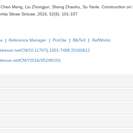
g, Chen Meng, Liu Zhongjun, Sheng Zhaohu, Su Yanle. Construction on 
ntia Silvae Sinicae, 2016, 52(6): 101-107.
te
|
Reference Manager
|
ProCite
|
BibTeX
|
RefWorks
nyekexue.net/CN/10.11707/j.1001-7488.20160612
yekexue.net/CN/Y2016/V52/I6/101