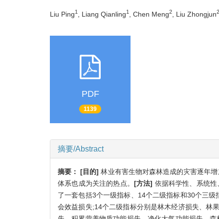
1
1
2
Liu Ping
, Liang Qianling
, Chen Meng
, Liu Zhongjun
PDF
1139
摘要/Abstract
摘要：
[目的]
林业有害生物对森林造成的灾害逐年增
体系也成为关注的热点。
[方法]
依据科学性、系统性
了一套包括3个一级指标、14个二级指标和30个三
会效益损失;14个二级指标分别是林木经济损失、
失、积累营养物质功能损失、净化大气功能损失、森