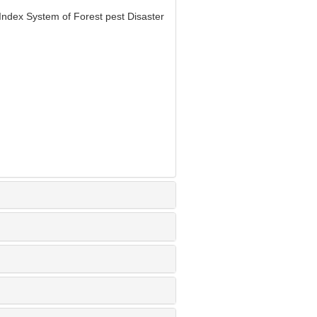
Index System of Forest pest Disaster