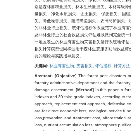
别是森林蓄积量损失、林木生长量损失、木材等级降
量损失、净化水质损失、固土损失、保肥损失、固碳
失、降低噪音损失、阻滞降尘损失、农田防护损失、
的非林业行业损失。该评估指标体系规范了林业有害
及非林业行业的社会效益损失评估难以做到完全统一
一地区发生的林业有害生物灾害损失进行系统地评估
损失计算模型也同样适用于森林生态服务功能效益评
要的理论与实践指导意义。
关键词:
林业有害生物,
灾害损失,
评估指标,
计算方法
Abstract:
[Objective]
The forest pest disasters a
forestry administrative department and the forestr
damage assessment.
[Method]
In this paper, a fo
indexes and 30 third grade indexes, according to the 
approach, replacement cost approach, defensive ex
are for direct economic loss, ecological service fun
loss,prevention and treatment cost, afforestation 
loss, nutrient accumulation loss, atmosphere purificat