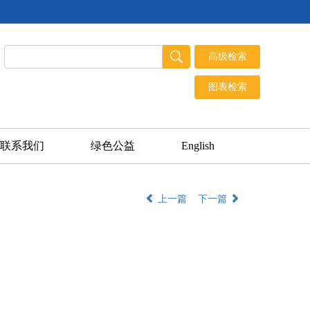
联系我们
绿色公益
English
上一篇
下一篇