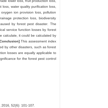
ade lower loss, fruit production loss,
loss, water quality purification loss,
, oxygen ion provision loss, pollution
ainage protection loss, biodiversity
caused by forest pest disaster. The
al service function losses by forest
ve calculate, it could be calculated by
[Conclusion]
This assessment index
ed by other disasters, such as forest
tion losses are equally applicable to
nificance for the forest pest control
 52(6): 101-107.