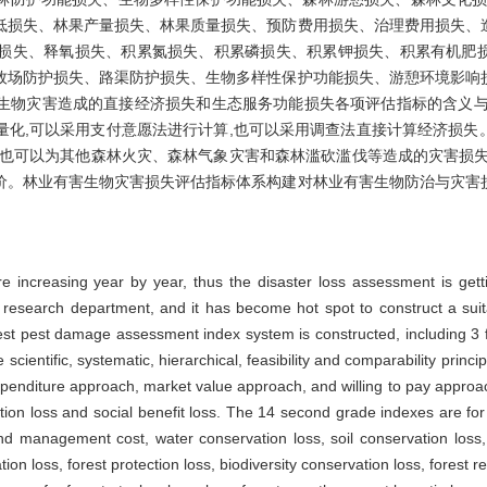
低损失、林果产量损失、林果质量损失、预防费用损失、治理费用损失、
损失、释氧损失、积累氮损失、积累磷损失、积累钾损失、积累有机肥
牧场防护损失、路渠防护损失、生物多样性保护功能损失、游憩环境影响
生物灾害造成的直接经济损失和生态服务功能损失各项评估指标的含义与
量化,可以采用支付意愿法进行计算,也可以采用调查法直接计算经济损失
,也可以为其他森林火灾、森林气象灾害和森林滥砍滥伐等造成的灾害损失
价。林业有害生物灾害损失评估指标体系构建对林业有害生物防治与灾害
re increasing year by year, thus the disaster loss assessment is get
y research department, and it has become hot spot to construct a suit
rest pest damage assessment index system is constructed, including 3 
scientific, systematic, hierarchical, feasibility and comparability princ
penditure approach, market value approach, and willing to pay approa
ction loss and social benefit loss. The 14 second grade indexes are for
and management cost, water conservation loss, soil conservation loss
ion loss, forest protection loss, biodiversity conservation loss, forest re