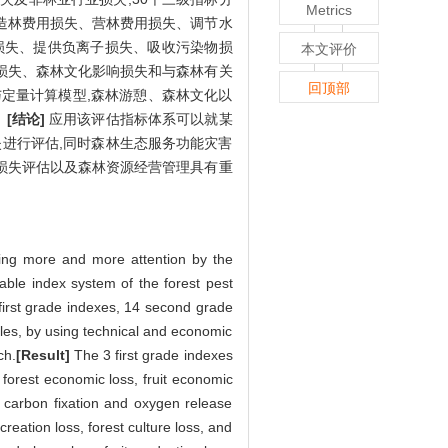
Metrics
造林费用损失、营林费用损失、调节水
损失、提供负离子损失、吸收污染物损
本文评价
损失、森林文化影响损失和与森林有关
回顶部
定量计算模型,森林游憩、森林文化以
。
[结论]
应用该评估指标体系可以就某
进行评估,同时森林生态服务功能灾害
损失评估以及森林资源经营管理具有重
ting more and more attention by the
able index system of the forest pest
first grade indexes, 14 second grade
iples, by using technical and economic
ch.
[Result]
The 3 first grade indexes
 forest economic loss, fruit economic
, carbon fixation and oxygen release
creation loss, forest culture loss, and