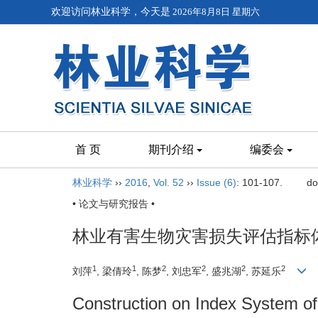
欢迎访问林业科学，今天是
2026年8月8日 星期六
首 页
期刊介绍
编委会
林业科学
››
2016
,
Vol. 52
››
Issue (6)
: 101-107.
do
• 论文与研究报告 •
林业有害生物灾害损失评估指标
1
1
2
2
2
2
刘萍
, 梁倩玲
, 陈梦
, 刘忠军
, 盛兆湖
, 苏延乐
Construction on Index System o