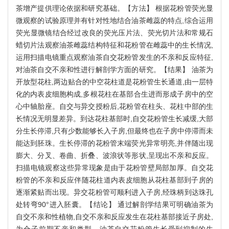
茶增产提供理论依据和研究基础。【方法】 根据花粉管荧光显
微观察的试验原理并有针对性地结合油茶雌蕊的特点,综合运用
荧光显微镜结合经过改良的荧光压片法、荧光切片法和常规石
蜡切片法观察油茶雌蕊结构特征和花粉管在雌蕊中的生长情况,
运用扫描电镜重点观察油茶自交花粉管发生的不亲和反应特征,
对油茶自交不亲和性进行解剖学方面的研究。【结果】 油茶为
开放型花柱,两边贴合的中空花柱道是花粉管生长通道,由一层特
化的内表皮细胞构成,多根花柱在基部合生进而形成子房中的空
心中轴胎座。自交与异交授粉后,花粉管在柱头、花柱中部的生
长情况无明显差异。到达花柱基部时,自交花粉管生长减缓,大部
分生长停滞,只有少数能够长入子房,但最终也在子房中停滞而未
能达到胚珠。生长停滞的花粉管末端荧光异常明亮,并伴随出现
膨大、分叉、卷曲、折叠、波浪状等形状,呈现出不亲和反应。
扫描电镜观察这些异常现象是由于花粉管壁局部加厚。自交花
粉管的不亲和反应伴随花柱道内表皮细胞从花柱基部到子房的
逐渐紧贴而出现。异交花粉管可顺利进入子房,经珠柄到达珠孔
处转弯90°进入胚囊。【结论】 通过解剖学结果可明确油茶为
自交不亲和性植物,自交不亲和反应发生在花柱基部接近子房处,
为合子前期不亲和类型。油茶自交花粉管生长受到抑制的生