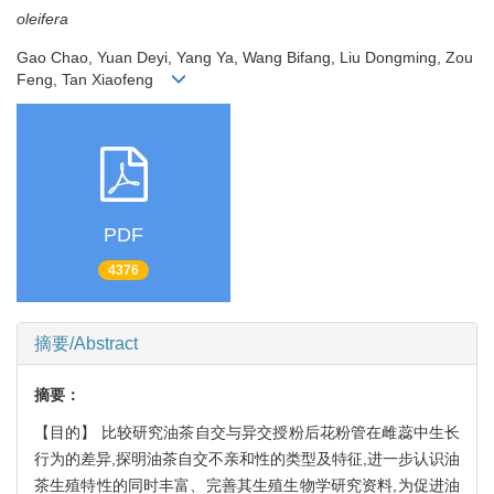
oleifera
Gao Chao, Yuan Deyi, Yang Ya, Wang Bifang, Liu Dongming, Zou
Feng, Tan Xiaofeng
PDF
4376
摘要/Abstract
摘要：
【目的】 比较研究油茶自交与异交授粉后花粉管在雌蕊中生长
行为的差异,探明油茶自交不亲和性的类型及特征,进一步认识油
茶生殖特性的同时丰富、完善其生殖生物学研究资料,为促进油