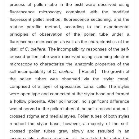
process of pollen tube in the pistil were observed using
fluorescence microscopy combined with the modified
fluorescent pallet method, fluorescence sectioning, and the
routine paraffin method, according to the experimental
principles of observation of the pollen tube under a
fluorescence microscope as well as the characteristics of the
pistil of
C. oleifera.
The incompatibility responses of the self-
crossed pollen tube were observed using scanning electron
microscopy to characterize the anatomic properties of the
self-incompatibility of
C. oleifera.
【Result】 The growth of
the pollen tubes was observed via the stylar canal,
comprised of a layer of specialized canal cells. The styles
were open type and connected at the stylar base and formed
a hollow placenta. After pollination, no significant difference
was observed in the pollen tubes of the self-crossed and out-
crossed stigma and medial styles. Pollen tubes of both styles
reached the stylar base; however, a majority of the self-
crossed pollen tubes grew slowly and resulted in an
incompatible callose reaction as they failed to enter the