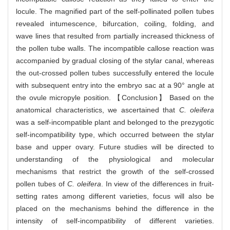
locule. The magnified part of the self-pollinated pollen tubes
revealed intumescence, bifurcation, coiling, folding, and
wave lines that resulted from partially increased thickness of
the pollen tube walls. The incompatible callose reaction was
accompanied by gradual closing of the stylar canal, whereas
the out-crossed pollen tubes successfully entered the locule
with subsequent entry into the embryo sac at a 90° angle at
the ovule micropyle position. 【Conclusion】 Based on the
anatomical characteristics, we ascertained that
C. oleifera
was a self-incompatible plant and belonged to the prezygotic
self-incompatibility type, which occurred between the stylar
base and upper ovary. Future studies will be directed to
understanding of the physiological and molecular
mechanisms that restrict the growth of the self-crossed
pollen tubes of
C. oleifera
. In view of the differences in fruit-
setting rates among different varieties, focus will also be
placed on the mechanisms behind the difference in the
intensity of self-incompatibility of different varieties.