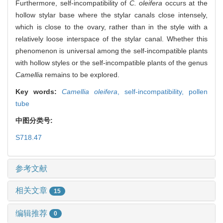
Furthermore, self-incompatibility of
C. oleifera
occurs at the
hollow stylar base where the stylar canals close intensely,
which is close to the ovary, rather than in the style with a
relatively loose interspace of the stylar canal. Whether this
phenomenon is universal among the self-incompatible plants
with hollow styles or the self-incompatible plants of the genus
Camellia
remains to be explored.
Key words:
Camellia oleifera
,
self-incompatibility,
pollen
tube
中图分类号:
S718.47
参考文献
相关文章
15
编辑推荐
0