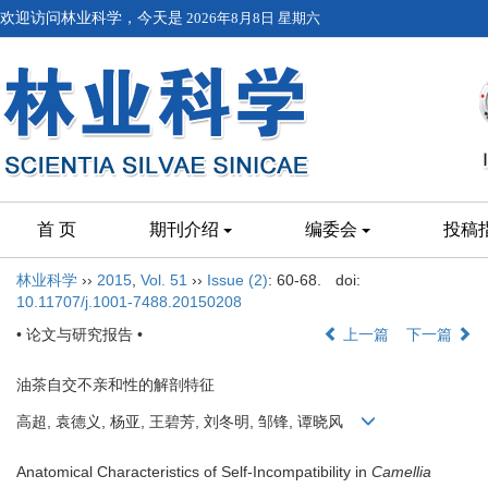
欢迎访问林业科学，今天是
2026年8月8日 星期六
首 页
期刊介绍
编委会
投稿
林业科学
››
2015
,
Vol. 51
››
Issue (2)
: 60-68.
doi:
10.11707/j.1001-7488.20150208
• 论文与研究报告 •
上一篇
下一篇
油茶自交不亲和性的解剖特征
高超, 袁德义, 杨亚, 王碧芳, 刘冬明, 邹锋, 谭晓风
Anatomical Characteristics of Self-Incompatibility in
Camellia