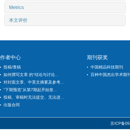
Metrics
本文评价
作者中心
期刊获奖
投稿/查稿
中国精品科技期刊
如何撰写文章 的“结论与讨论...
百种中国杰出学术期
对封面文章、中英文摘要及参考...
“下期预览”从第7期起开始发...
投稿、审稿时无法提交、无法进...
出版合同
京ICP备05