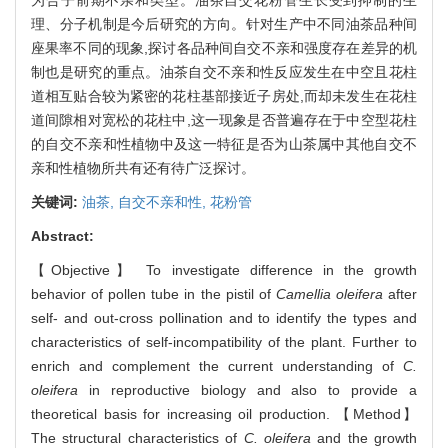
理、分子机制是今后研究的方向。针对生产中不同油茶品种间
座果率不同的现象,探讨各品种间自交不亲和强度存在差异的机
制也是研究的重点。油茶自交不亲和性反应发生在中空且花柱
道相互贴合较为紧密的花柱基部接近子房处,而却未发生在花柱
道间隙相对宽松的花柱中,这一现象是否普遍存在于中空型花柱
的自交不亲和性植物中及这一特征是否为山茶属中其他自交不
亲和性植物所共有还有待广泛探讨。
关键词:
油茶,
自交不亲和性,
花粉管
Abstract:
【Objective】 To investigate difference in the growth
behavior of pollen tube in the pistil of
Camellia oleifera
after
self- and out-cross pollination and to identify the types and
characteristics of self-incompatibility of the plant. Further to
enrich and complement the current understanding of
C.
oleifera
in reproductive biology and also to provide a
theoretical basis for increasing oil production. 【Method】
The structural characteristics of
C. oleifera
and the growth