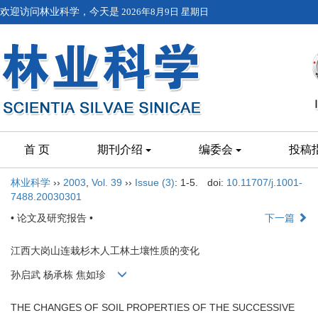
欢迎访问林业科学，今天是
2026年8月9日 星期日
首 页
期刊介绍
编委会
投稿
林业科学
››
2003
,
Vol. 39
››
Issue (3)
: 1-5.
doi:
10.11707/j.1001-
7488.20030301
• 论文及研究报告 •
下一篇
江西大岗山连栽杉木人工林土壤性质的变化
孙启武 杨承栋 焦如珍
THE CHANGES OF SOIL PROPERTIES OF THE SUCCESSIVE