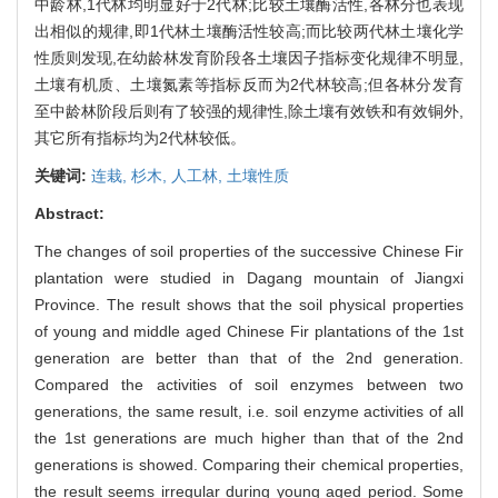
中龄林,1代林均明显好于2代林;比较土壤酶活性,各林分也表现
出相似的规律,即1代林土壤酶活性较高;而比较两代林土壤化学
性质则发现,在幼龄林发育阶段各土壤因子指标变化规律不明显,
土壤有机质、土壤氮素等指标反而为2代林较高;但各林分发育
至中龄林阶段后则有了较强的规律性,除土壤有效铁和有效铜外,
其它所有指标均为2代林较低。
关键词:
连栽,
杉木,
人工林,
土壤性质
Abstract:
The changes of soil properties of the successive Chinese Fir
plantation were studied in Dagang mountain of Jiangxi
Province. The result shows that the soil physical properties
of young and middle aged Chinese Fir plantations of the 1st
generation are better than that of the 2nd generation.
Compared the activities of soil enzymes between two
generations, the same result, i.e. soil enzyme activities of all
the 1st generations are much higher than that of the 2nd
generations is showed. Comparing their chemical properties,
the result seems irregular during young aged period. Some