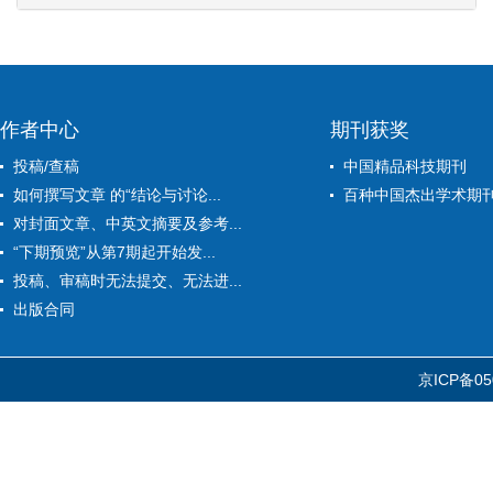
作者中心
期刊获奖
投稿/查稿
中国精品科技期刊
如何撰写文章 的“结论与讨论...
百种中国杰出学术期
对封面文章、中英文摘要及参考...
“下期预览”从第7期起开始发...
投稿、审稿时无法提交、无法进...
出版合同
京ICP备05