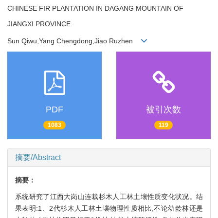
CHINESE FIR PLANTATION IN DAGANG MOUNTAIN OF
JIANGXI PROVINCE
Sun Qiwu,Yang Chengdong,Jiao Ruzhen
PDF
被引次数
1083
119
摘要/Abstract
摘要：
系统研究了江西大岗山连栽杉木人工林土壤性质变化状况。结
果表明:1、2代杉木人工林土壤物理性质相比,不论幼龄林还是