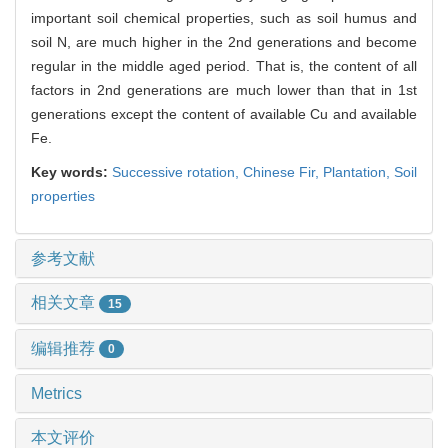
important soil chemical properties, such as soil humus and
soil N, are much higher in the 2nd generations and become
regular in the middle aged period. That is, the content of all
factors in 2nd generations are much lower than that in 1st
generations except the content of available Cu and available
Fe.
Key words:
Successive rotation,
Chinese Fir,
Plantation,
Soil
properties
参考文献
相关文章
15
编辑推荐
0
Metrics
本文评价