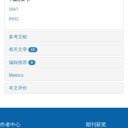
S567
R932
参考文献
相关文章
15
编辑推荐
0
Metrics
本文评价
作者中心
期刊获奖