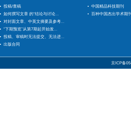
投稿/查稿
中国精品科技期刊
如何撰写文章 的“结论与讨论...
百种中国杰出学术期
对封面文章、中英文摘要及参考...
“下期预览”从第7期起开始发...
投稿、审稿时无法提交、无法进...
出版合同
京ICP备05