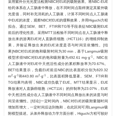
采用紫外分光光度法检测NBC对EUE的吸附效果。将NBC-EUE
给药体系在人工肠液中释放，在不同时间点取样测定其紫外吸
光度值，同时补充消耗的人工肠液，计算不同时间点人工肠液
中EUE的浓度，观察NBC对EUE的缓释效果，并用Higuchi方程
拟合。通过SEM、BET、FTIR和TG等手段表征NBC吸附EUE
前后的理化性质。采用MTT法检验不同时间点在人工肠液中释
放出来的游离EUE对人直肠癌细胞（HCT116）的增殖抑制效
果，并验证释放出来的EUE浓度是否与时间呈依懒性。[结
果]NBC对EUE的饱和吸附时间为30 min，基于Langmuir吸附
-1
模型求得NBC对EUE的饱和吸附量为492.61 mg·g
。NBC在
人工肠液中对EUE中天然活性成分的累积释放率为70.67%。
BET结果显示，负载EUE前后NBC的比表面积分别为820.32
2
-1
2
-1
m
·g
和443.80 m
·g
，比表面积降低显著。SEM、FTIR和
TG结果均表明，NBC成功负载了EUE。MTT结果显示，EUE
释放液对人直肠癌细胞（HCT116）的抑制率为23.07%，EUE
中天然活性成分在人工肠液中不同时间点释放出来的浓度与时
间呈依懒性。[结论]一定时间内，NBC对EUE的吸附量随时间
增加而增大，一定时间后达到饱和，在此区间可用Langmuir吸
附模型描述。从体外释放动力学方面分析，Higuchi方程可较好