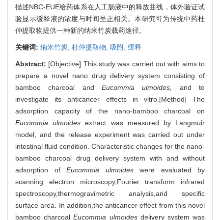
描述NBC-EUE给药体系在人工肠液中的释放曲线，体外验证试
验显示缓释液的浓度与时间呈正相关。本研究可为传统中药杜
仲提取物提供一种新的纳米竹炭载药途径。
关键词:
纳米竹炭,
杜仲提取物,
吸附,
缓释
Abstract:
[Objective] This study was carried out with aims to
prepare a novel nano drug delivery system consisting of
bamboo charcoal and
Eucommia ulmoides,
and to
investigate its anticancer effects in vitro.[Method] The
adsorption capacity of the nano-bamboo charcoal on
Eucommia ulmoides
extract was measured by Langmuir
model, and the release experiment was carried out under
intestinal fluid condition. Characteristic changes for the nano-
bamboo charcoal drug delivery system with and without
adsorption of
Eucommia ulmoides
were evaluated by
scanning electron microscopy,Fourier transform infrared
spectroscopy,thermogravimetric analysis,and specific
surface area. In addition,the anticancer effect from this novel
bamboo charcoal
Eucommia ulmoides
delivery system was