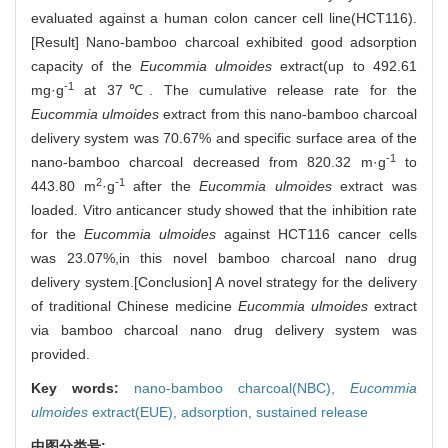
evaluated against a human colon cancer cell line(HCT116).
[Result] Nano-bamboo charcoal exhibited good adsorption
capacity of the
Eucommia ulmoides
extract(up to 492.61
-1
mg·g
at 37℃. The cumulative release rate for the
Eucommia ulmoides
extract from this nano-bamboo charcoal
delivery system was 70.67% and specific surface area of the
-1
nano-bamboo charcoal decreased from 820.32 m·g
to
2
-1
443.80 m
·g
after the
Eucommia ulmoides
extract was
loaded. Vitro anticancer study showed that the inhibition rate
for the
Eucommia ulmoides
against HCT116 cancer cells
was 23.07%,in this novel bamboo charcoal nano drug
delivery system.[Conclusion] A novel strategy for the delivery
of traditional Chinese medicine
Eucommia ulmoides
extract
via bamboo charcoal nano drug delivery system was
provided.
Key words:
nano-bamboo charcoal(NBC),
Eucommia
ulmoides
extract(EUE),
adsorption,
sustained release
中图分类号: