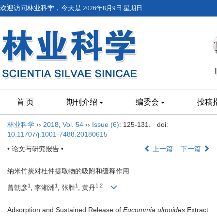
欢迎访问林业科学，今天是
2026年8月9日 星期日
首 页
期刊介绍
编委会
投稿
林业科学
››
2018
,
Vol. 54
››
Issue (6)
: 125-131.
doi:
10.11707/j.1001-7488.20180615
• 论文与研究报告 •
上一篇
下一篇
纳米竹炭对杜仲提取物的吸附和缓释作用
1
1
1
1,2
曾朝彦
, 李湘洲
, 张胜
, 黄丹
Adsorption and Sustained Release of
Eucommia ulmoides
Extract