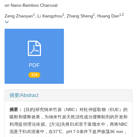
on Nano-Bamboo Charcoal
1
1
1
1,2
Zeng Zhaoyan
, Li Xiangzhou
, Zhang Sheng
, Huang Dan
PDF
374
摘要/Abstract
摘要：
[目的]研究纳米竹炭（NBC）对杜仲提取物（EUE）的
吸附和缓释效果，为纳米竹炭天然活性成分缓释制剂的开发和
利用提供理论依据。[方法]先将EUE溶于蒸馏水中，再将NBC
混悬于EUE溶液中，在37℃、pH 7.0条件下超声振荡36 min，