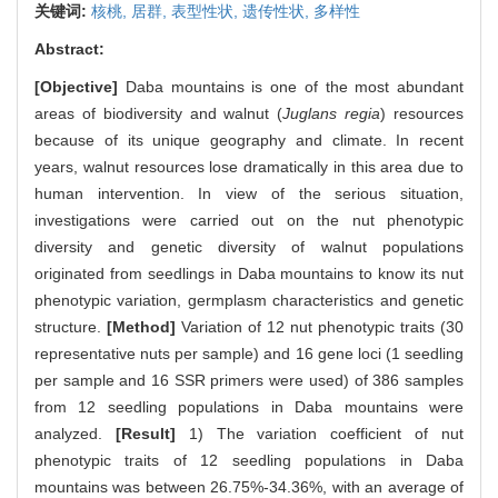
关键词:
核桃,
居群,
表型性状,
遗传性状,
多样性
Abstract:
[Objective]
Daba mountains is one of the most abundant
areas of biodiversity and walnut (
Juglans regia
) resources
because of its unique geography and climate. In recent
years, walnut resources lose dramatically in this area due to
human intervention. In view of the serious situation,
investigations were carried out on the nut phenotypic
diversity and genetic diversity of walnut populations
originated from seedlings in Daba mountains to know its nut
phenotypic variation, germplasm characteristics and genetic
structure.
[Method]
Variation of 12 nut phenotypic traits (30
representative nuts per sample) and 16 gene loci (1 seedling
per sample and 16 SSR primers were used) of 386 samples
from 12 seedling populations in Daba mountains were
analyzed.
[Result]
1) The variation coefficient of nut
phenotypic traits of 12 seedling populations in Daba
mountains was between 26.75%-34.36%, with an average of