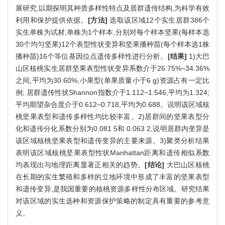
展研究,以期探明其种质多样性特点及居群遗传结构,为科学有效
利用和保护提供依据。
[方法]
选取该区域12个实生居群386个
实生单株为试材,单株为1个样本,分别对每个样本坚果(每样本选
30个均匀坚果)12个表型性状变异和坚果播种苗(每个样本选1株
播种苗)16个等位基因位点遗传多样性进行分析。
[结果]
1)大巴
山区核桃实生居群坚果表型性状变异系数介于26.75%~34.36%
之间,平均为30.60%,小果型(单果质量小于6 g)资源占有一定比
例; 居群遗传性状Shannon指数介于1.112~1.546,平均为1.324;
平均期望杂合度介于0.612~0.718,平均为0.688。说明该区域核
桃坚果表型和遗传多样性均比较丰富。2)居群间的坚果表型分
化和遗传分化系数分别为0.081 5和 0.063 2,说明居群内变异是
该区域核桃坚果表型和遗传变异的主要来源。3)聚类分析结果
表明该区域核桃坚果表型性状Manhattan距离和遗传相似系数
均表现出与地理距离显著正相关的趋势。
[结论]
大巴山区核桃
在长期的实生繁殖和多样的立地环境中形成了丰富的坚果表型
和遗传变异,是我国重要的核桃资源多样性分布区域。研究结果
对该区域的实生选种和资源保护策略的制定具有重要的参考意
义。