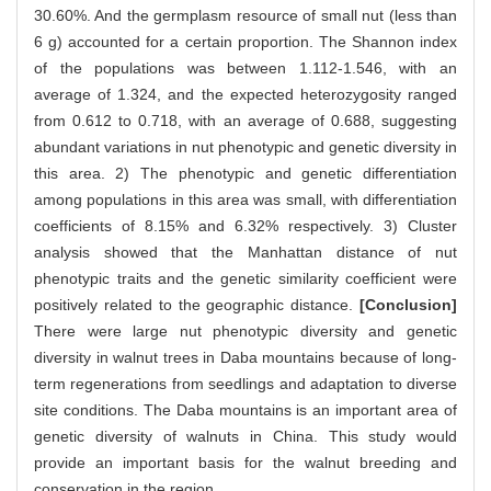
30.60%. And the germplasm resource of small nut (less than
6 g) accounted for a certain proportion. The Shannon index
of the populations was between 1.112-1.546, with an
average of 1.324, and the expected heterozygosity ranged
from 0.612 to 0.718, with an average of 0.688, suggesting
abundant variations in nut phenotypic and genetic diversity in
this area. 2) The phenotypic and genetic differentiation
among populations in this area was small, with differentiation
coefficients of 8.15% and 6.32% respectively. 3) Cluster
analysis showed that the Manhattan distance of nut
phenotypic traits and the genetic similarity coefficient were
positively related to the geographic distance.
[Conclusion]
There were large nut phenotypic diversity and genetic
diversity in walnut trees in Daba mountains because of long-
term regenerations from seedlings and adaptation to diverse
site conditions. The Daba mountains is an important area of
genetic diversity of walnuts in China. This study would
provide an important basis for the walnut breeding and
conservation in the region.