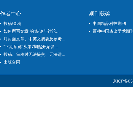
作者中心
期刊获奖
投稿/查稿
中国精品科技期刊
如何撰写文章 的“结论与讨论...
百种中国杰出学术期
对封面文章、中英文摘要及参考...
“下期预览”从第7期起开始发...
投稿、审稿时无法提交、无法进...
出版合同
京ICP备05