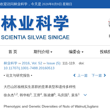
欢迎访问林业科学，今天是
2026年8月9日 星期日
首 页
期刊介绍
编委会
投稿
林业科学
››
2016
,
Vol. 52
››
Issue (5)
: 111-119.
doi:
10.11707/j.1001-7488.20160513
• 论文与研究报告 •
上一篇
下一篇
大巴山区核桃实生居群的坚果表型和遗传多样性
1,2
3
4
5
1
1
徐永杰
, 韩华柏
, 王滑
, 陈凌娜
, 马庆国
, 裴东
Phenotypic and Genetic Diversities of Nuts of Walnut(
Juglans