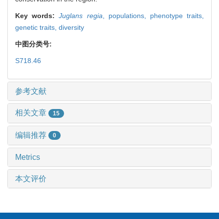
Key words:
Juglans regia
,
populations,
phenotype traits,
genetic traits,
diversity
中图分类号:
S718.46
参考文献
相关文章
15
编辑推荐
0
Metrics
本文评价