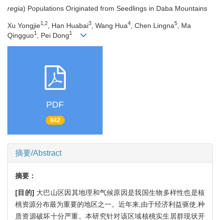
regia
) Populations Originated from Seedlings in Daba Mountains
1,2
3
4
5
Xu Yongjie
, Han Huabai
, Wang Hua
, Chen Lingna
, Ma
1
1
Qingguo
, Pei Dong
PDF
842
摘要/Abstract
摘要：
[目的]
大巴山区因其地理和气候原因是我国生物多样性也是核
桃资源分布最为重要的地区之一。近年来,由于经济利益驱使,种
质资源破坏十分严重。本研究针对该区域核桃实生居群现状开