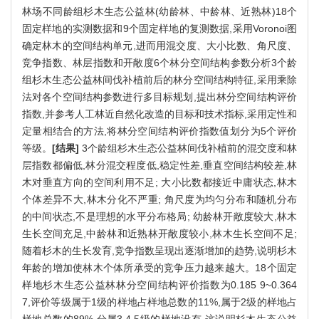
林场不同龄组杉木生态公益林(幼龄林、中龄林、近熟林)18个
固定样地的实测数据和9个固定样地的复测数据,采用Voronoi图
确定林木的空间结构单元,进而用混交度、大小比数、角尺度、
竞争指数、林层指数和开敞度6个林分空间结构参数分析3个龄
组杉木生态公益林间伐补植前后的林分空间结构特征,采用乘除
法对各个空间结构参数进行多目标规划,提出林分空间结构评价
指数,并参考人工林近自然化改造的目标和技术指标,采用定性和
定量相结合的方法,将林分空间结构评价指数值划分为5个评价
等级。
[结果]
3个龄组杉木生态公益林间伐补植前的混交度和林
层指数都偏低,林分混交程度低,稳定性差,垂直空间结构较差,林
木对垂直方向的空间利用不足; 大小比数都接近中庸状态,林木
个体差异不大,林木分化不严重; 角尺度为均匀分布和随机分布
的中间状态,不是理想的水平分布格局; 幼龄林开敞度较大,林木
生长空间充足,中龄林和近熟林开敞度较小,林木生长空间不足;
随着杉木的生长发育,竞争指数呈现出逐渐增加的趋势,说明杉木
年龄的增加使林木个体所承受的竞争压力越来越大。18个固定
样地杉木生态公益林林分空间结构评价指数为0.185 9~0.364
7,评价等级属于1级的样地占样地总数的11%,属于2级的样地占
样地总数的89%,分属3,4,5级的样地没有,这说明杉木生态公益