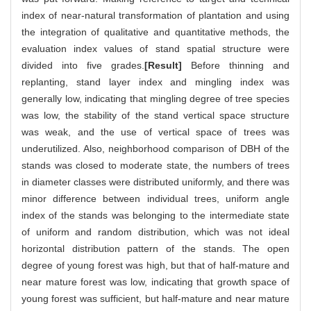
index of near-natural transformation of plantation and using
the integration of qualitative and quantitative methods, the
evaluation index values of stand spatial structure were
divided into five grades.
[Result]
Before thinning and
replanting, stand layer index and mingling index was
generally low, indicating that mingling degree of tree species
was low, the stability of the stand vertical space structure
was weak, and the use of vertical space of trees was
underutilized. Also, neighborhood comparison of DBH of the
stands was closed to moderate state, the numbers of trees
in diameter classes were distributed uniformly, and there was
minor difference between individual trees, uniform angle
index of the stands was belonging to the intermediate state
of uniform and random distribution, which was not ideal
horizontal distribution pattern of the stands. The open
degree of young forest was high, but that of half-mature and
near mature forest was low, indicating that growth space of
young forest was sufficient, but half-mature and near mature