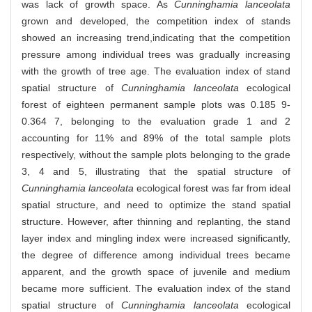
was lack of growth space. As
Cunninghamia lanceolata
grown and developed, the competition index of stands
showed an increasing trend,indicating that the competition
pressure among individual trees was gradually increasing
with the growth of tree age. The evaluation index of stand
spatial structure of
Cunninghamia lanceolata
ecological
forest of eighteen permanent sample plots was 0.185 9-
0.364 7, belonging to the evaluation grade 1 and 2
accounting for 11% and 89% of the total sample plots
respectively, without the sample plots belonging to the grade
3, 4 and 5, illustrating that the spatial structure of
Cunninghamia lanceolata
ecological forest was far from ideal
spatial structure, and need to optimize the stand spatial
structure. However, after thinning and replanting, the stand
layer index and mingling index were increased significantly,
the degree of difference among individual trees became
apparent, and the growth space of juvenile and medium
became more sufficient. The evaluation index of the stand
spatial structure of
Cunninghamia lanceolata
ecological