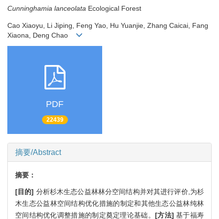
Cunninghamia lanceolata
Ecological Forest
Cao Xiaoyu, Li Jiping, Feng Yao, Hu Yuanjie, Zhang Caicai, Fang
Xiaona, Deng Chao
PDF
22439
摘要/Abstract
摘要：
[目的]
分析杉木生态公益林林分空间结构并对其进行评价,为杉
木生态公益林空间结构优化措施的制定和其他生态公益林纯林
空间结构优化调整措施的制定奠定理论基础。
[方法]
基于福寿