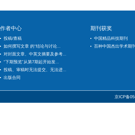
作者中心
期刊获奖
投稿/查稿
中国精品科技期刊
如何撰写文章 的“结论与讨论...
百种中国杰出学术期
对封面文章、中英文摘要及参考...
“下期预览”从第7期起开始发...
投稿、审稿时无法提交、无法进...
出版合同
京ICP备05