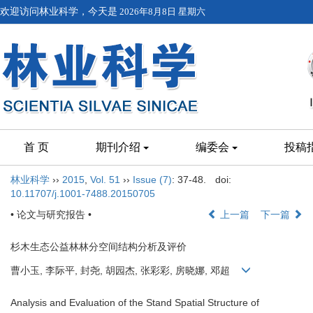
欢迎访问林业科学，今天是
2026年8月8日 星期六
首 页
期刊介绍
编委会
投稿
林业科学
››
2015
,
Vol. 51
››
Issue (7)
: 37-48.
doi:
10.11707/j.1001-7488.20150705
• 论文与研究报告 •
上一篇
下一篇
杉木生态公益林林分空间结构分析及评价
曹小玉, 李际平, 封尧, 胡园杰, 张彩彩, 房晓娜, 邓超
Analysis and Evaluation of the Stand Spatial Structure of