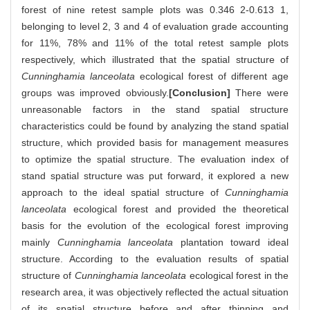
forest of nine retest sample plots was 0.346 2-0.613 1,
belonging to level 2, 3 and 4 of evaluation grade accounting
for 11%, 78% and 11% of the total retest sample plots
respectively, which illustrated that the spatial structure of
Cunninghamia lanceolata
ecological forest of different age
groups was improved obviously.
[Conclusion]
There were
unreasonable factors in the stand spatial structure
characteristics could be found by analyzing the stand spatial
structure, which provided basis for management measures
to optimize the spatial structure. The evaluation index of
stand spatial structure was put forward, it explored a new
approach to the ideal spatial structure of
Cunninghamia
lanceolata
ecological forest and provided the theoretical
basis for the evolution of the ecological forest improving
mainly
Cunninghamia lanceolata
plantation toward ideal
structure. According to the evaluation results of spatial
structure of
Cunninghamia lanceolata
ecological forest in the
research area, it was objectively reflected the actual situation
of its spatial structure before and after thinning and