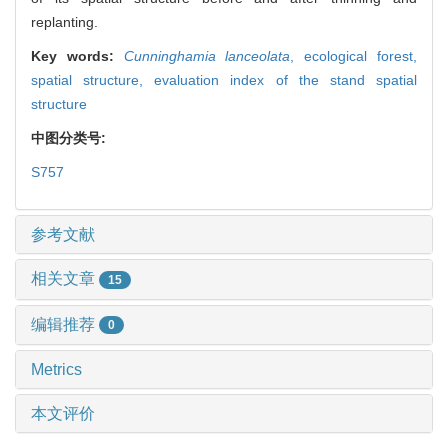
replanting.
Key words:
Cunninghamia lanceolata
,
ecological forest,
spatial structure,
evaluation index of the stand spatial
structure
中图分类号:
S757
参考文献
相关文章
15
编辑推荐
0
Metrics
本文评价