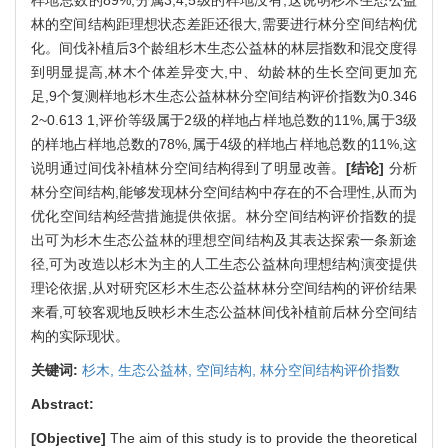
林的空间结构距理想状态差距还很大,需要进行林分空间结构优
化。间伐补植后3个龄组杉木生态公益林的林层指数和混交度得
到明显提高,林木个体差异变大,中、幼龄林的生长空间更加充
足,9个复测样地杉木生态公益林林分空间结构评价指数为0.346
2~0.613 1,评价等级属于2级的样地占样地总数的11%,属于3级
的样地占样地总数的78%,属于4级的样地占样地总数的11%,这
说明通过间伐补植林分空间结构得到了明显改善。
[结论]
分析
林分空间结构,能够发现林分空间结构中存在的不合理性,从而为
优化空间结构经营措施提供依据。林分空间结构评价指数的提
出可为杉木生态公益林的理想空间结构及其表达探索一条新途
径,可为改造以杉木为主的人工生态公益林向理想结构演变提供
理论依据,从对研究区杉木生态公益林林分空间结构的评价结果
来看,可较客观地反映杉木生态公益林间伐补植前后林分空间结
构的实际现状。
关键词:
杉木,
生态公益林,
空间结构,
林分空间结构评价指数
Abstract:
[Objective]
The aim of this study is to provide the theoretical