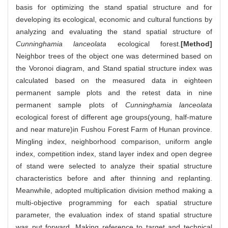
basis for optimizing the stand spatial structure and for
developing its ecological, economic and cultural functions by
analyzing and evaluating the stand spatial structure of
Cunninghamia lanceolata
ecological forest.
[Method]
Neighbor trees of the object one was determined based on
the Voronoi diagram, and Stand spatial structure index was
calculated based on the measured data in eighteen
permanent sample plots and the retest data in nine
permanent sample plots of
Cunninghamia lanceolata
ecological forest of different age groups(young, half-mature
and near mature)in Fushou Forest Farm of Hunan province.
Mingling index, neighborhood comparison, uniform angle
index, competition index, stand layer index and open degree
of stand were selected to analyze their spatial structure
characteristics before and after thinning and replanting.
Meanwhile, adopted multiplication division method making a
multi-objective programming for each spatial structure
parameter, the evaluation index of stand spatial structure
was put forward. Making reference to target and technical