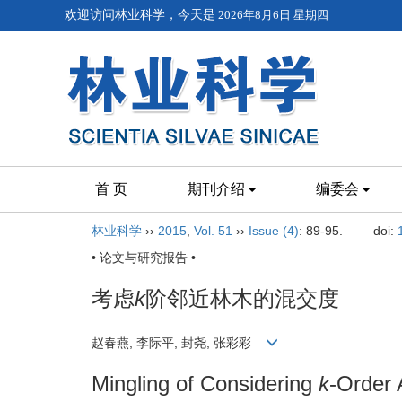
欢迎访问林业科学，今天是
2026年8月6日 星期四
首 页
期刊介绍
编委会
林业科学
››
2015
,
Vol. 51
››
Issue (4)
: 89-95.
doi:
• 论文与研究报告 •
考虑
k
阶邻近林木的混交度
赵春燕, 李际平, 封尧, 张彩彩
Mingling of Considering
k
-Order 