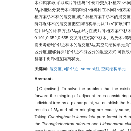
木和鹅掌楸,采取成片补植与2个树种交叉补植2种不同
M
不能区分观光木和鹅掌楸补植树种在不同补植方案
p
植方案杉木林的混交度,成片补植方案中杉木的混交度依次为
阶邻近林木的混交度把空间结构单元从"1+
n
"扩展到"1
使用
M
的计算方法(
M
),
M
在成片补植方案中杉木、观
g
kg
kg
0.101,0.652,0.655,交叉补植方案中杉木、
提出考虑
k
阶邻近林木的混交度
M
,其空间结构单元为"
k
区分度,能够解决1阶邻近不能区分的混交方式,可反
群落中树种相互隔离状况。
关键词:
混交度,
k
阶邻近,
Voronoi图,
空间结构单元
Abstract:
【Objective】To solve the problem that the existing 
forward the mingling of adjacent trees considering
individual tree as a planar point, we establish the
k
-
results of
M
and other mingling are exactly sam
k
Taking
Cunninghamia lanceolata
pure forest in Hun
the
Tsoongiodendron odorum
and
Liriodendron ch
pure forest, comparing five minglings(
M
,
M
,
M
,