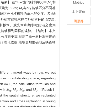
【结果】 在"1+
n
"空间结构单元中,
M
和
Metrics
g
为0.539;
M
与
M
能够区分不同补
v
c
本文评价
,但不能区分补植树种的单木混交度。考虑
k
种补植方案杉木林与补植树种的混交度,
回顶部
中杉木、观光木和鹅掌楸的混交度为
,能够得到同样的规律。【结论】 本文
区分度也更高,提高了单一树种混交度的
供了理论依据,能够更加准确地反映森林
 different mixed ways by row, we put
ures to subdividing space, regarding
hen
k
= 1, the calculation formulas and
 with
M
,
M
,
M
, and
M
.【Result】
g
v
p
c
 the spatial structure, we replanted
lantion and cross replantion in young
d
M
can not distinguish the mingling