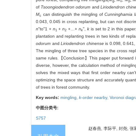
g
v
p
of
Tsoongiodendron odorum
and
Liriodendron chin
M
can distinguish the mingling of
Cunninghamia l
c
0.043, 0.045 in cross replanting, but can not discri
n
"to"1 +
n
+
n
+…+
n
",
k
is set to 2 in this pape
1
2
k
plantation and replanting trees in two kinds of re
odorum
and
Liriodendron chinense
is 0.098, 0.641,
The mingling of three tree species in the cross re
same rules.【Conclusion】This paper put forward
diverse, however, the calculation method of mingling
solves the mixed ways that first order nearby can't 
optimizing the space structure and accurately quanti
of trees in forest community.
Key words:
mingling,
k
-order nearby,
Voronoi diag
中图分类号:
S757
赵春燕, 李际平, 封尧, 张