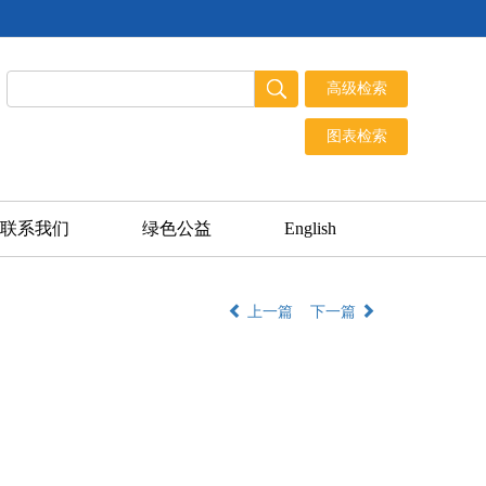
联系我们
绿色公益
English
上一篇
下一篇