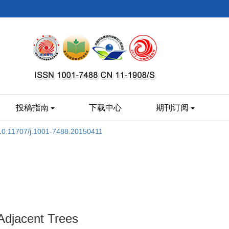
投稿指南
下载中心
期刊订阅
10.11707/j.1001-7488.20150411
Adjacent Trees