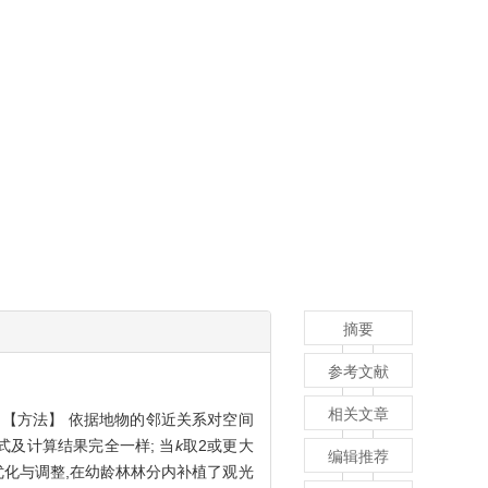
摘要
参考文献
相关文章
。【方法】 依据地物的邻近关系对空间
式及计算结果完全一样; 当
k
取2或更大
编辑推荐
优化与调整,在幼龄林林分内补植了观光