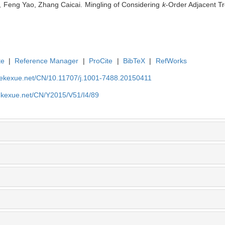
, Feng Yao, Zhang Caicai. Mingling of Considering
k
-Order Adjacent Tr
te
|
Reference Manager
|
ProCite
|
BibTeX
|
RefWorks
nyekexue.net/CN/10.11707/j.1001-7488.20150411
yekexue.net/CN/Y2015/V51/I4/89