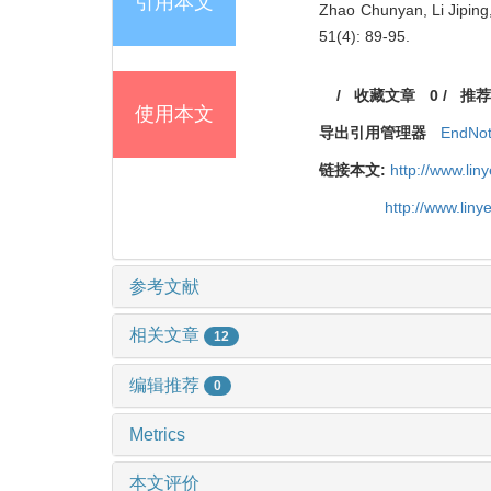
引用本文
Zhao Chunyan, Li Jiping
51(4): 89-95.
/
收藏文章
0
/
推荐
使用本文
导出引用管理器
EndNo
链接本文:
http://www.li
http://www.lin
参考文献
相关文章
12
编辑推荐
0
Metrics
本文评价