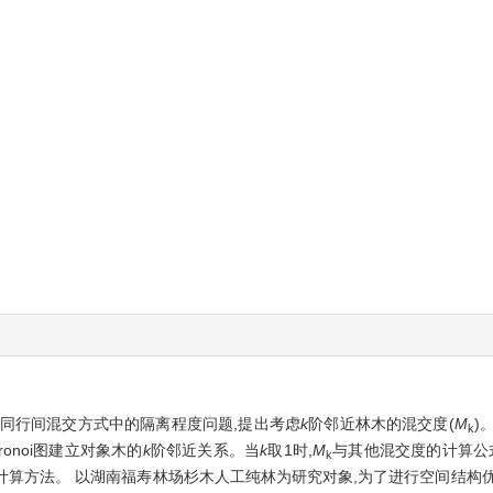
同行间混交方式中的隔离程度问题,提出考虑
k
阶邻近林木的混交度(
M
)
k
ronoi图建立对象木的
k
阶邻近关系。当
k
取1时,
M
与其他混交度的计算公
k
计算方法。 以湖南福寿林场杉木人工纯林为研究对象,为了进行空间结构