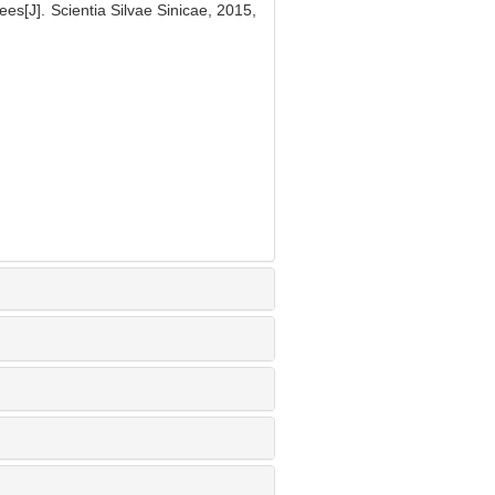
ees[J]. Scientia Silvae Sinicae, 2015,