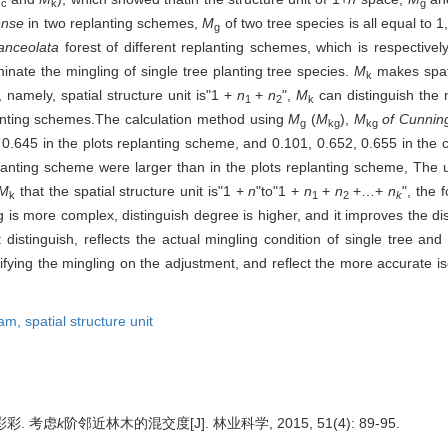
c
k
g
ense
in two replanting schemes,
M
of two tree species is all equal to 
g
anceolata
forest of different replanting schemes, which is respectivel
minate the mingling of single tree planting tree species.
M
makes spat
k
r, namely, spatial structure unit is"1 +
n
+
n
",
M
can distinguish the 
1
2
k
planting schemes.The calculation method using
M
(
M
),
M
of Cunnin
g
kg
kg
 0.645 in the plots replanting scheme, and 0.101, 0.652, 0.655 in the 
planting scheme were larger than in the plots replanting scheme, The
M
that the spatial structure unit is"1 +
n
"to"1 +
n
+
n
+…+
n
", the 
k
1
2
k
 is more complex, distinguish degree is higher, and it improves the dis
distinguish, reflects the actual mingling condition of single tree and 
fying the mingling on the adjustment, and reflect the more accurate isol
ram,
spatial structure unit
彩彩. 考虑
k
阶邻近林木的混交度[J]. 林业科学, 2015, 51(4): 89-95.