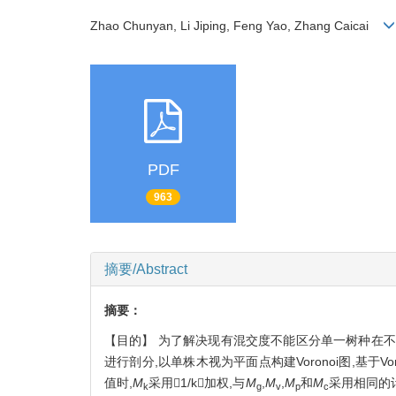
Zhao Chunyan, Li Jiping, Feng Yao, Zhang Caicai
PDF
963
摘要/Abstract
摘要：
【目的】 为了解决现有混交度不能区分单一树种在不
进行剖分,以单株木视为平面点构建Voronoi图,基于Vo
值时,
M
采用1/k加权,与
M
,
M
,
M
和
M
采用相同的
k
g
v
p
c