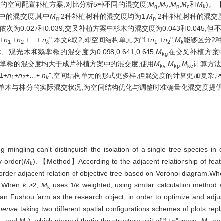
的空间配置补植方案,对比分析5种不同的混交度(
M
,
M
,
M
,
M
和
M
)。
g
v
p
c
k
中的混交度,其中
M
2种补植树种的混交度均为1,
M
2种补植树种的混交度均
g
p
0.027和0.039,交叉补植方案中杉木的混交度为0.043和0.045
+
n
+
n
+…+
n
",本文
k
取2,即空间结构单元为"1+
n
+
n
",
M
能够区分2
1
2
k
1
2
k
光木和鹅掌楸的混交度为0.098,0.641,0.645,
M
在交叉补植方案
kg
观光木和鹅掌楸的混交度均大于成片补植方案中的混交度,使用
M
,
M
,
M
计算方法
kv
kp
kc
1+
n
+
n
+…+
n
",空间结构单元的形式更多样,但混交度的计算更加复杂,
1
2
k
映单木与林分的实际混交状况,为空间结构优化与调整时准确量化混交度提
mingling can't distinguish the isolation of a single tree species in
k
-order(
M
). 【Method】According to the adjacent relationship of feat
k
order adjacent relation of objective tree based on Voronoi diagram.W
e, When
k
>2,
M
uses 1/
k
weighted, using similar calculation method
k
an Fushou farm as the research object, in order to optimize and adjust
inense
taking two different spatial configurations schemes of plots rep
M
and
M
), which showed thatin the structure unit of"1+
n
"space,
M
an