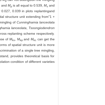
p
1, and
M
is all equal to 0.539,
M
and
p
v
y 0.027, 0.039 in plots replantingand
ial structure unit extending from"1 +
mingling of
Cunninghamia lanceolata
ghamia lanceolata
,
Tsoongiodendron
cross replanting scheme respectively.
 use of
M
,
M
and
M
can get the
kv
kp
kc
forms of spatial structure unit is more
crimination of a single tree mingling,
stand, provides theoretical basis for
ation condition of different varieties