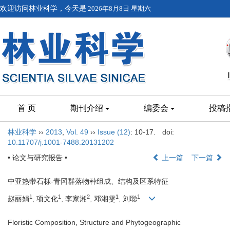
欢迎访问林业科学，今天是
2026年8月8日 星期六
首 页
期刊介绍
编委会
投稿
林业科学
››
2013
,
Vol. 49
››
Issue (12)
: 10-17.
doi:
10.11707/j.1001-7488.20131202
• 论文与研究报告 •
上一篇
下一篇
中亚热带石栎-青冈群落物种组成、结构及区系特征
1
1
2
1
1
赵丽娟
, 项文化
, 李家湘
, 邓湘雯
, 刘聪
Floristic Composition, Structure and Phytogeographic