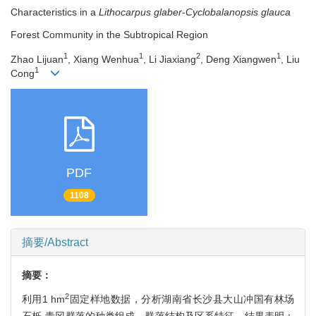
Characteristics in a
Lithocarpus glaber
-
Cyclobalanopsis glauca
Forest Community in the Subtropical Region
1
1
2
1
Zhao Lijuan
, Xiang Wenhua
, Li Jiaxiang
, Deng Xiangwen
, Liu
1
Cong
PDF
1108
摘要/Abstract
摘要：
2
利用1 hm
固定样地数据，分析湖南省长沙县大山冲国有林场
石栎-青冈群落的种类组成、群落结构及区系特征。结果表明：