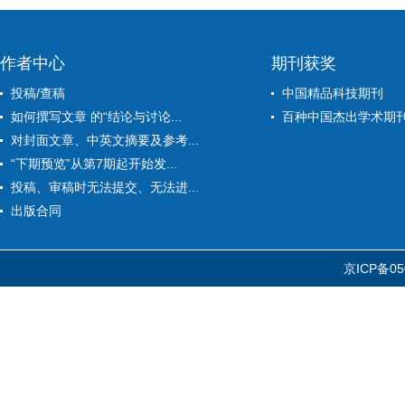
作者中心
期刊获奖
投稿/查稿
中国精品科技期刊
如何撰写文章 的“结论与讨论...
百种中国杰出学术期
对封面文章、中英文摘要及参考...
“下期预览”从第7期起开始发...
投稿、审稿时无法提交、无法进...
出版合同
京ICP备05