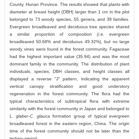
County, Hunan Province. The results showed that plants with
diameter at breast height (DBH) larger than 1 cm in the plot
belonged to 73 woody species, 55 genera, and 38 families.
Evergreen broadleaved and deciduous tree species shared
a similar proportion of composition (i.e. evergreen
broadleaved 50.68% and deciduous 49.32%), but no large
woody vines were found in the forest community. Fagaceae
had the highest important value (35.94) and was the most
dominant family in the community. The distribution of plant
individuals, species, DBH classes, and height classes all
displayed a reverse "J" pattern, indicating the apparent
vertical canopy stratification and good understory
regeneration in the forest community. The flora had the
typical characteristics of subtropical flora with extreme
similarity with the forest community in Japan and belonged to
L. glaber-C. glauca
formation group of typical evergreen
broadleaved forest in the eastern region, China. The origin
time of the forest community should not be later than the
tertiary period.