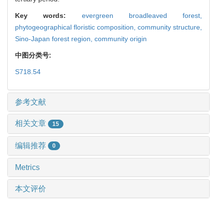
Key words:
evergreen broadleaved forest,
phytogeographical floristic composition,
community structure,
Sino-Japan forest region,
community origin
中图分类号:
S718.54
参考文献
相关文章
15
编辑推荐
0
Metrics
本文评价