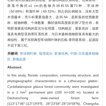
群落中胸径≥1 cm的植物共38科55属73种，常绿种
（50.68%）和落叶种（49.32%）所占的比例相当，没有大型
木质藤本；壳斗科重要值最大，达35.94，是群落的优势建群
科；植物种数、个体数量、胸径级和高度级呈倒“J”型分布，表
明群落垂直结构的层次分化明显，结构稳定，更新良好；该群
落具有典型亚热带区系性质，与日本森林植物群落具有极大的
相似性，属于东部典型常绿阔叶林的石栎-青冈群系组，起源应
不迟于第三纪。
关键词:
常绿阔叶林,
地理成分,
群落结构,
中国-日本森林植物
区,
群落起源
Abstract:
In this study, floristic composition, community structure, and
phytogeographic characteristics in a
Lithocarpus glaber
-
Cyclobalanopsis glauca
forest community were investigated
2
in a 1 hm
permanent plot (100 m×100 m) located in
Dashanchong state-owned forest farm
(113°17'46″-113°19'8″E, 28°23'58″-28°24'58″N), Changsha