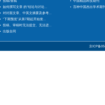
投稿/查稿
中国精品科技期刊
如何撰写文章 的“结论与讨论...
百种中国杰出学术期
对封面文章、中英文摘要及参考...
“下期预览”从第7期起开始发...
投稿、审稿时无法提交、无法进...
出版合同
京ICP备05