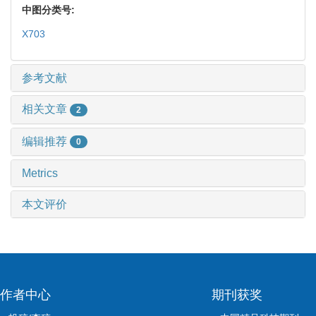
中图分类号:
X703
参考文献
相关文章
2
编辑推荐
0
Metrics
本文评价
作者中心
期刊获奖