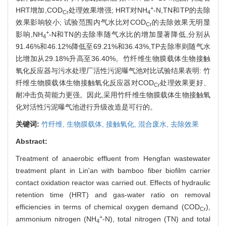
+
HRT增加,COD
处理效果增强; HRT对NH
-N,TN和TP的去除
Cr
4
效果影响较小; 试验范围内气水比对COD
的去除效果无明显
Cr
+
影响,NH
-N和TN的去除率随气水比的增加显著降低,分别从
4
91.46%和46.12%降低至69.21%和36.43%,TP去除率则随气水
比增加从29.18%升高至36.40%。竹纤维生物膜载体生物接触
氧化反应器与污水处理厂活性污泥曝气池对比试验结果表明: 竹
纤维生物膜载体生物接触氧化反应器对COD
处理效果更好、
Cr
耐冲击负荷能力更强。因此,采用竹纤维生物膜载体生物接触氧
化对活性污泥曝气池进行升级改造是可行的。
关键词:
竹纤维,
生物膜载体,
接触氧化,
混合废水,
去除效果
Abstract:
Treatment of anaerobic effluent from Hengfan wastewater
treatment plant in Lin'an with bamboo fiber biofilm carrier
contact oxidation reactor was carried out. Effects of hydraulic
retention time (HRT) and gas-water ratio on removal
efficiencies in terms of chemical oxygen demand (COD
),
Cr
+
ammonium nitrogen (NH
-N), total nitrogen (TN) and total
4