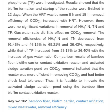
phosphorus (TP) were investigated. Results showed that the
biofilm formation and startup of the reactor were finished in
12 days. When the HRT was between 8 h and 15 h, removal
efficiency of COD
increased with HRT. However, there
Cr
+
were no significant variations in removal of NH
-N, TN and
4
TP. Gas-water ratio did little effect on COD
removal. The
Cr
+
removal efficiencies of NH
-N and TN decreased from
4
91.46% and 46.12% to 69.21% and 36.43%, respectively,
while that of TP increased from 29.18% to 36.40% with the
increase of gas-water ratio. Comparison results of bamboo
fiber biofilm carrier contact oxidation reactor and activated
sludge aeration pond on COD
removal indicated that the
Cr
reactor was more efficient in removing COD
and had better
Cr
shock load tolerance. Thus, it is feasible to innovate the
activated sludge aeration pond using the bamboo fiber
biofilm contact oxidation reactor.
Key words:
bamboo fiber,
biofilm carrier,
contact oxidation,
mixed wastewater,
removal efficiency