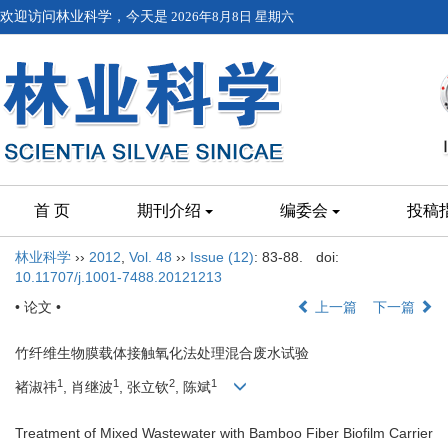
欢迎访问林业科学，今天是
2026年8月8日 星期六
首 页
期刊介绍
编委会
投稿
林业科学
››
2012
,
Vol. 48
››
Issue (12)
: 83-88.
doi:
10.11707/j.1001-7488.20121213
• 论文 •
上一篇
下一篇
竹纤维生物膜载体接触氧化法处理混合废水试验
1
1
2
1
褚淑祎
, 肖继波
, 张立钦
, 陈斌
Treatment of Mixed Wastewater with Bamboo Fiber Biofilm Carrier