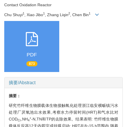
Contact Oxidation Reactor
1
1
2
1
Chu Shuyi
, Xiao Jibo
, Zhang Liqin
, Chen Bin
PDF
873
摘要/Abstract
摘要：
研究竹纤维生物膜载体生物接触氧化处理浙江临安横畈镇污水
处理厂厌氧池出水效果,考察水力停留时间(HRT)和气水比对
+
COD
,NH
-N,TN和TP的去除效果。结果表明: 竹纤维生物膜
Cr
4
载体反应器12天内即完成挂膜启动; HRT在8~15 h范围内,随着