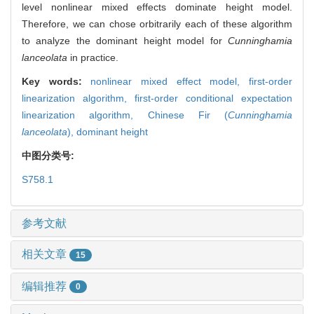
level nonlinear mixed effects dominate height model.
Therefore, we can chose orbitrarily each of these algorithm
to analyze the dominant height model for
Cunninghamia
lanceolata
in practice.
Key words:
nonlinear mixed effect model,
first-order
linearization algorithm,
first-order conditional expectation
linearization algorithm,
Chinese Fir (
Cunninghamia
lanceolata
),
dominant height
中图分类号:
S758.1
参考文献
相关文章
15
编辑推荐
0