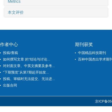
Metrics
本文评价
作者中心
期刊获奖
投稿/查稿
中国精品科技期刊
如何撰写文章 的“结论与讨论...
百种中国杰出学术期
对封面文章、中英文摘要及参考...
“下期预览”从第7期起开始发...
投稿、审稿时无法提交、无法进...
出版合同
京ICP备05