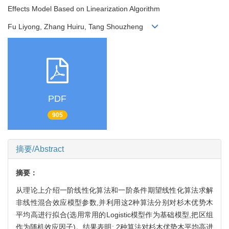
Effects Model Based on Linearization Algorithm
Fu Liyong, Zhang Huiru, Tang Shouzheng
PDF
905
摘要/Abstract
摘要：
从理论上介绍一阶线性化算法和一阶条件期望线性化算法求解
非线性混合效应模型参数,并利用这2种算法分别对杉木优势木
平均高进行拟合(选用常用的Logistic模型作为基础模型,把区组
作为随机效应因子)。结果表明: 2种算法对杉木优势木平均高进