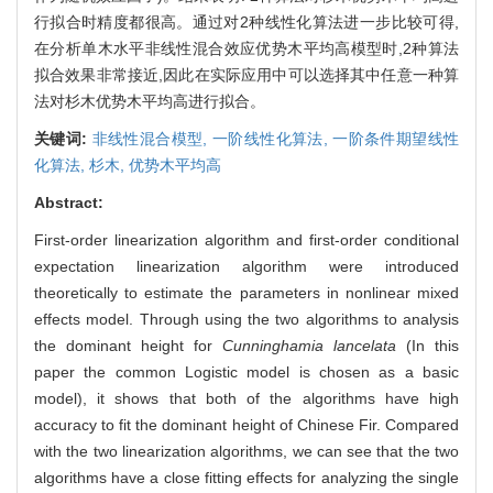
行拟合时精度都很高。通过对2种线性化算法进一步比较可得,
在分析单木水平非线性混合效应优势木平均高模型时,2种算法
拟合效果非常接近,因此在实际应用中可以选择其中任意一种算
法对杉木优势木平均高进行拟合。
关键词:
非线性混合模型,
一阶线性化算法,
一阶条件期望线性
化算法,
杉木,
优势木平均高
Abstract:
First-order linearization algorithm and first-order conditional
expectation linearization algorithm were introduced
theoretically to estimate the parameters in nonlinear mixed
effects model. Through using the two algorithms to analysis
the dominant height for
Cunninghamia lancelata
(In this
paper the common Logistic model is chosen as a basic
model), it shows that both of the algorithms have high
accuracy to fit the dominant height of Chinese Fir. Compared
with the two linearization algorithms, we can see that the two
algorithms have a close fitting effects for analyzing the single