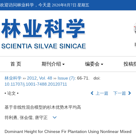
欢迎访问林业科学，今天是
2026年8月7日 星期五
首 页
期刊介绍
编委会
投稿
林业科学
››
2012
,
Vol. 48
››
Issue (7)
: 66-71.
doi:
10.11707/j.1001-7488.20120711
• 论文 •
上一篇
下一篇
基于非线性混合模型的杉木优势木平均高
符利勇, 张会儒, 唐守正
Dominant Height for Chinese Fir Plantation Using Nonlinear Mixed