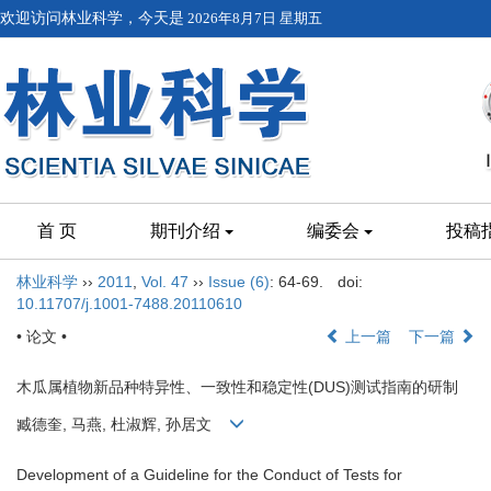
欢迎访问林业科学，今天是
2026年8月7日 星期五
首 页
期刊介绍
编委会
投稿
林业科学
››
2011
,
Vol. 47
››
Issue (6)
: 64-69.
doi:
10.11707/j.1001-7488.20110610
• 论文 •
上一篇
下一篇
木瓜属植物新品种特异性、一致性和稳定性(DUS)测试指南的研制
臧德奎, 马燕, 杜淑辉, 孙居文
Development of a Guideline for the Conduct of Tests for