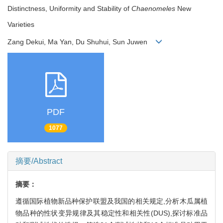
Distinctness, Uniformity and Stability of
Chaenomeles
New
Varieties
Zang Dekui, Ma Yan, Du Shuhui, Sun Juwen
PDF
1077
摘要/Abstract
摘要：
遵循国际植物新品种保护联盟及我国的相关规定,分析木瓜属植
物品种的性状变异规律及其稳定性和相关性(DUS),探讨标准品