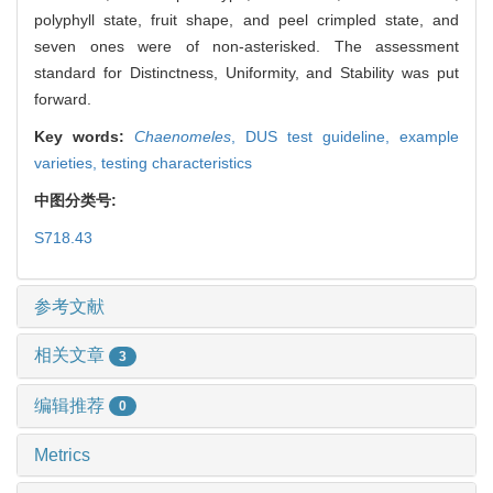
polyphyll state, fruit shape, and peel crimpled state, and
seven ones were of non-asterisked. The assessment
standard for Distinctness, Uniformity, and Stability was put
forward.
Key words:
Chaenomeles
,
DUS test guideline,
example
varieties,
testing characteristics
中图分类号:
S718.43
参考文献
相关文章
3
编辑推荐
0
Metrics