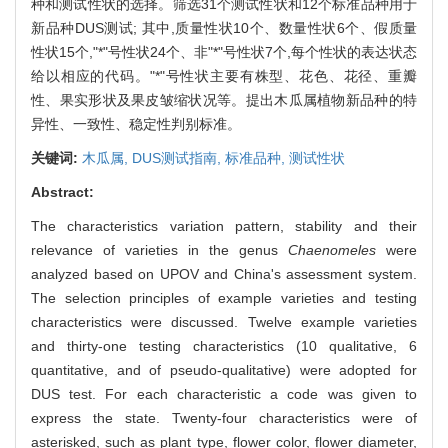
种和测试性状的选择。筛选31个测试性状和12个标准品种用于
新品种DUS测试; 其中,质量性状10个、数量性状6个、假质量
性状15个,"*"号性状24个、非"*"号性状7个,每个性状的表达状态
给以相应的代码。"*"号性状主要有株型、花色、花径、重瓣
性、果实形状及果皮皱缩状况等。提出木瓜属植物新品种的特
异性、一致性、稳定性判别标准。
关键词:
木瓜属,
DUS测试指南,
标准品种,
测试性状
Abstract:
The characteristics variation pattern, stability and their
relevance of varieties in the genus
Chaenomeles
were
analyzed based on UPOV and China's assessment system.
The selection principles of example varieties and testing
characteristics were discussed. Twelve example varieties
and thirty-one testing characteristics (10 qualitative, 6
quantitative, and of pseudo-qualitative) were adopted for
DUS test. For each characteristic a code was given to
express the state. Twenty-four characteristics were of
asterisked, such as plant type, flower color, flower diameter,