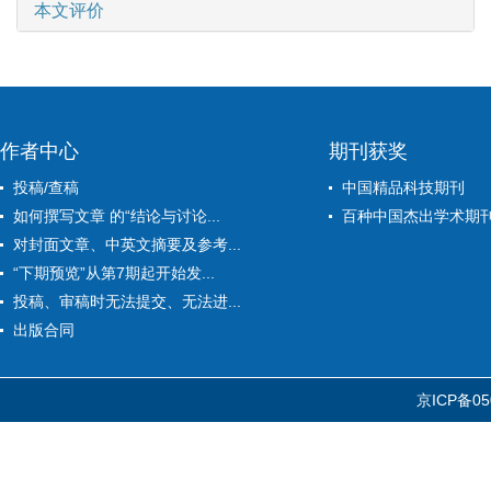
本文评价
作者中心
期刊获奖
投稿/查稿
中国精品科技期刊
如何撰写文章 的“结论与讨论...
百种中国杰出学术期
对封面文章、中英文摘要及参考...
“下期预览”从第7期起开始发...
投稿、审稿时无法提交、无法进...
出版合同
京ICP备05