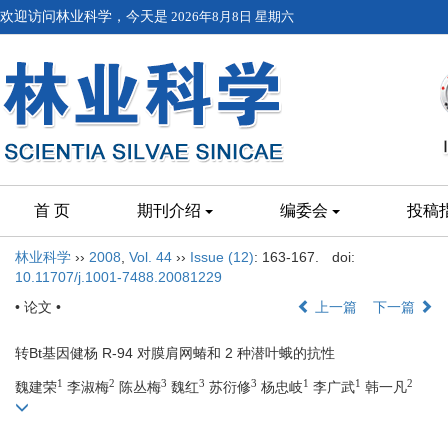
欢迎访问林业科学，今天是
2026年8月8日 星期六
首 页
期刊介绍
编委会
投稿
林业科学
››
2008
,
Vol. 44
››
Issue (12)
: 163-167.
doi:
10.11707/j.1001-7488.20081229
• 论文 •
上一篇
下一篇
转Bt基因健杨 R-94 对膜肩网蝽和 2 种潜叶蛾的抗性
1
2
3
3
3
1
1
2
魏建荣
李淑梅
陈丛梅
魏红
苏衍修
杨忠岐
李广武
韩一凡