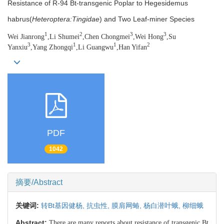
Resistance of R-94 Bt-transgenic Poplar to Hegesidemus
habrus(
Heteroptera:Tingidae
) and Two Leaf-miner Species
1
2
3
3
Wei Jianrong
,Li Shumei
,Chen Chongmei
,Wei Hong
,Su
3
1
1
2
Yanxiu
,Yang Zhongqi
,Li Guangwu
,Han Yifan
PDF
1042
摘要/Abstract
关键词:
转Bt基因健杨,
抗虫性,
膜肩网蝽,
杨白潜叶蛾,
柳细蛾
Abstract:
There are many reports about resistance of transgenic Bt