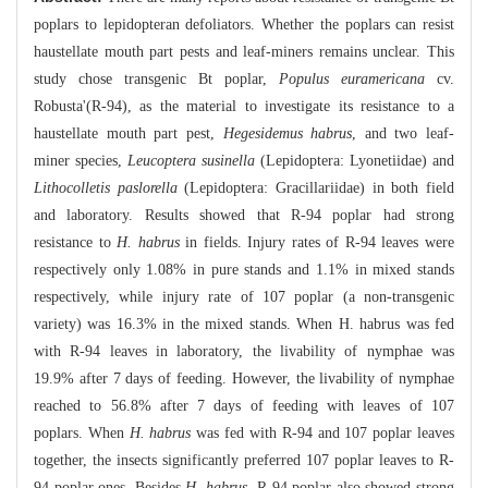
poplars to lepidopteran defoliators. Whether the poplars can resist
haustellate mouth part pests and leaf-miners remains unclear. This
study chose transgenic Bt poplar,
Populus euramericana
cv.
Robusta'(R-94), as the material to investigate its resistance to a
haustellate mouth part pest,
Hegesidemus habrus
, and two leaf-
miner species,
Leucoptera susinella
(Lepidoptera: Lyonetiidae) and
Lithocolletis paslorella
(Lepidoptera: Gracillariidae) in both field
and laboratory. Results showed that R-94 poplar had strong
resistance to
H. habrus
in fields. Injury rates of R-94 leaves were
respectively only 1.08% in pure stands and 1.1% in mixed stands
respectively, while injury rate of 107 poplar (a non-transgenic
variety) was 16.3% in the mixed stands. When H. habrus was fed
with R-94 leaves in laboratory, the livability of nymphae was
19.9% after 7 days of feeding. However, the livability of nymphae
reached to 56.8% after 7 days of feeding with leaves of 107
poplars. When
H. habrus
was fed with R-94 and 107 poplar leaves
together, the insects significantly preferred 107 poplar leaves to R-
94 poplar ones. Besides
H. habrus
, R-94 poplar also showed strong