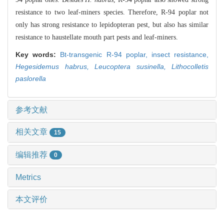
resistance to two leaf-miners species. Therefore, R-94 poplar not
only has strong resistance to lepidopteran pest, but also has similar
resistance to haustellate mouth part pests and leaf-miners.
Key words:
Bt-transgenic R-94 poplar,
insect resistance,
Hegesidemus habrus,
Leucoptera susinella,
Lithocolletis
paslorella
参考文献
相关文章
15
编辑推荐
0
Metrics
本文评价