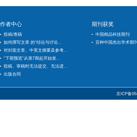
作者中心
期刊获奖
投稿/查稿
中国精品科技期刊
如何撰写文章 的“结论与讨论...
百种中国杰出学术期
对封面文章、中英文摘要及参考...
“下期预览”从第7期起开始发...
投稿、审稿时无法提交、无法进...
出版合同
京ICP备05