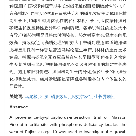
种源,而广西岑溪种源早期生长对磷肥敏感而后期敏感性较小,广
东高州和江西崇义2种源在造林头几年的磷肥效应主要体现在树
高生长上,10年生时则体现在胸径和材积生长上,应依据种源对
磷肥生长反应特性差异科学施用磷肥。各参试种源的肥效大小
有异,但都较为明显且持续时间较长。较之树高生长,径生长的肥
效高、持续稳定,而高磷处理的肥效大于中磷处理,意味着施用磷
肥与应用良种一样皆是营造马尾松速生丰产用材林的重要技术
途径。种源与磷肥交互效应虽然在生长早期显著,但在进入快速
生长期后则未显现,说明施用磷肥不会改变种源间的相对生长表
现。施用磷肥能促进种源间树高生长的分化,但径生长的种源分
化却明显减弱。施用磷肥能显著降低各种源林分内个体生长的
异质性。
关键词:
马尾松,
种源,
磷肥效应,
肥效持续性,
生长异质性
Abstract:
A provenance-by-phosphorus-interaction trial of Masson
Pine at infertile site with phosphorus deficiency located the
west of Fujian at age 10 was used to investigate the growth