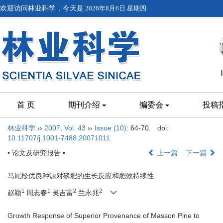
欢迎访问林业科学，今天是
2026年8月6日 星期四
首 页
期刊介绍
编委会
投稿
林业科学
››
2007
,
Vol. 43
››
Issue (10)
: 64-70.
doi:
10.11707/j.1001-7488.20071011
• 论文及研究报告 •
上一篇
下一篇
马尾松优良种源对磷肥的生长反应和肥效持续性
1
1
2
2
赵颖
周志春
吴吉富
兰永兆
Growth Response of Superior Provenance of Masson Pine to