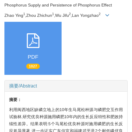
Phosphorus Supply and Persistence of Phosphorus Effect
1
1
2
2
Zhao Ying
,Zhou Zhichun
,Wu Jifu
,Lan Yongzhao
PDF
1027
摘要/Abstract
摘要：
利用闽西地区缺磷立地上的10年生马尾松种源与磷肥交互作用
试验林,研究优良种源施用磷肥10年内的生长反应特性和肥效持
续性差异。结果表明:5个马尾松优良种源对施用磷肥的生长反
应差异显著,进一步证实广东信宜和福建武平是2个耐低磷优良