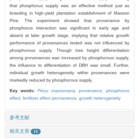
that phosphorus supply was an effective method just as
breeding in high-yield plantation establishment of Masson
Pine. The experiment showed that provenance by
phosphorus interaction was significant in early age and
absent at later growth stage, implying that relative growth
performance of provenances tested was not influenced by
phosphorous supply. Though tree height differentiation
among provenances was increased by phosphorous supply,
the influence to differentiation of DBH was small. Further,
individual growth heterogeneity within provenances were
markedly reduced by phosphorous supply.
Key words:
Pinus massoniana
,
provenance,
phosphorus
effect,
fertilizer effect permanence,
growth heterogeneity
参考文献
相关文章
15