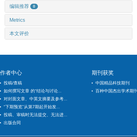
编辑推荐
0
Metrics
本文评价
作者中心
期刊获奖
投稿/查稿
中国精品科技期刊
如何撰写文章 的“结论与讨论...
百种中国杰出学术期
对封面文章、中英文摘要及参考...
“下期预览”从第7期起开始发...
投稿、审稿时无法提交、无法进...
出版合同