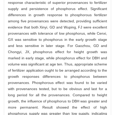
response characteristic of superior provenances to fertilizer
supply and persistence of phosphorus effect. Significant
differences in growth response to phosphorous fertilizer
among five provenances were detected, providing sufficient
evidence that both Xinyi, GD and Wuping, FJ were excellent
provenances with tolerance of low phosphorus, while Cenxi,
GX was sensitive to phosphorus in the early growth stage
and less sensitive in later stage. For Gaozhou, GD and
Chongyi, JX, phosphorus effect for height growth was
marked in early stage, while phosphorus effect for DBH and
volume was significant at age ten. Thus, appropriate scheme
of fertilizer application ought to be arranged according to the
growth responses differences to phosphorus between
provenances. Phosphorous effect was found to be varied
with provenances tested, but to be obvious and last for a
long period for all the provenances. Compared to height
growth, the influence of phosphorus to DBH was greater and
more permanent. Result showed the effect of high
phosphorus supply was greater than low supply, indicating